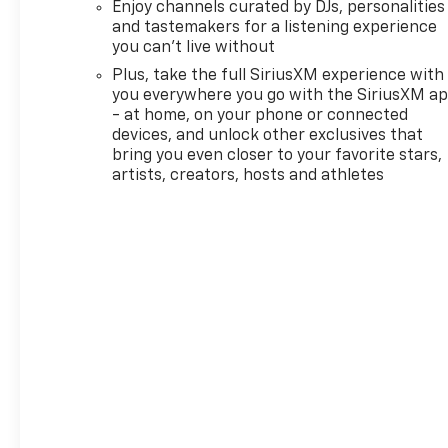
Enjoy channels curated by DJs, personalities
features for compatible
and tastemakers for a listening experience
phones include: Bluetooth®
you can't live without
audio streaming for 2 active
Plus, take the full SiriusXM experience with
devices, voice command pass-
you everywhere you go with the SiriusXM a
through to phone, wireless
- at home, on your phone or connected
Apple CarPlay® and wireless
devices, and unlock other exclusives that
Android Auto® capable (STD),
bring you even closer to your favorite stars,
ENGINE, ECOTEC 1.3L I3 TURBO
artists, creators, hosts and athletes
DOHC SIDI WITH VARIABLE
VALVE TIMING (VVT) (155 hp
[115 kW] @ 5600 rpm, 174 lb-
ft torque [236 N-m] @ 1600
rpm) (STD), TRANSMISSION,
CONTINUOUSLY VARIABLE
(CVT) (STD). Chevrolet RS
with Mosaic Black Metallic
exterior and Jet Black with
Red accents interior features
a 3 Cylinder Engine with 155
HP at 5600 RPM*.