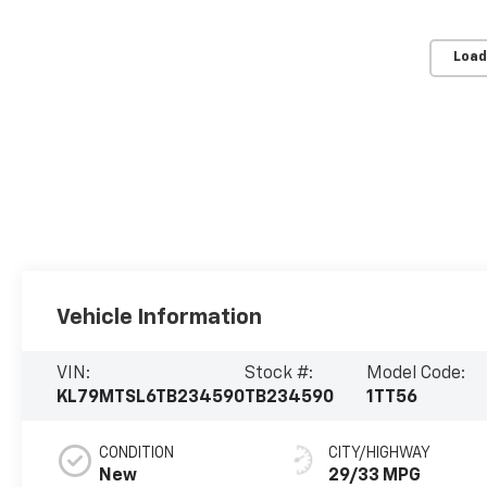
Load
Vehicle Information
VIN:
Stock #:
Model Code:
KL79MTSL6TB234590
TB234590
1TT56
CONDITION
CITY/HIGHWAY
New
29/33 MPG