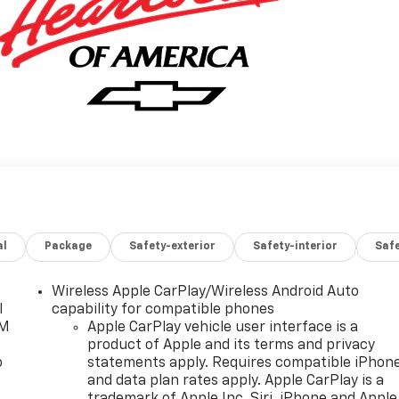
al
Package
Safety-exterior
Safety-interior
Saf
Wireless Apple CarPlay/Wireless Android Auto
l
capability for compatible phones
XM
Apple CarPlay vehicle user interface is a
product of Apple and its terms and privacy
o
statements apply. Requires compatible iPhon
and data plan rates apply. Apple CarPlay is a
trademark of Apple Inc. Siri, iPhone and Apple