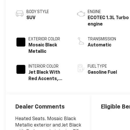
BODY STYLE
ENGINE
SUV
ECOTEC 1.3L Turbo
engine
EXTERIOR COLOR
TRANSMISSION
Mosaic Black
Automatic
Metallic
INTERIOR COLOR
FUEL TYPE
Jet Black With
Gasoline Fuel
Red Accents,
Evotex Seat Trim
Dealer Comments
Eligible Be
Heated Seats. Mosaic Black
Metallic exterior and Jet Black