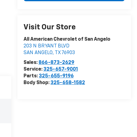
Visit Our Store
All American Chevrolet of San Angelo
203 N BRYANT BLVD
SAN ANGELO
,
TX
76903
Sales:
866-873-2629
Service:
325-657-9001
Parts:
325-655-9196
Body Shop:
325-658-1582