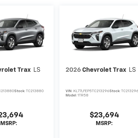
rolet Trax
LS
2026
Chevrolet Trax
LS
C213880
Stock:
TC213880
VIN:
KL77LFEP5TC213296
Stock:
TC21329
Model:
1TR58
23,694
$23,694
MSRP:
MSRP: