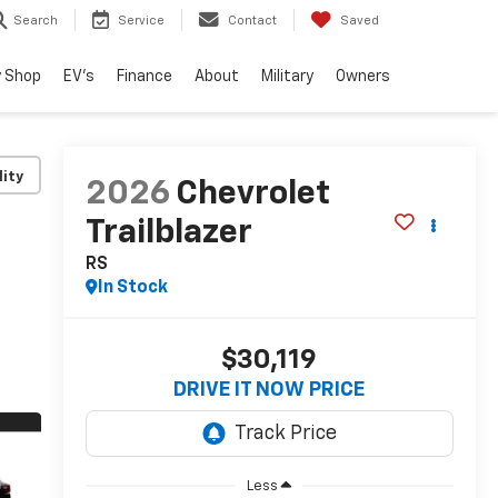
Search
Service
Contact
Saved
 Shop
EV's
Finance
About
Military
Owners
lity
2026
Chevrolet
Trailblazer
RS
In Stock
$30,119
DRIVE IT NOW PRICE
Less