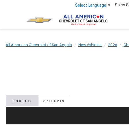
Sales
8
Select Language
▼
All American Chevrolet of San Angelo
New Vehicles
2026
Ch
PHOTOS
360 SPIN