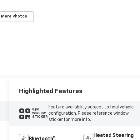
 More Photos
Highlighted Features
Feature availability subject to final vehicle
VIEW
configuration. Please reference window
WINDOW
STICKER
sticker for more info.
Heated Steering
Bluetooth®