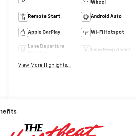
Wheel
Remote Start
Android Auto
Apple CarPlay
Wi-Fi Hotspot
Lane Departure
Lane Keep Assist
Warning
View More Highlights...
nefits