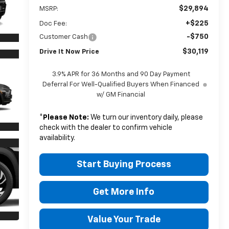
$29,894
MSRP:
+$225
Doc Fee:
-$750
Customer Cash
$30,119
Drive It Now Price
3.9% APR for 36 Months and 90 Day Payment
Deferral For Well-Qualified Buyers When Financed
w/ GM Financial
*
Please Note:
We turn our inventory daily, please
check with the dealer to confirm vehicle
availability.
Start Buying Process
Get More Info
Value Your Trade