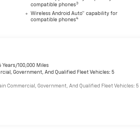
3
compatible phones
Wireless Android Auto™ capability for
4
compatible phones
6 Years/100,000 Miles
cial, Government, And Qualified Fleet Vehicles: 5
ain Commercial, Government, And Qualified Fleet Vehicles: 5
es