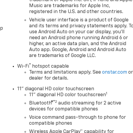
Music are trademarks for Apple Inc,
registered in the U.S. and other countries.
Vehicle user interface is a product of Google
and its terms and privacy statements apply. T
pp
use Android Auto on your car display, you'll
need an Android phone running Android 6 or
higher, an active data plan, and the Android
Auto app. Google, Android and Android Auto
are trademarks of Google LLC.
®
Wi-Fi
hotspot capable
Terms and limitations apply. See
onstar.com
o
dealer for details.
11" diagonal HD color touchscreen
1
11" diagonal HD color touchscreen
®2
Bluetooth®
audio streaming for 2 active
devices for compatible phones
Voice command pass-through to phone for
compatible phones
Wireless Apple CarPlay™ capability for