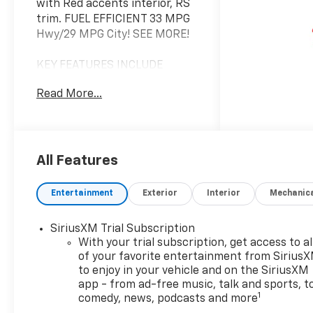
with Red accents interior, RS
trim. FUEL EFFICIENT 33 MPG
Hwy/29 MPG City! SEE MORE!
KEY FEATURES INCLUDE
Heated Driver Seat, Back-Up
Read More...
Camera, Satellite Radio,
iPod/MP3 Input, Onboard
Communications System,
Aluminum Wheels, Remote
Engine Start, Lane Keeping
All Features
Assist, WiFi Hotspot, Heated
Seats. MP3 Player, Privacy
Entertainment
Exterior
Interior
Mechanic
Glass, Keyless Entry, Child
Safety Locks, Steering Wheel
SiriusXM Trial Subscription
Controls.
With your trial subscription, get access to al
of your favorite entertainment from Sirius
OPTION PACKAGES
to enjoy in your vehicle and on the SiriusXM
AUDIO SYSTEM, 11" DIAGONAL
app - from ad-free music, talk and sports, t
HD COLOR TOUCHSCREEN,
1
comedy, news, podcasts and more
AM/FM STEREO. Additional