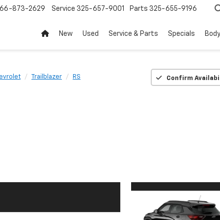
66-873-2629
Service
325-657-9001
Parts
325-655-9196
New
Used
Service & Parts
Specials
Body
evrolet
Trailblazer
RS
Confirm Availabi