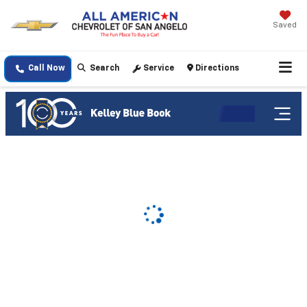
Saved
Call Now
Search
Service
Directions