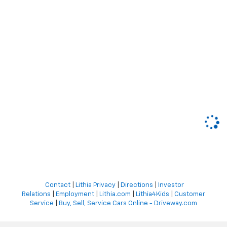
Contact
|
Lithia Privacy
|
Directions
|
Investor
Relations
|
Employment
|
Lithia.com
|
Lithia4Kids
|
Customer
Service
|
Buy, Sell, Service Cars Online - Driveway.com