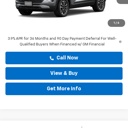
Less
MSRP:
$28,583
Doc Fee:
+$225
1
/
6
Drive It Now Price
$28,808
3.9% APR for 36 Months and 90 Day Payment Deferral For Well-
Qualified Buyers When Financed w/ GM Financial
Call Now
View & Buy
Get More Info
Compare Vehicle