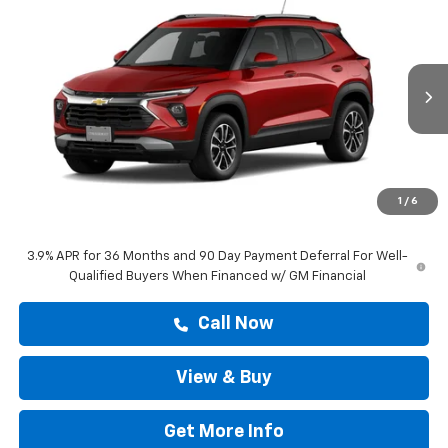
$28,808
New
2026
Chevrolet Trailblazer
LT
DRIVE IT NOW PRICE
VIN:
KL79MPSP9TB288248
Stock:
TB288248
Ext.
Int.
In Stock
Less
MSRP:
$28,583
Doc Fee:
+$225
1
/
6
Drive It Now Price
$28,808
3.9% APR for 36 Months and 90 Day Payment Deferral For Well-
Qualified Buyers When Financed w/ GM Financial
Call Now
View & Buy
Get More Info