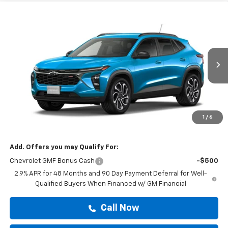
Compare Vehicle
$28,610
New
2026
Chevrolet Trax
2RS
DRIVE IT NOW PRICE
VIN:
KL77LJEP1TC205764
Stock:
TC205764
Ext.
Int.
In Stock
Less
MSRP:
$28,385
Doc Fee:
+$225
1
/
6
Drive It Now Price
$28,610
Add. Offers you may Qualify For:
Chevrolet GMF Bonus Cash
-$500
2.9% APR for 48 Months and 90 Day Payment Deferral for Well-
Qualified Buyers When Financed w/ GM Financial
Call Now