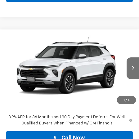
Compare Vehicle
$29,204
New
2026
Chevrolet Trailblazer
LT
DRIVE IT NOW PRICE
VIN:
KL79MPSP1TB288602
Stock:
TB288602
Ext.
Int.
In Stock
Less
MSRP:
$28,979
Doc Fee:
+$225
1
/
6
Drive It Now Price
$29,204
3.9% APR for 36 Months and 90 Day Payment Deferral For Well-
Qualified Buyers When Financed w/ GM Financial
Call Now