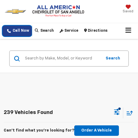
Saved
Call Now
Search
Service
Directions
Search
239 Vehicles Found
Can't find what you're looking for?
Order A Vehicle