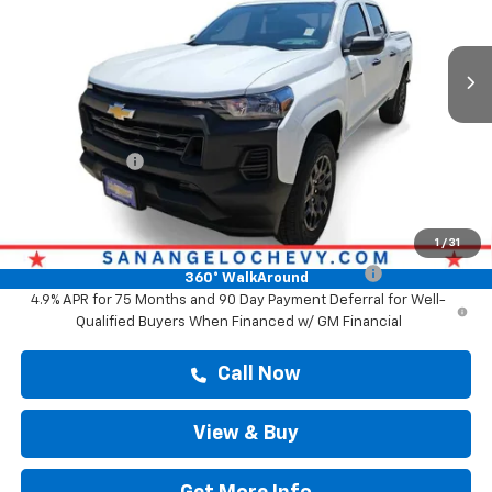
Ext.
Int.
In Stock
Less
MSRP:
$36,934
Doc Fee:
+$225
Customer Cash
-$1,000
Drive It Now Price
$37,159
Add. Offers you may Qualify For:
1
/
31
Chevrolet Mid-Pickup Competitive Cash Allowance
-$2,000
360° WalkAround
4.9% APR for 75 Months and 90 Day Payment Deferral for Well-
Qualified Buyers When Financed w/ GM Financial
Call Now
View & Buy