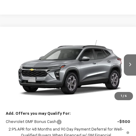
Compare Vehicle
$25,419
New
2026
Chevrolet Trax
LT
DRIVE IT NOW PRICE
VIN:
KL77LHEP7TC237319
Stock:
TC237319
Ext.
Int.
In Stock
Less
MSRP:
$25,194
Doc Fee:
+$225
1
/
6
Drive It Now Price
$25,419
Add. Offers you may Qualify For:
Chevrolet GMF Bonus Cash
-$500
2.9% APR for 48 Months and 90 Day Payment Deferral for Well-
Qualified Buyers When Financed w/ GM Financial