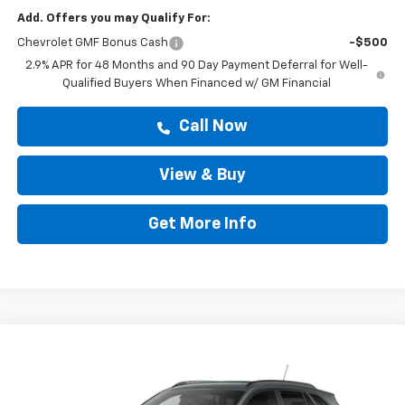
Add. Offers you may Qualify For:
Chevrolet GMF Bonus Cash
-$500
2.9% APR for 48 Months and 90 Day Payment Deferral for Well-
Qualified Buyers When Financed w/ GM Financial
Call Now
View & Buy
Get More Info
Compare Vehicle
$25,419
New
2026
Chevrolet Trax
LT
DRIVE IT NOW PRICE
VIN:
KL77LHEP6TC237330
Stock:
TC237330