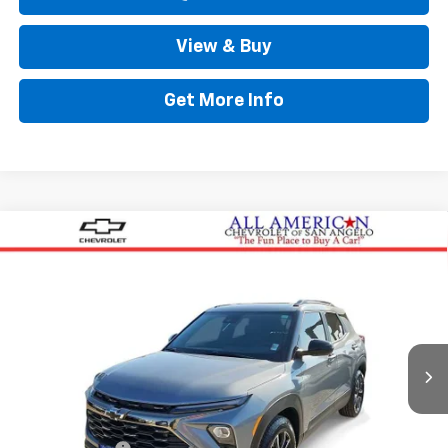
View & Buy
Get More Info
Compare Vehicle
$34,999
New
2026
Chevrolet Trailblazer
ACTIV
DRIVE IT NOW PRICE
Price Drop
VIN:
KL79MVSLXTB101522
Stock:
TB101522
Ext.
Int.
Courtesy Transportation Unit
Less
Original MSRP
$34,774
Doc Fee:
+$225