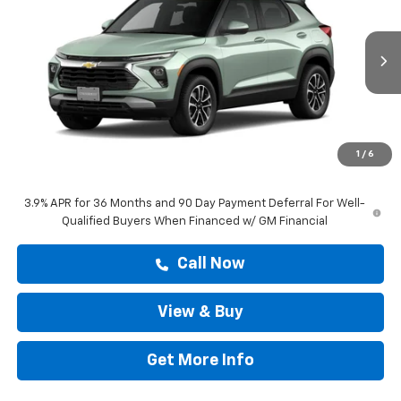
DRIVE IT NOW PRICE
VIN:
KL79MPSL2TB289951
Stock:
TB289951
Ext.
Int.
In Stock
Less
MSRP:
$29,374
Doc Fee:
+$225
1
/
6
Drive It Now Price
$29,599
3.9% APR for 36 Months and 90 Day Payment Deferral For Well-
Qualified Buyers When Financed w/ GM Financial
Call Now
View & Buy
Get More Info