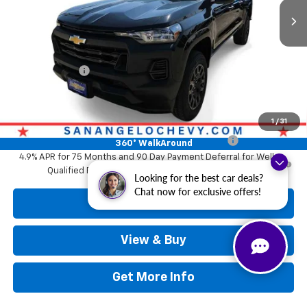
Less
MSRP:
$36,934
Doc Fee:
+$225
Customer Cash
-$1,000
Drive It Now Price
$37,159
Add. Offers you may Qualify For:
1
/
31
Chevrolet Mid-Pickup Competitive Cash Allowance
-$2,000
360° WalkAround
4.9% APR for 75 Months and 90 Day Payment Deferral for Well-
Qualified Buyers When Financed w/ GM Financial
Looking for the best car deals?
Chat now for exclusive offers!
Call Now
View & Buy
Get More Info