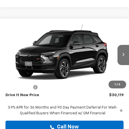
Compare Vehicle
$30,119
New
2026
Chevrolet Trailblazer
RS
DRIVE IT NOW PRICE
VIN:
KL79MTSL6TB234590
Stock:
TB234590
Ext.
Int.
In Stock
Less
MSRP:
$29,894
Doc Fee:
+$225
1
/
6
Customer Cash
-$750
Drive It Now Price
$30,119
3.9% APR for 36 Months and 90 Day Payment Deferral For Well-
Qualified Buyers When Financed w/ GM Financial
Call Now