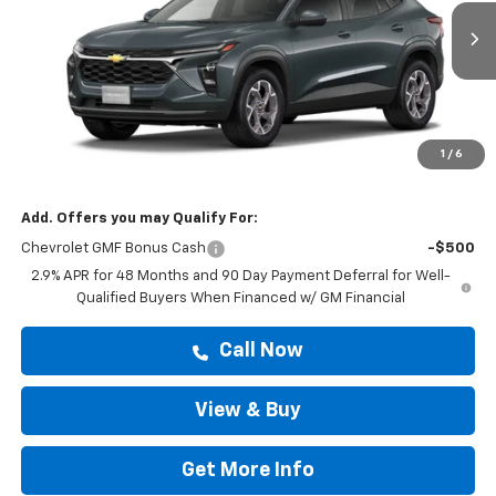
Ext.
Int.
In Stock
Less
MSRP:
$25,194
Doc Fee:
+$225
1
/
6
Drive It Now Price
$25,419
Add. Offers you may Qualify For:
Chevrolet GMF Bonus Cash
-$500
2.9% APR for 48 Months and 90 Day Payment Deferral for Well-
Qualified Buyers When Financed w/ GM Financial
Call Now
View & Buy
Get More Info