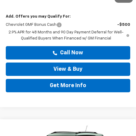
Drive It Now Price
$29,309
Add. Offers you may Qualify For:
Chevrolet GMF Bonus Cash
-$500
2.9% APR for 48 Months and 90 Day Payment Deferral for Well-
Qualified Buyers When Financed w/ GM Financial
Call Now
View & Buy
Get More Info
Compare Vehicle
$29,599
New
2026
Chevrolet Trailblazer
LT