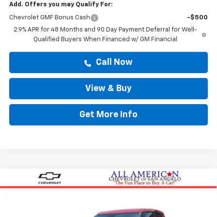
Add. Offers you may Qualify For:
Chevrolet GMF Bonus Cash
-$500
2.9% APR for 48 Months and 90 Day Payment Deferral for Well-
Qualified Buyers When Financed w/ GM Financial
Call Now
View & Buy
Get More Info
Compare Vehicle
$26,605
New
2026
Chevrolet Trailblazer
LS
DRIVE IT NOW PRICE
VIN:
KL79MMSL8TB257858
Stock:
TB257858