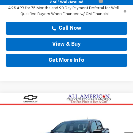
Chevrolet Mid-Pickup Competitive Cash Allowance
-$2,000
360° WalkAround
4.9% APR for 75 Months and 90 Day Payment Deferral for Well-
Qualified Buyers When Financed w/ GM Financial
Call Now
View & Buy
Get More Info
Compare Vehicle
$37,159
New
2026
Chevrolet Colorado
WT
DRIVE IT NOW PRICE
VIN:
1GCPSBEK8T1280831
Stock:
T1280831
Ext.
Int.
In Stock