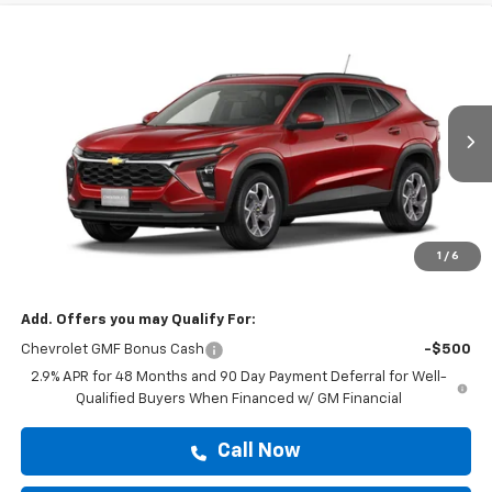
Compare Vehicle
$25,419
New
2026
Chevrolet Trax
LT
DRIVE IT NOW PRICE
VIN:
KL77LHEP4TC238332
Stock:
TC238332
Ext.
Int.
In Stock
Less
MSRP:
$25,194
Doc Fee:
+$225
1
/
6
Drive It Now Price
$25,419
Add. Offers you may Qualify For:
Chevrolet GMF Bonus Cash
-$500
2.9% APR for 48 Months and 90 Day Payment Deferral for Well-
Qualified Buyers When Financed w/ GM Financial
Call Now