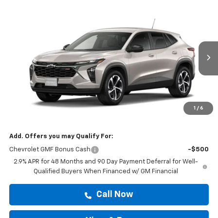
Compare Vehicle
$25,814
New
2026
Chevrolet Trax
1RS
DRIVE IT NOW PRICE
VIN:
KL77LGEP0TC246017
Stock:
TC246017
Ext.
Int.
In Stock
Less
MSRP:
$25,589
Doc Fee:
+$225
1
/
6
Drive It Now Price
$25,814
Add. Offers you may Qualify For:
Chevrolet GMF Bonus Cash
-$500
2.9% APR for 48 Months and 90 Day Payment Deferral for Well-
Qualified Buyers When Financed w/ GM Financial
Call Now