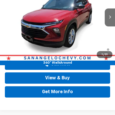
Ext.
Int.
In Stock
Less
MSRP:
$26,380
Doc Fee:
+$225
Drive It Now Price
$26,605
3.9% APR for 36 Months and 90 Day Payment Deferral For Well-
Qualified Buyers When Financed w/ GM Financial
1
/
31
360° WalkAround
Call Now
View & Buy
Get More Info