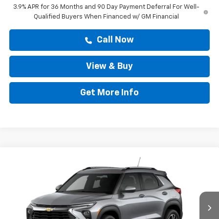
3.9% APR for 36 Months and 90 Day Payment Deferral For Well-
Qualified Buyers When Financed w/ GM Financial
Call Now
View & Buy
Get More Info
Compare Vehicle
$28,808
New
2026
Chevrolet Trailblazer
LT
DRIVE IT NOW PRICE
VIN:
KL79MPSP6TB289275
Stock:
TB289275
Ext.
Int.
In Stock