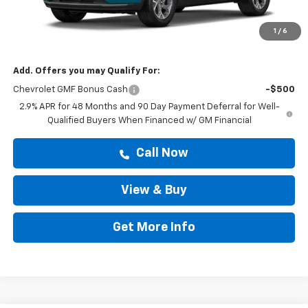
MSRP:
$25,589
Doc Fee:
+$225
1
/
6
Drive It Now Price
$25,814
Add. Offers you may Qualify For:
Chevrolet GMF Bonus Cash
-$500
2.9% APR for 48 Months and 90 Day Payment Deferral for Well-
Qualified Buyers When Financed w/ GM Financial
Call Now
View & Buy
Get More Info