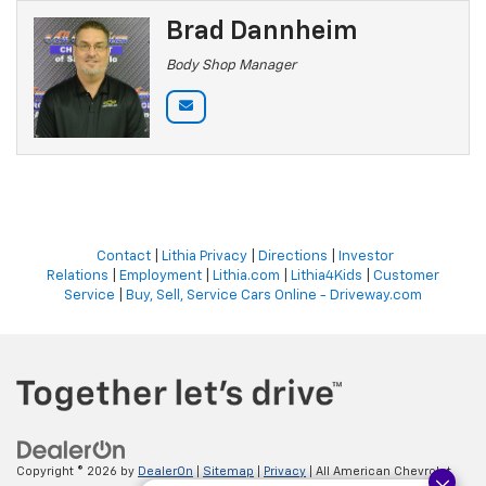
Brad Dannheim
Body Shop Manager
Contact
|
Lithia Privacy
|
Directions
|
Investor
Relations
|
Employment
|
Lithia.com
|
Lithia4Kids
|
Customer
Service
|
Buy, Sell, Service Cars Online - Driveway.com
Copyright © 2026
by
DealerOn
|
Sitemap
|
Privacy
| All American Chevrolet