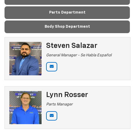
Parts Department
Body Shop Department
Steven Salazar
General Manager - Se Habla Español
Lynn Rosser
Parts Manager