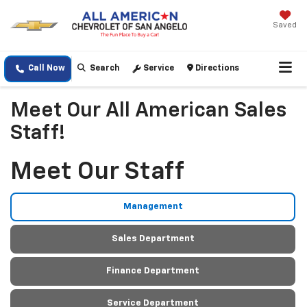
Saved
Call Now
Search
Service
Directions
Meet Our All American Sales
Staff!
Meet Our Staff
Management
Sales Department
Finance Department
Service Department