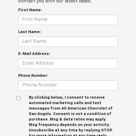
contact you with our latest deals.
First Name:
Last Name:
E-Mail Address:
Phone Number:
By clicking below, I consent to receive
automated marketing calls and text
messages from All American Chevrolet of
San Angelo. Consent is not a condition of
purchase. Msg & data rates may apply.
Msg frequency depends on your activity.
Unsubscribe at any time by replying STOP.
For more information at any time reply