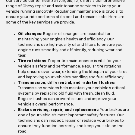
Our service center near San Angelo, TX, offers a comprehensive
range of Chevy repair and maintenance services to keep your
vehicle running smoothly. Regular car maintenance is crucial to
ensure your ride performs at its best and remains safe. Here are
some of the key services we provide:
Oil changes
: Regular oil changes are essential for
maintaining your engine's health and efficiency. Our
technicians use high-quality oil and filters to ensure your
engine runs smoothly and efficiently, reducing wear and
tear.
Tire rotations
: Proper tire maintenance is vital for your
vehicle's safety and performance. Regular tire rotations
help ensure even wear, extending the lifespan of your tires
and improving your vehicle's handling and fuel efficiency.
Transmission, differential, and radiator flushes
:
Transmission services help maintain your vehicle's critical
systems by replacing old fluid with fresh, clean fluid.
Regular flushes can prevent issues and improve your
vehicle's overall performance.
Brake servicing, repair, and replacement
: Your brakes are
one of your vehicle's most important safety features. Our
technicians can inspect, repair, or replace your brakes to
ensure they function correctly and keep you safe on the
road.