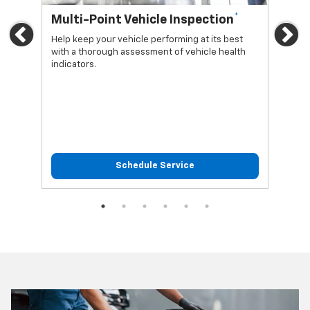
*
Multi-Point Vehicle Inspection
Oi
Previous
Ne
Help keep your vehicle performing at its best
Regu
with a thorough assessment of vehicle health
func
indicators.
Schedule Service