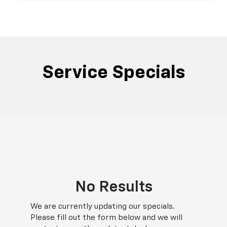
Service Specials
No Results
We are currently updating our specials.
Please fill out the form below and we will