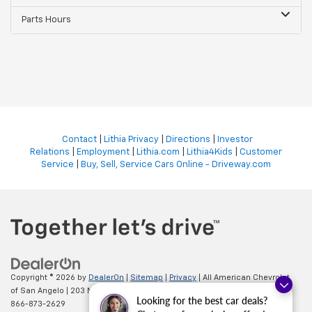
Parts Hours
Contact
|
Lithia Privacy
|
Directions
|
Investor
Relations
|
Employment
|
Lithia.com
|
Lithia4Kids
|
Customer
Service
|
Buy, Sell, Service Cars Online - Driveway.com
Copyright © 2026
by
DealerOn
|
Sitemap
|
Privacy
| All American Chevrolet
of San Angelo
|
203 N BRYANT BLVD,
SAN ANGELO,
TX
76903
| Sales:
Looking for the best car deals?
866-873-2629