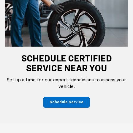
SCHEDULE CERTIFIED
SERVICE NEAR YOU
Set up a time for our expert technicians to assess your
vehicle.
Schedule Service