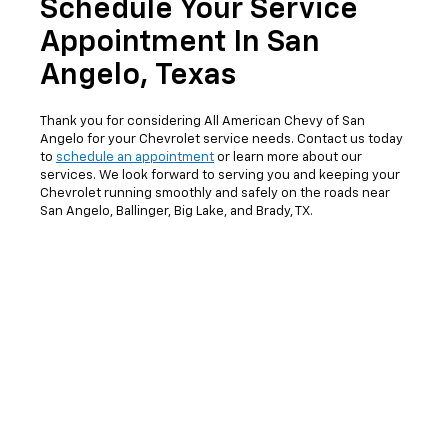
Schedule Your Service
Appointment In San
Angelo, Texas
Thank you for considering All American Chevy of San
Angelo for your Chevrolet service needs. Contact us today
to
schedule an appointment
or learn more about our
services. We look forward to serving you and keeping your
Chevrolet running smoothly and safely on the roads near
San Angelo, Ballinger, Big Lake, and Brady, TX.