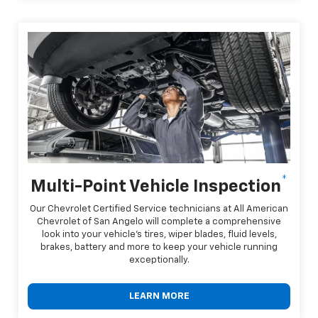
*
Multi-Point Vehicle Inspection
Our Chevrolet Certified Service technicians at All American
Chevrolet of San Angelo will complete a comprehensive
look into your vehicle's tires, wiper blades, fluid levels,
brakes, battery and more to keep your vehicle running
exceptionally.
LEARN MORE