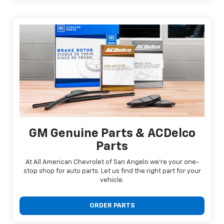
GM Genuine Parts & ACDelco
Parts
At All American Chevrolet of San Angelo we're your one-
stop shop for auto parts. Let us find the right part for your
vehicle.
ORDER PARTS