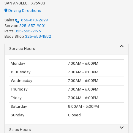
SAN ANGELO, TX 76903
Driving Directions
Sales
866-873-2629
Service
325-657-9001
Parts
325-655-9196
Body Shop
325-658-1582
Service Hours
Monday
7:00AM - 6:00PM
Tuesday
7:00AM - 6:00PM
Wednesday
7:00AM - 6:00PM
Thursday
7:00AM - 6:00PM
Friday
7:00AM - 6:00PM
Saturday
8:00AM - 5:00PM
Sunday
Closed
Sales Hours