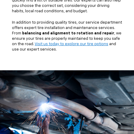
quickly find a list of suitable tires. Our experts can also help
you choose the correct set, considering your driving
habits, local road conditions, and budget.
In addition to providing quality tires, our service department
offers expert tire installation and maintenance services.
From
balancing and alignment to rotation and repair
, we
ensure your tires are properly maintained to keep you safe
on the road.
Visit us today to explore our tire options
and
use our expert services.