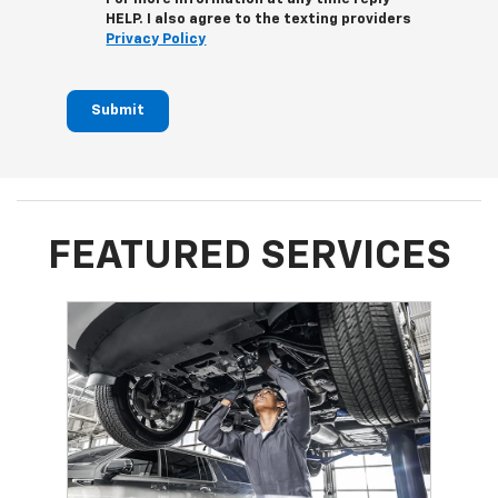
HELP. I also agree to the texting providers
Privacy Policy
Submit
FEATURED SERVICES