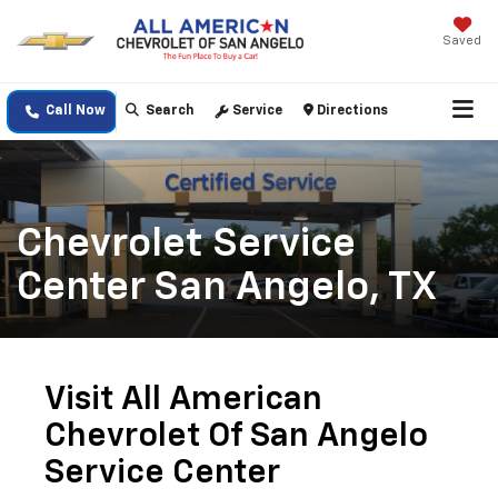
Saved
Call Now
Search
Service
Directions
Chevrolet Service
Center San Angelo, TX
Visit All American
Chevrolet Of San Angelo
Service Center