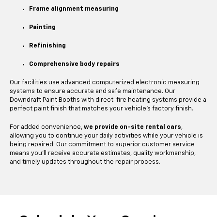
Frame alignment measuring
Painting
Refinishing
Comprehensive body repairs
Our facilities use advanced computerized electronic measuring
systems to ensure accurate and safe maintenance. Our
Downdraft Paint Booths with direct-fire heating systems provide a
perfect paint finish that matches your vehicle's factory finish.
For added convenience,
we provide on-site rental cars
,
allowing you to continue your daily activities while your vehicle is
being repaired. Our commitment to superior customer service
means you'll receive accurate estimates, quality workmanship,
and timely updates throughout the repair process.