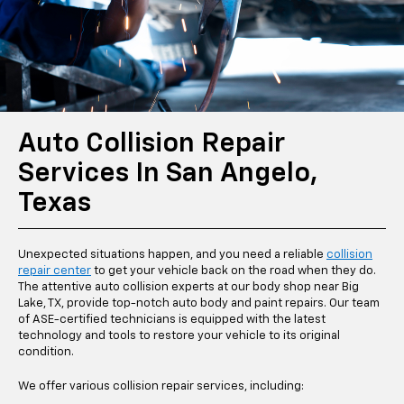
Auto Collision Repair
Services In San Angelo,
Texas
Unexpected situations happen, and you need a reliable
collision
repair center
to get your vehicle back on the road when they do.
The attentive auto collision experts at our body shop near Big
Lake, TX, provide top-notch auto body and paint repairs. Our team
of ASE-certified technicians is equipped with the latest
technology and tools to restore your vehicle to its original
condition.
We offer various collision repair services, including: