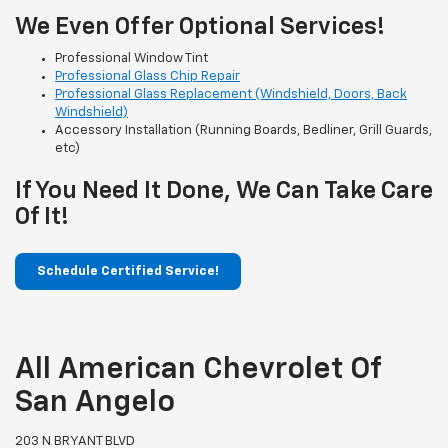
We Even Offer Optional Services!
Professional Window Tint
Professional Glass Chip Repair
Professional Glass Replacement (Windshield, Doors, Back
Windshield)
Accessory Installation (Running Boards, Bedliner, Grill Guards,
etc)
If You Need It Done, We Can Take Care
Of It!
Schedule Certified Service!
All American Chevrolet Of
San Angelo
203 N BRYANT BLVD