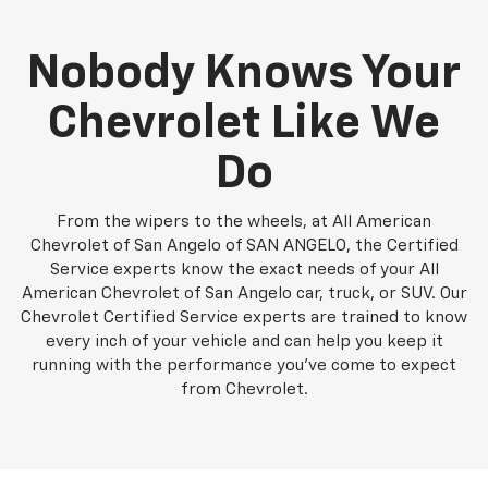
Nobody Knows Your
Chevrolet Like We
Do
From the wipers to the wheels, at All American
Chevrolet of San Angelo of SAN ANGELO, the Certified
Service experts know the exact needs of your All
American Chevrolet of San Angelo car, truck, or SUV. Our
Chevrolet Certified Service experts are trained to know
every inch of your vehicle and can help you keep it
running with the performance you've come to expect
from Chevrolet.