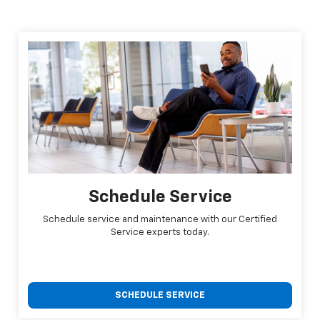
Schedule Service
Schedule service and maintenance with our Certified
Service experts today.
SCHEDULE SERVICE