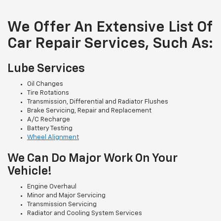
We Offer An Extensive List Of
Car Repair Services, Such As:
Lube Services
Oil Changes
Tire Rotations
Transmission, Differential and Radiator Flushes
Brake Servicing, Repair and Replacement
A/C Recharge
Battery Testing
Wheel Alignment
We Can Do Major Work On Your
Vehicle!
Engine Overhaul
Minor and Major Servicing
Transmission Servicing
Radiator and Cooling System Services