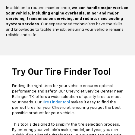
In addition to routine maintenance,
we can handle major work on
your vehicle, including engine overhauls, minor and major
servicing, transmission servicing, and radiator and cooling
system services
. Our experienced technicians have the skills
and knowledge to tackle any job, ensuring your vehicle remains
reliable and safe.
Try Our Tire Finder Tool
Finding the right tires for your vehicle ensures optimal
performance and safety. Our Chevrolet Service Center near
Ballinger, TX, offers a wide selection of quality tires to meet
your needs. Our
Tire Finder tool
makes it easy to find the
perfect tires for your Chevrolet, ensuring you get the best
possible product for your vehicle.
This tool is designed to simplify the tire selection process.
By entering your vehicle's make, model, and year, you can