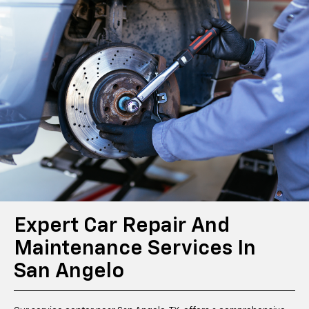
Expert Car Repair And
Maintenance Services In
San Angelo