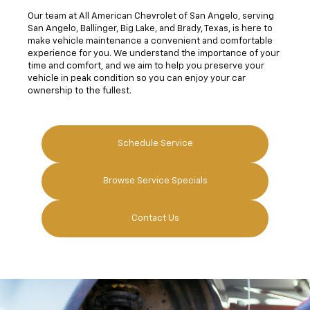
Our team at All American Chevrolet of San Angelo, serving
San Angelo, Ballinger, Big Lake, and Brady, Texas, is here to
make vehicle maintenance a convenient and comfortable
experience for you. We understand the importance of your
time and comfort, and we aim to help you preserve your
vehicle in peak condition so you can enjoy your car
ownership to the fullest.
Schedule Service
Browse Service Specials
Contact Us