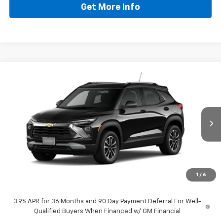
Get More Info
Compare Vehicle
$28,808
New
2026
Chevrolet Trailblazer
LT
DRIVE IT NOW PRICE
VIN:
KL79MPSP1TB288180
Stock:
TB288180
Ext.
Int.
In Stock
Less
MSRP:
$28,583
Doc Fee:
+$225
1
/
6
Drive It Now Price
$28,808
3.9% APR for 36 Months and 90 Day Payment Deferral For Well-
Qualified Buyers When Financed w/ GM Financial