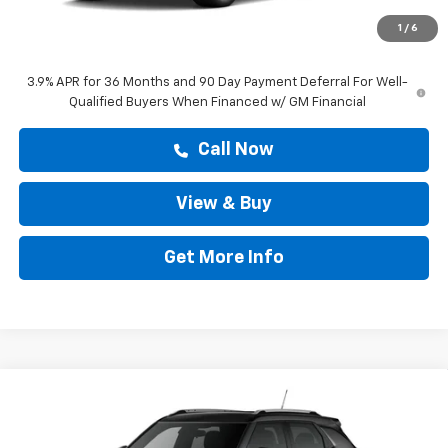
Doc Fee:
+$225
1
/
6
Drive It Now Price
$28,608
3.9% APR for 36 Months and 90 Day Payment Deferral For Well-
Qualified Buyers When Financed w/ GM Financial
Call Now
View & Buy
Get More Info
Compare Vehicle
$29,204
New
2026
Chevrolet Trailblazer
LT
DRIVE IT NOW PRICE
VIN:
KL79MPSP1TB295341
Stock:
TB295341