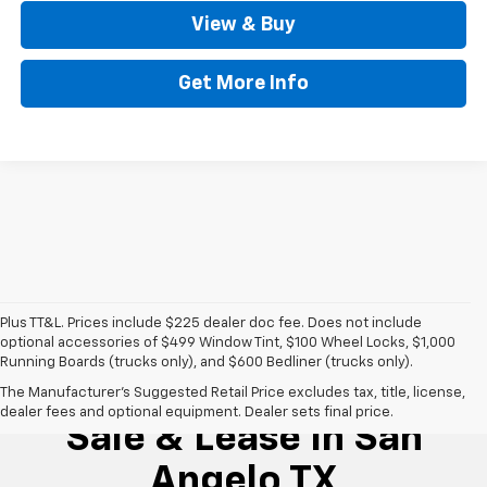
View & Buy
Get More Info
Plus TT&L. Prices include $225 dealer doc fee. Does not include
optional accessories of $499 Window Tint, $100 Wheel Locks, $1,000
Running Boards (trucks only), and $600 Bedliner (trucks only).
New Chevrolet For
The Manufacturer's Suggested Retail Price excludes tax, title, license,
dealer fees and optional equipment. Dealer sets final price.
Sale & Lease In San
Angelo TX