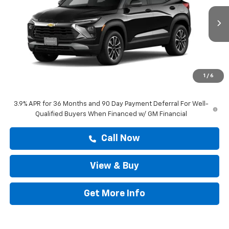
Ext.
Int.
In Transit
Less
MSRP:
$28,979
Doc Fee:
+$225
1
/
6
Drive It Now Price
$29,204
3.9% APR for 36 Months and 90 Day Payment Deferral For Well-
Qualified Buyers When Financed w/ GM Financial
Call Now
View & Buy
Get More Info