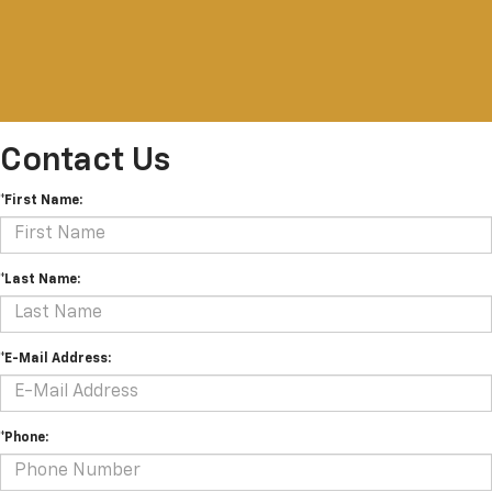
Contact Us
*First Name:
*Last Name:
*E-Mail Address:
*Phone: