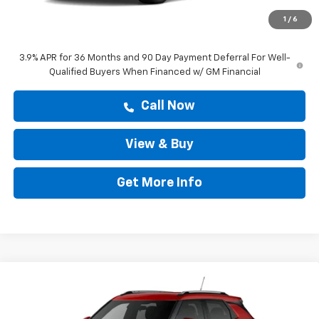
Doc Fee:
+$225
1
/
6
Drive It Now Price
$28,808
3.9% APR for 36 Months and 90 Day Payment Deferral For Well-
Qualified Buyers When Financed w/ GM Financial
Call Now
View & Buy
Get More Info
Compare Vehicle
$28,808
New
2026
Chevrolet Trailblazer
LT
DRIVE IT NOW PRICE
VIN:
KL79MPSP9TB288248
Stock:
TB288248