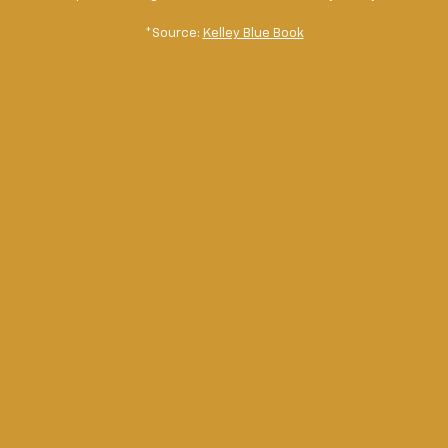
*Source:
Kelley Blue Book