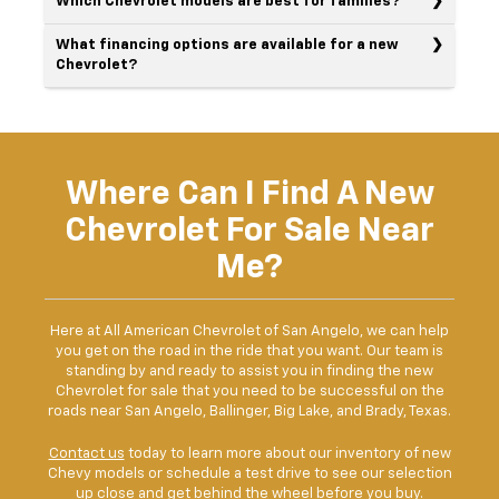
Which Chevrolet models are best for families?
What financing options are available for a new
Chevrolet?
Where Can I Find A New
Chevrolet For Sale Near
Me?
Here at All American Chevrolet of San Angelo, we can help
you get on the road in the ride that you want. Our team is
standing by and ready to assist you in finding the new
Chevrolet for sale that you need to be successful on the
roads near San Angelo, Ballinger, Big Lake, and Brady, Texas.
Contact us
today to learn more about our inventory of new
Chevy models or schedule a test drive to see our selection
up close and get behind the wheel before you buy.