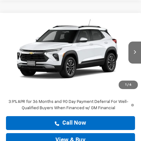
Compare Vehicle
$29,204
New
2026
Chevrolet Trailblazer
LT
DRIVE IT NOW PRICE
VIN:
KL79MPSP1TB288602
Stock:
TB288602
Ext.
Int.
In Stock
Less
MSRP:
$28,979
Doc Fee:
+$225
1
/
6
Drive It Now Price
$29,204
3.9% APR for 36 Months and 90 Day Payment Deferral For Well-
Qualified Buyers When Financed w/ GM Financial
Call Now
View & Buy