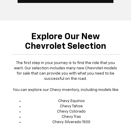
Explore Our New
Chevrolet Selection
The first step in your journey is to find the ride that you
want. Our selection includes many new Chevrolet models
for sale that can provide you with what you need to be
successful on the road.
You can explore our Chevy inventory, including models like
Chevy Equinox
Chevy Tahoe
Chevy Colorado
Chevy Trax
Chevy Silverado 1500