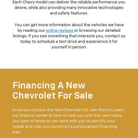
Each Chevy model can deliver the reliable performance you
desire, while also providing many innovative technologies
and safety features.
You can get more information about the vehicles we have
by reading our
online reviews
or browsing our detailed
listings. If you see something that interests you, contact us
today to schedule a test drive and experience it for
yourself in person.
Financing A New
Chevrolet For Sale
Once you choose the new Chevrolet for sale that you want,
our finance center is here to help you with the next steps.
Our team of experts can work with you to identify your
needs and help you construct a personalized financing
plan.