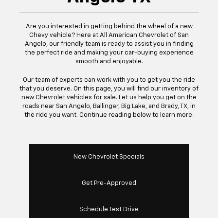
Are you interested in getting behind the wheel of a new
Chevy vehicle? Here at All American Chevrolet of San
Angelo, our friendly team is ready to assist you in finding
the perfect ride and making your car-buying experience
smooth and enjoyable.
Our team of experts can work with you to get you the ride
that you deserve. On this page, you will find our inventory of
new Chevrolet vehicles for sale. Let us help you get on the
roads near San Angelo, Ballinger, Big Lake, and Brady, TX, in
the ride you want. Continue reading below to learn more.
New Chevrolet Specials
Get Pre-Approved
Schedule Test Drive