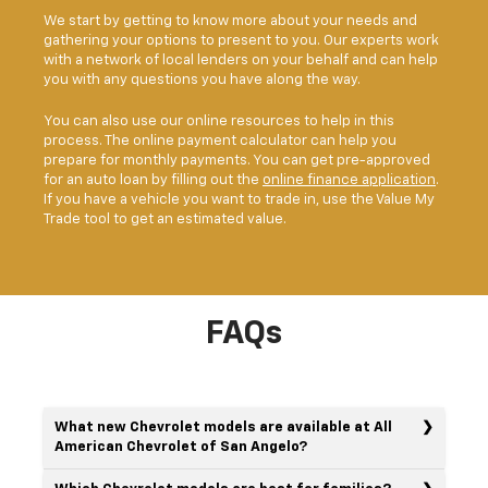
We start by getting to know more about your needs and
gathering your options to present to you. Our experts work
with a network of local lenders on your behalf and can help
you with any questions you have along the way.
You can also use our online resources to help in this
process. The online payment calculator can help you
prepare for monthly payments. You can get pre-approved
for an auto loan by filling out the
online finance application
.
If you have a vehicle you want to trade in, use the Value My
Trade tool to get an estimated value.
FAQs
What new Chevrolet models are available at All
American Chevrolet of San Angelo?