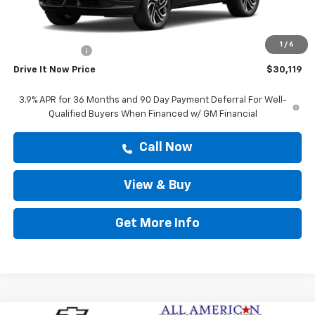
MSRP:
$29,894
Doc Fee:
+$225
1
/
6
Customer Cash
-$750
Drive It Now Price
$30,119
3.9% APR for 36 Months and 90 Day Payment Deferral For Well-
Qualified Buyers When Financed w/ GM Financial
Call Now
View & Buy
Get More Info