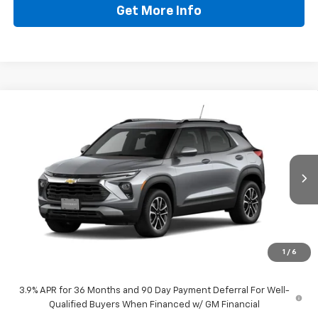
Get More Info
Compare Vehicle
$27,114
New
2026
Chevrolet Trailblazer
LT
DRIVE IT NOW PRICE
VIN:
KL79MPSL9TB284164
Stock:
TB284164
Ext.
Int.
In Transit
Less
MSRP:
$26,889
Doc Fee:
+$225
1
/
6
Drive It Now Price
$27,114
3.9% APR for 36 Months and 90 Day Payment Deferral For Well-
Qualified Buyers When Financed w/ GM Financial