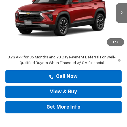
Ext.
Int.
In Stock
Less
MSRP:
$28,583
Doc Fee:
+$225
1
/
6
Drive It Now Price
$28,808
3.9% APR for 36 Months and 90 Day Payment Deferral For Well-
Qualified Buyers When Financed w/ GM Financial
Call Now
View & Buy
Get More Info