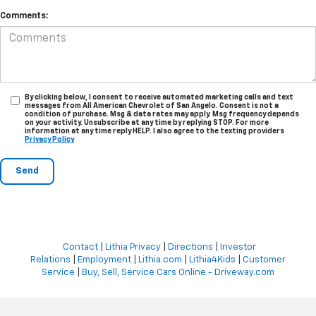
Comments:
By clicking below, I consent to receive automated marketing calls and text
messages from All American Chevrolet of San Angelo. Consent is not a
condition of purchase. Msg & data rates may apply. Msg frequency depends
on your activity. Unsubscribe at any time by replying STOP. For more
information at any time reply HELP. I also agree to the texting providers
Privacy Policy
Contact
|
Lithia Privacy
|
Directions
|
Investor
Relations
|
Employment
|
Lithia.com
|
Lithia4Kids
|
Customer
Service
|
Buy, Sell, Service Cars Online - Driveway.com