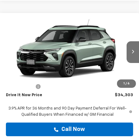
Compare Vehicle
$34,303
New
2026
Chevrolet Trailblazer
ACTIV
DRIVE IT NOW PRICE
VIN:
KL79MVSL8TB256862
Stock:
TB256862
Ext.
Int.
In Transit
Less
MSRP:
$34,078
Doc Fee:
+$225
1
/
6
Customer Cash
-$750
Drive It Now Price
$34,303
3.9% APR for 36 Months and 90 Day Payment Deferral For Well-
Qualified Buyers When Financed w/ GM Financial
Call Now