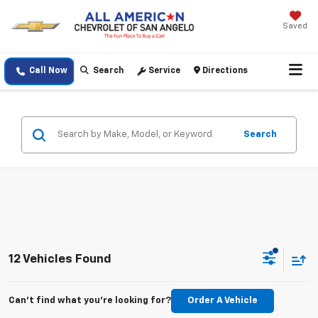
Saved
Call Now
Search
Service
Directions
Search
12 Vehicles Found
Can't find what you're looking for?
Order A Vehicle