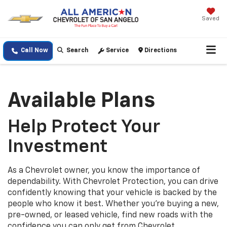
Saved
Call Now
Search
Service
Directions
Available Plans
Help Protect Your
Investment
As a Chevrolet owner, you know the importance of
dependability. With Chevrolet Protection, you can drive
confidently knowing that your vehicle is backed by the
people who know it best. Whether you’re buying a new,
pre-owned, or leased vehicle, find new roads with the
confidence you can only get from Chevrolet