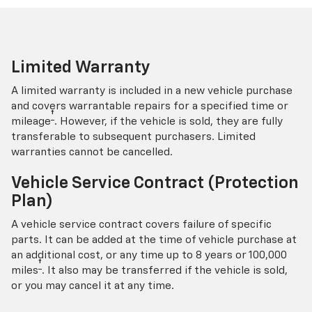
Limited Warranty
A limited warranty is included in a new vehicle purchase
and covers warrantable repairs for a specified time or
†
mileage
. However, if the vehicle is sold, they are fully
transferable to subsequent purchasers. Limited
warranties cannot be cancelled.
Vehicle Service Contract (Protection
Plan)
A vehicle service contract covers failure of specific
parts. It can be added at the time of vehicle purchase at
an additional cost, or any time up to 8 years or 100,000
†
miles
. It also may be transferred if the vehicle is sold,
or you may cancel it at any time.