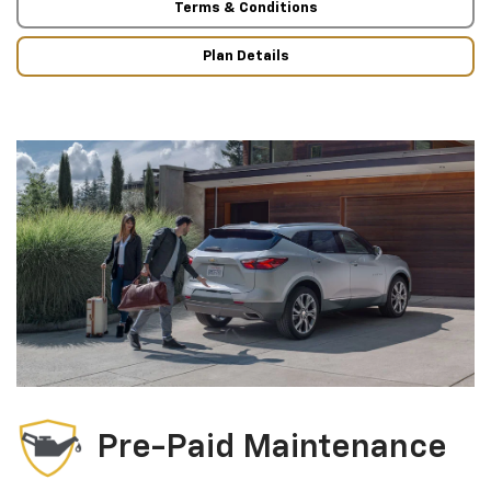
Terms & Conditions
Plan Details
Pre-Paid Maintenance