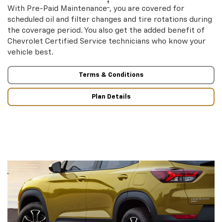
†
With Pre-Paid Maintenance
, you are covered for
scheduled oil and filter changes and tire rotations during
the coverage period. You also get the added benefit of
Chevrolet Certified Service technicians who know your
vehicle best.
Terms & Conditions
Plan Details