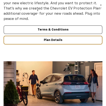
your new electric lifestyle. And you want to protect it.
†
That’s why we created the Chevrolet EV Protection Plan
†
additional coverage
for your new roads ahead. Plug into
peace of mind.
Terms & Conditions
Plan Details