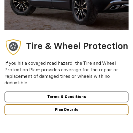
Tire & Wheel Protection
If you hit a covered road hazard, the Tire and Wheel
†
Protection Plan
provides coverage for the repair or
replacement of damaged tires or wheels with no
deductible.
Terms & Conditions
Plan Details