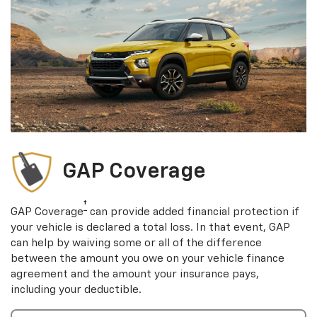
GAP Coverage
†
GAP Coverage
can provide added financial protection if
your vehicle is declared a total loss. In that event, GAP
can help by waiving some or all of the difference
between the amount you owe on your vehicle finance
agreement and the amount your insurance pays,
including your deductible.