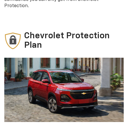
Protection.
Chevrolet Protection
Plan