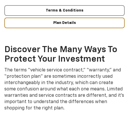
Terms & Conditions
Plan Details
Discover The Many Ways To
Protect Your Investment
The terms “vehicle service contract,” “warranty,” and
“protection plan” are sometimes incorrectly used
interchangeably in the industry, which can create
some confusion around what each one means. Limited
warranties and service contracts are different, and it’s
important to understand the differences when
shopping for the right plan.