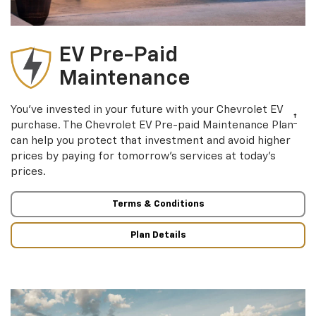
EV Pre-Paid
Maintenance
You’ve invested in your future with your Chevrolet EV
†
purchase. The Chevrolet EV Pre-paid Maintenance Plan
can help you protect that investment and avoid higher
prices by paying for tomorrow’s services at today’s
prices.
Terms & Conditions
Plan Details