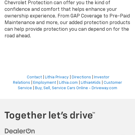
Chevrolet Protection can offer you the kind of
confidence and comfort that helps enhance your
ownership experience. From GAP Coverage to Pre-Paid
Maintenance and more, our added protection products
can help provide protection you can depend on for the
road ahead.
Contact
|
Lithia Privacy
|
Directions
|
Investor
Relations
|
Employment
|
Lithia.com
|
Lithia4Kids
|
Customer
Service
|
Buy, Sell, Service Cars Online - Driveway.com