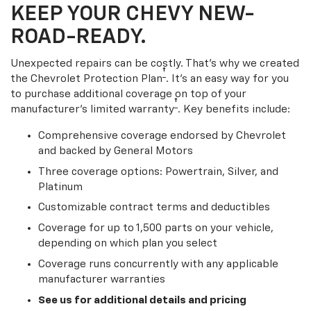
KEEP YOUR CHEVY NEW-
ROAD-READY.
Unexpected repairs can be costly. That’s why we created
†
the Chevrolet Protection Plan
. It's an easy way for you
to purchase additional coverage on top of your
†
manufacturer’s limited warranty
. Key benefits include:
Comprehensive coverage endorsed by Chevrolet
and backed by General Motors
Three coverage options: Powertrain, Silver, and
Platinum
Customizable contract terms and deductibles
Coverage for up to 1,500 parts on your vehicle,
depending on which plan you select
Coverage runs concurrently with any applicable
manufacturer warranties
See us for additional details and pricing