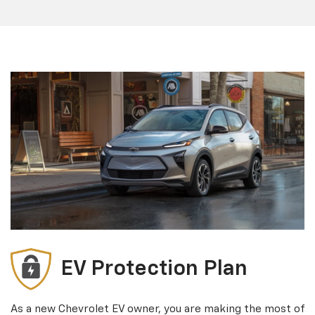
EV Protection Plan
As a new Chevrolet EV owner, you are making the most of