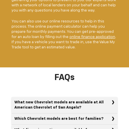
gathering your options to present to you. Our experts work
with a network of local lenders on your behalf and can help
you with any questions you have along the way.
You can also use our online resources to help in this
process. The online payment calculator can help you
prepare for monthly payments. You can get pre-approved
for an auto loan by filling out the
online finance application
.
If you have a vehicle you want to trade in, use the Value My
Trade tool to get an estimated value.
FAQs
What new Chevrolet models are available at All
American Chevrolet of San Angelo?
Which Chevrolet models are best for families?