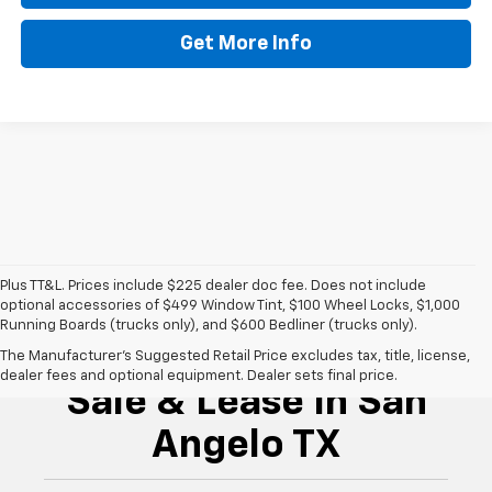
Get More Info
Plus TT&L. Prices include $225 dealer doc fee. Does not include
optional accessories of $499 Window Tint, $100 Wheel Locks, $1,000
Running Boards (trucks only), and $600 Bedliner (trucks only).
New Chevrolet For
The Manufacturer's Suggested Retail Price excludes tax, title, license,
dealer fees and optional equipment. Dealer sets final price.
Sale & Lease In San
Angelo TX