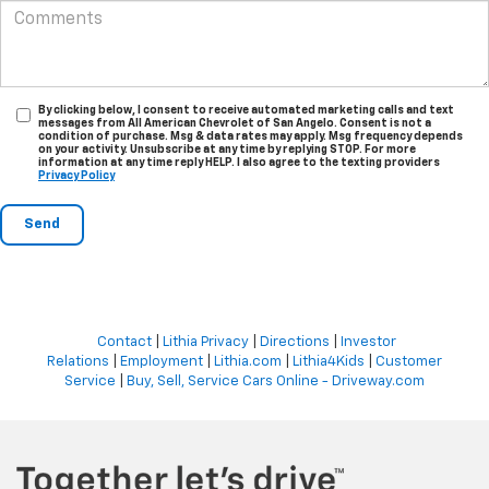
By clicking below, I consent to receive automated marketing calls and text
messages from All American Chevrolet of San Angelo. Consent is not a
condition of purchase. Msg & data rates may apply. Msg frequency depends
on your activity. Unsubscribe at any time by replying STOP. For more
information at any time reply HELP. I also agree to the texting providers
Privacy Policy
Contact
|
Lithia Privacy
|
Directions
|
Investor
Relations
|
Employment
|
Lithia.com
|
Lithia4Kids
|
Customer
Service
|
Buy, Sell, Service Cars Online - Driveway.com