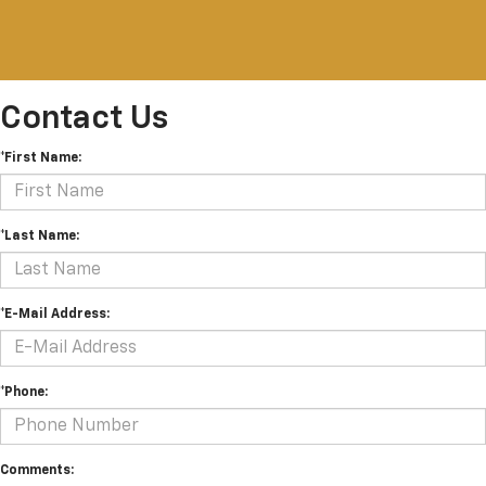
Contact Us
*First Name:
*Last Name:
*E-Mail Address:
*Phone:
Comments: