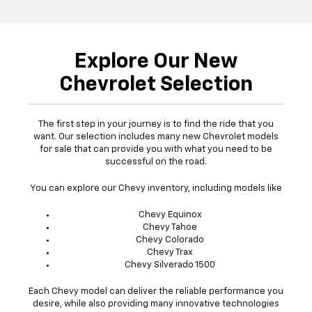
Explore Our New
Chevrolet Selection
The first step in your journey is to find the ride that you
want. Our selection includes many new Chevrolet models
for sale that can provide you with what you need to be
successful on the road.
You can explore our Chevy inventory, including models like
Chevy Equinox
Chevy Tahoe
Chevy Colorado
Chevy Trax
Chevy Silverado 1500
Each Chevy model can deliver the reliable performance you
desire, while also providing many innovative technologies