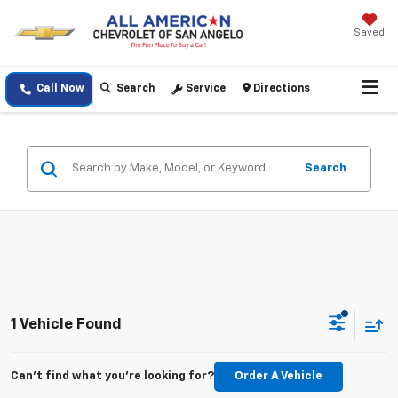
Saved
Call Now
Search
Service
Directions
Search
1 Vehicle Found
Can't find what you're looking for?
Order A Vehicle