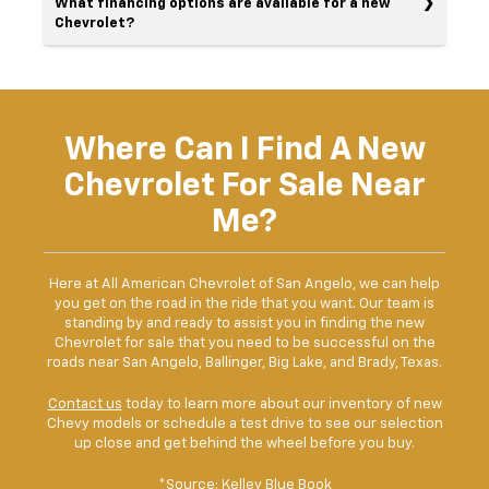
What financing options are available for a new
Chevrolet?
Where Can I Find A New
Chevrolet For Sale Near
Me?
Here at All American Chevrolet of San Angelo, we can help
you get on the road in the ride that you want. Our team is
standing by and ready to assist you in finding the new
Chevrolet for sale that you need to be successful on the
roads near San Angelo, Ballinger, Big Lake, and Brady, Texas.
Contact us
today to learn more about our inventory of new
Chevy models or schedule a test drive to see our selection
up close and get behind the wheel before you buy.
*Source:
Kelley Blue Book