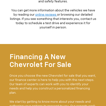
and safety features.
You can get more information about the vehicles we have
by reading our
online reviews
or browsing our detailed
listings. If you see something that interests you, contact us
today to schedule a test drive and experience it for
yourself in person.
Financing A New
Chevrolet For Sale
Once you choose the new Chevrolet for sale that you want,
our finance center is here to help you with the next steps.
Our team of experts can work with you to identify your
needs and help you construct a personalized financing
plan.
We start by getting to know more about your needs and