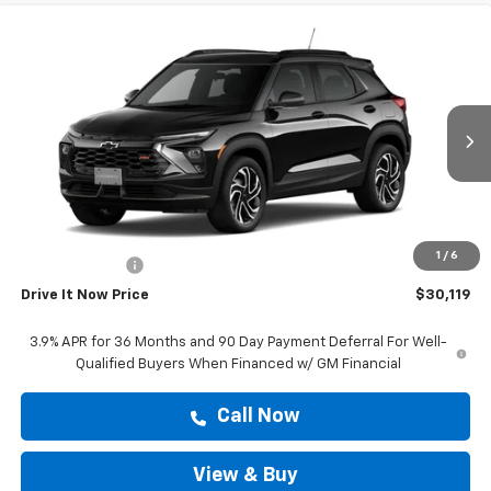
Compare Vehicle
$30,119
New
2026
Chevrolet Trailblazer
RS
DRIVE IT NOW PRICE
VIN:
KL79MTSL6TB234590
Stock:
TB234590
Ext.
Int.
In Stock
Less
MSRP:
$29,894
Doc Fee:
+$225
1
/
6
Customer Cash
-$750
Drive It Now Price
$30,119
3.9% APR for 36 Months and 90 Day Payment Deferral For Well-
Qualified Buyers When Financed w/ GM Financial
Call Now
View & Buy