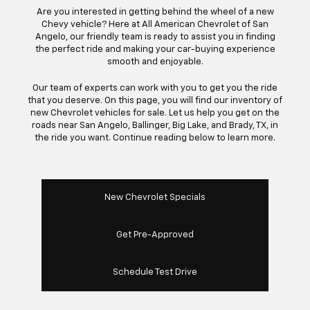
Are you interested in getting behind the wheel of a new
Chevy vehicle? Here at All American Chevrolet of San
Angelo, our friendly team is ready to assist you in finding
the perfect ride and making your car-buying experience
smooth and enjoyable.
Our team of experts can work with you to get you the ride
that you deserve. On this page, you will find our inventory of
new Chevrolet vehicles for sale. Let us help you get on the
roads near San Angelo, Ballinger, Big Lake, and Brady, TX, in
the ride you want. Continue reading below to learn more.
New Chevrolet Specials
Get Pre-Approved
Schedule Test Drive