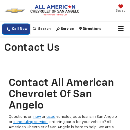
Saved
Call Now
Search
Service
Directions
Contact Us
Contact All American
Chevrolet Of San
Angelo
Questions on
new
or
used
vehicles, auto loans in San Angelo
or
scheduling service
, ordering parts for your vehicle? All
American Chevrolet of San Angelo is here to help. We are a