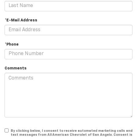
*E-Mail Address
*Phone
Comments
By clicking below, I consent to receive automated marketing calls and
text messages from All American Chevrolet of San Angelo. Consent is