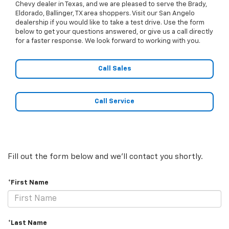
Chevy dealer in Texas, and we are pleased to serve the Brady,
Eldorado, Ballinger, TX area shoppers. Visit our San Angelo
dealership if you would like to take a test drive. Use the form
below to get your questions answered, or give us a call directly
for a faster response. We look forward to working with you.
Call Sales
Call Service
Fill out the form below and we'll contact you shortly.
*First Name
*Last Name