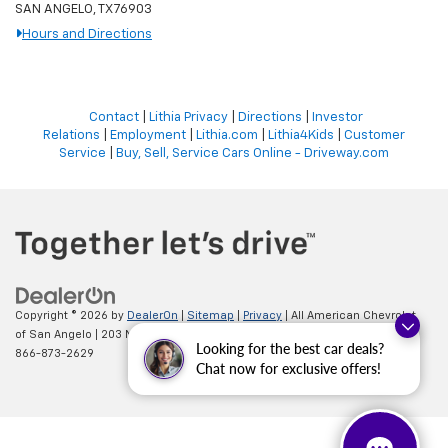
SAN ANGELO, TX 76903
Hours and Directions
Contact
|
Lithia Privacy
|
Directions
|
Investor
Relations
|
Employment
|
Lithia.com
|
Lithia4Kids
|
Customer
Service
|
Buy, Sell, Service Cars Online - Driveway.com
Copyright © 2026
by
DealerOn
|
Sitemap
|
Privacy
| All American Chevrolet
of San Angelo
|
203 N BRYANT BLVD,
SAN ANGELO,
TX
76903
| Sales:
Looking for the best car deals?
866-873-2629
Chat now for exclusive offers!