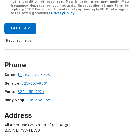
not a condition of purchase. Msg & data rates may apply. Msg
frequency depends on your activity. Unsubscribe at any time by
replying STOP. For more information at any time reply HELP. I also agree
to the texting providers
Privacy Policy
Let's Talk
*Required Fields
Phone
Sales:
866-873-2629
Service:
325-657-9001
Parts:
325-655-9196
Body Shop:
325-658-1582
Address
All American Chevrolet of San Angelo
203 N BRYANT BLVD