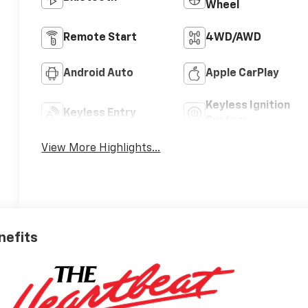
Wheel
Remote Start
4WD/AWD
Android Auto
Apple CarPlay
Keyless Ignition
Keyless Entry
System
View More Highlights...
nefits