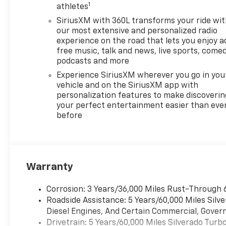
1
Range Selector (console
athletes
mounted). AUDIO SYSTEM,
SiriusXM with 360L transforms your ride wi
CHEVROLET INFOTAINMENT 3
our most extensive and personalized radio
PREMIUM SYSTEM with
experience on the road that lets you enjoy a
Google built-in compatibility
free music, talk and news, live sports, comed
(select service plan required,
podcasts and more
terms and limitations apply)
Experience SiriusXM wherever you go in you
including navigation
vehicle and on the SiriusXM app with
capability, 13.4" diagonal HD
personalization features to make discoverin
color touchscreen, includes
your perfect entertainment easier than eve
before
multi-touch display, AM/FM
stereo, Bluetooth®�
streaming audio for music and
most phones; featuring
Wireless Apple CarPlay� and
Warranty
Wireless Android Auto�
capability for compatible
Corrosion: 3 Years/36,000 Miles Rust-Through 
phones, advanced voice
Roadside Assistance: 5 Years/60,000 Miles Sil
recognition, in-vehicle apps,
Diesel Engines, And Certain Commercial, Govern
personalized profiles for
Drivetrain: 5 Years/60,000 Miles Silverado Tur