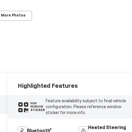
 More Photos
Highlighted Features
Feature availability subject to final vehicle
VIEW
configuration. Please reference window
WINDOW
STICKER
sticker for more info.
Heated Steering
Bluetooth®