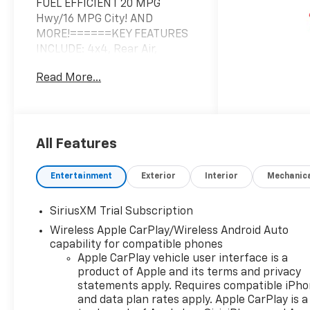
FUEL EFFICIENT 20 MPG
Hwy/16 MPG City! AND
MORE!======KEY FEATURES
INCLUDE: 4x4, Rear Air,
Heated Driver Seat, Back-Up
Read More...
Camera, Satellite Radio,
Onboard Communications
System, Trailer Hitch, Chrome
Wheels, Remote Engine Start,
Dual Zone A/C, WiFi Hotspot,
All Features
Lane Keeping Assist, Heated
Seats. Keyless Entry, Privacy
Entertainment
Exterior
Interior
Mechanic
Glass, Steering Wheel
Controls, Heated Mirrors,
SiriusXM Trial Subscription
Electronic Stability Control.
Wireless Apple CarPlay/Wireless Android Auto
======OPTION PACKAGES:
capability for compatible phones
ENGINE, 5.3L ECOTEC3 V8 (355
Apple CarPlay vehicle user interface is a
hp [265 kW] @ 5600 rpm, 383
product of Apple and its terms and privacy
lb-ft of torque [518 Nm] @
statements apply. Requires compatible iPh
4100 rpm); featuring available
and data plan rates apply. Apple CarPlay is a
Dynamic Fuel Management