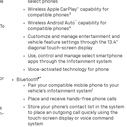
le
select phones
Wireless Apple CarPlay™ capability for
3
compatible phones
™
Wireless Android Auto
capability for
 To
4
compatible phones
Customize and manage entertainment and
vehicle feature settings through the 13.4"
diagonal touch-screen display
Use, control and manage select smartphone
apps through the Infotainment system
Voice-activated technology for phone
or
®
Bluetooth®
Pair your compatible mobile phone to your
1
vehicle's infotainment system
Place and receive hands-free phone calls
Store your phone's contact list in the system
s
to place an outgoing call quickly using the
n-
touch-screen display or voice command
system