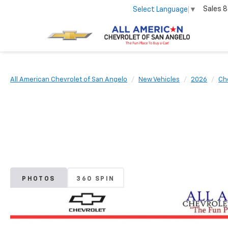
Sales
8
Select Language
▼
All American Chevrolet of San Angelo
New Vehicles
2026
Ch
PHOTOS
360 SPIN