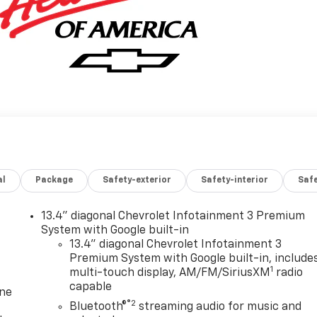
al
Package
Safety-exterior
Safety-interior
Saf
13.4" diagonal Chevrolet Infotainment 3 Premium
System with Google built-in
13.4" diagonal Chevrolet Infotainment 3
Premium System with Google built-in, include
1
multi-touch display, AM/FM/SiriusXM
radio
capable
one
®2
Bluetooth®
streaming audio for music and