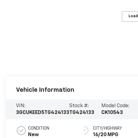
Load
Vehicle Information
VIN:
Stock #:
Model Code:
3GCUKEED5TG424133
TG424133
CK10543
CONDITION
CITY/HIGHWAY
New
16/20 MPG