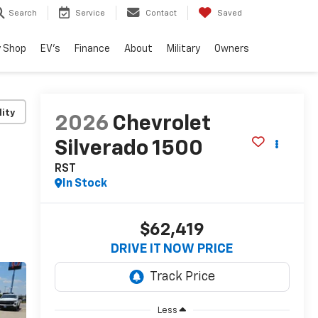
Search
Service
Contact
Saved
 Shop
EV's
Finance
About
Military
Owners
lity
2026
Chevrolet
Silverado 1500
RST
In Stock
$62,419
DRIVE IT NOW PRICE
Less