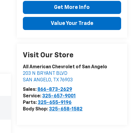
Get More Info
Value Your Trade
Visit Our Store
All American Chevrolet of San Angelo
203 N BRYANT BLVD
SAN ANGELO
,
TX
76903
Sales:
866-873-2629
Service:
325-657-9001
Parts:
325-655-9196
Body Shop:
325-658-1582