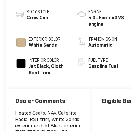
BODY STYLE
ENGINE
Crew Cab
5.3L EcoTec3 V8
engine
EXTERIOR COLOR
TRANSMISSION
White Sands
Automatic
INTERIOR COLOR
FUEL TYPE
Jet Black, Cloth
Gasoline Fuel
Seat Trim
Dealer Comments
Eligible Be
Heated Seats, NAV, Satellite
Radio. RST trim, White Sands
exterior and Jet Black interior.