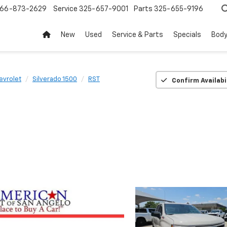
66-873-2629
Service
325-657-9001
Parts
325-655-9196
New
Used
Service & Parts
Specials
Body
evrolet
Silverado 1500
RST
Confirm Availabi