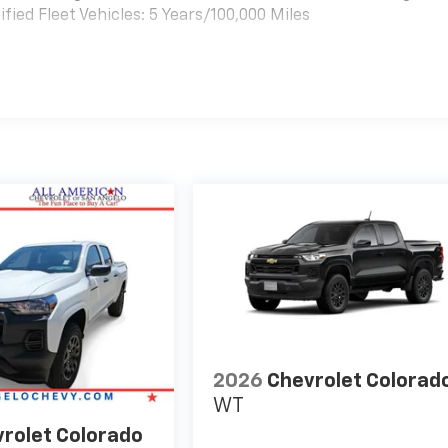
ied Fleet Vehicles: 5 Years/100,000 Miles
es
2026
Chevrolet Colorad
WT
rolet Colorado