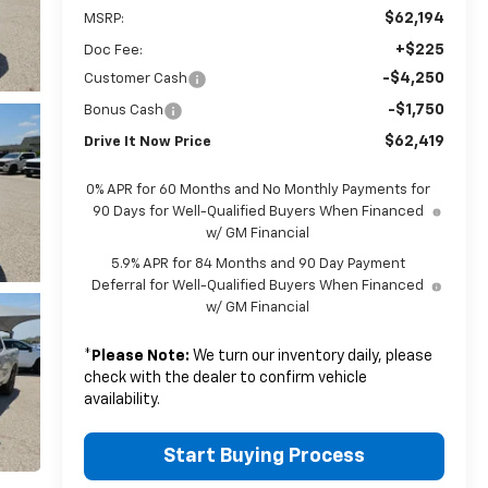
$62,194
MSRP:
+$225
Doc Fee:
-$4,250
Customer Cash
-$1,750
Bonus Cash
$62,419
Drive It Now Price
0% APR for 60 Months and No Monthly Payments for
90 Days for Well-Qualified Buyers When Financed
w/ GM Financial
5.9% APR for 84 Months and 90 Day Payment
Deferral for Well-Qualified Buyers When Financed
w/ GM Financial
*
Please Note:
We turn our inventory daily, please
check with the dealer to confirm vehicle
availability.
Start Buying Process