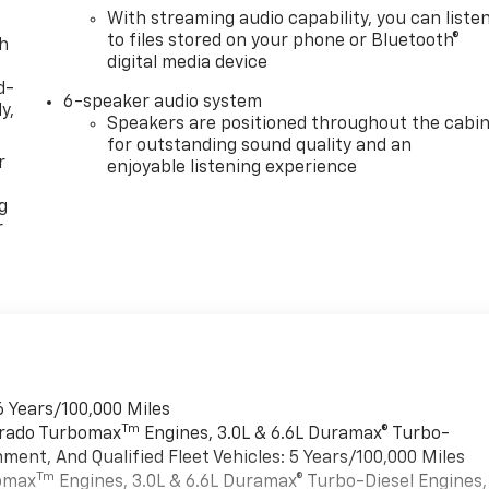
With streaming audio capability, you can liste
to files stored on your phone or Bluetooth®
th
digital media device
d-
6-speaker audio system
y,
Speakers are positioned throughout the cabi
for outstanding sound quality and an
r
enjoyable listening experience
g
r
6 Years/100,000 Miles
Tm
verado Turbomax
Engines, 3.0L & 6.6L Duramax® Turbo-
ment, And Qualified Fleet Vehicles: 5 Years/100,000 Miles
Tm
bomax
Engines, 3.0L & 6.6L Duramax® Turbo-Diesel Engines,