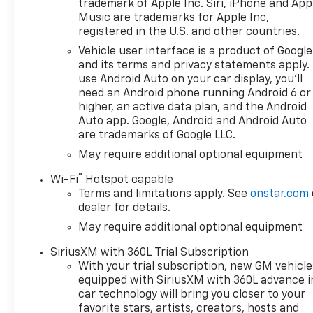
trademark of Apple Inc. Siri, iPhone and App
that enables the engine to
Music are trademarks for Apple Inc,
operate in 17 different
registered in the U.S. and other countries.
patterns between 2 and 8
Vehicle user interface is a product of Google
cylinders, depending on
and its terms and privacy statements apply.
demand, to optimize power
use Android Auto on your car display, you'll
delivery and efficiency, Z71
need an Android phone running Android 6 or
OFF-ROAD PACKAGE includes
higher, an active data plan, and the Android
(Z71) Off-Road suspension,
Auto app. Google, Android and Android Auto
are trademarks of Google LLC.
(JHD) Hill Descent Control,
(NZZ) skid plates and (K47)
May require additional optional equipment
heavy-duty air filter Includes
®
Wi-Fi
Hotspot capable
Z71 hard badge, (N10) dual
Terms and limitations apply. See
onstar.com
exhaust, (RCV) 18" bright
dealer for details.
silver painted wheels, (XCK)
May require additional optional equipment
265/65R18 all-terrain,
blackwall tires and (NQH) 2-
SiriusXM with 360L Trial Subscription
speed transfer case. SEATS,
With your trial subscription, new GM vehicle
FRONT BUCKET with center
equipped with SiriusXM with 360L advance i
console (Includes (EPH)
car technology will bring you closer to your
Electronic Transmission
favorite stars, artists, creators, hosts and