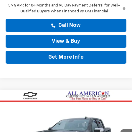
5.9% APR for 84 Months and 90 Day Payment Deferral for Well-
Qualified Buyers When Financed w/ GM Financial
Call Now
View & Buy
Get More Info
Compare Vehicle
$55,125
New
2026
Chevrolet Silverado 1500
LT
DRIVE IT NOW PRICE
VIN:
3GCPACEK2TG202412
Stock:
TG202412
Ext.
Courtesy Transportation Unit