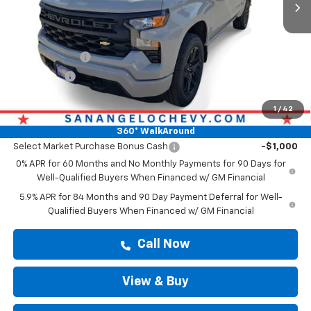
Less
MSRP:
$47,139
Doc Fee:
+$225
Customer Cash
-$2,000
Bonus Cash
-$750
Drive It Now Price
$47,364
1
/
42
Add. Offers you may Qualify For:
360° WalkAround
Select Market Purchase Bonus Cash
-$1,000
0% APR for 60 Months and No Monthly Payments for 90 Days for
Well-Qualified Buyers When Financed w/ GM Financial
5.9% APR for 84 Months and 90 Day Payment Deferral for Well-
Qualified Buyers When Financed w/ GM Financial
Call Now
View & Buy