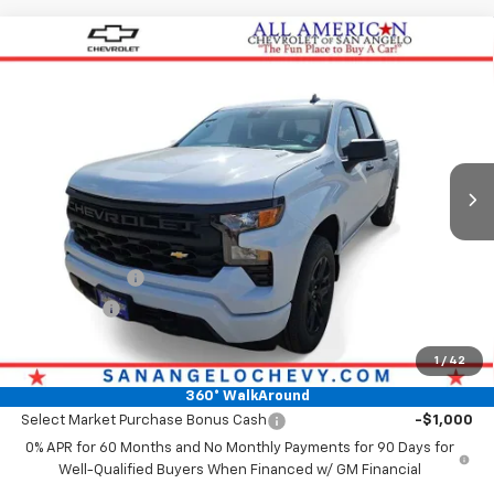
Compare Vehicle
$47,364
New
2026
Chevrolet Silverado 1500
Custom
DRIVE IT NOW PRICE
VIN:
3GCPABEK2TG425043
Stock:
TG425043
Ext.
Int.
In Stock
Less
MSRP:
$47,139
Doc Fee:
+$225
Customer Cash
-$2,000
Bonus Cash
-$750
Drive It Now Price
$47,364
1
/
42
Add. Offers you may Qualify For:
360° WalkAround
Select Market Purchase Bonus Cash
-$1,000
0% APR for 60 Months and No Monthly Payments for 90 Days for
Well-Qualified Buyers When Financed w/ GM Financial