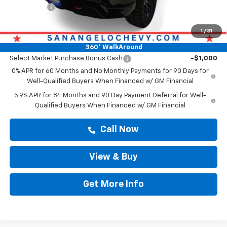
Bonus Cash
-$750
Drive It Now Price
$54,769
1
/
31
Add. Offers you may Qualify For:
360° WalkAround
Select Market Purchase Bonus Cash
-$1,000
0% APR for 60 Months and No Monthly Payments for 90 Days for
Well-Qualified Buyers When Financed w/ GM Financial
5.9% APR for 84 Months and 90 Day Payment Deferral for Well-
Qualified Buyers When Financed w/ GM Financial
Call Now
View & Buy
Get More Info