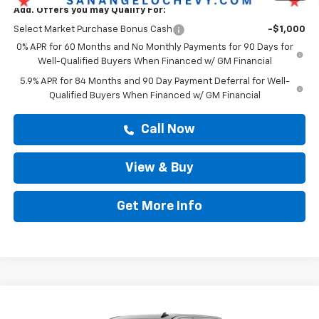
Add. Offers you may Qualify For:
Select Market Purchase Bonus Cash
-$1,000
0% APR for 60 Months and No Monthly Payments for 90 Days for
Well-Qualified Buyers When Financed w/ GM Financial
5.9% APR for 84 Months and 90 Day Payment Deferral for Well-
Qualified Buyers When Financed w/ GM Financial
Call Now
View & Buy
Get More Info
Compare Vehicle
$48,163
New
2026
Chevrolet Silverado 1500
Custom