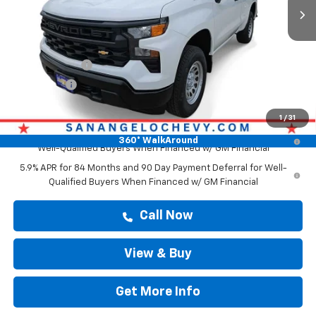
Less
MSRP:
$43,569
Doc Fee:
+$225
Customer Cash
-$2,000
Bonus Cash
-$750
Drive It Now Price
$43,794
1
/
31
0% APR for 60 Months and No Monthly Payments for 90 Days for
360° WalkAround
Well-Qualified Buyers When Financed w/ GM Financial
5.9% APR for 84 Months and 90 Day Payment Deferral for Well-
Qualified Buyers When Financed w/ GM Financial
Call Now
View & Buy
Get More Info