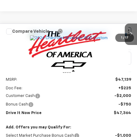
Compare Vehicle
$47,364
New
2026
Chevrolet Silverado 1500
Custom
1
/
17
DRIVE IT NOW PRICE
VIN:
3GCPABEK0TG425171
Stock:
TG425171
Ext.
Int.
In Stock
Less
MSRP:
$47,139
Doc Fee:
+$225
Customer Cash
-$2,000
Bonus Cash
-$750
Drive It Now Price
$47,364
Add. Offers you may Qualify For:
Select Market Purchase Bonus Cash
-$1,000