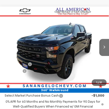
Compare Vehicle
New
2026
Chevrolet Silverado 1500
Custom
$54,769
Trail Boss
DRIVE IT NOW PRICE
VIN:
3GCPKCEK6TG349619
Stock:
TG349619
Ext.
Int.
In Stock
Less
MSRP:
$54,544
Doc Fee:
+$225
Customer Cash
-$2,000
Bonus Cash
-$750
Drive It Now Price
$54,769
1
/
31
Add. Offers you may Qualify For:
360° WalkAround
Select Market Purchase Bonus Cash
-$1,000
0% APR for 60 Months and No Monthly Payments for 90 Days for
Well-Qualified Buyers When Financed w/ GM Financial