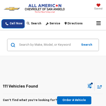
Saved
Call Now
Search
Service
Directions
Search
111 Vehicles Found
Can't find what you're looking for?
Order A Vehicle