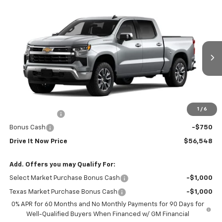
Compare Vehicle
$56,548
New
2026
Chevrolet Silverado 1500
LT
DRIVE IT NOW PRICE
VIN:
3GCPACEK8TG464970
Stock:
TG464970
Ext.
Int.
In Stock
Less
MSRP:
$56,323
Doc Fee:
+$225
1
/
6
Customer Cash
-$2,000
Bonus Cash
-$750
Drive It Now Price
$56,548
Add. Offers you may Qualify For:
Select Market Purchase Bonus Cash
-$1,000
Texas Market Purchase Bonus Cash
-$1,000
0% APR for 60 Months and No Monthly Payments for 90 Days for
Well-Qualified Buyers When Financed w/ GM Financial