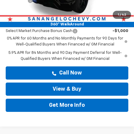
Bonus Cash
-$750
Drive It Now Price
$47,364
1
/
42
Add. Offers you may Qualify For:
360° WalkAround
Select Market Purchase Bonus Cash
-$1,000
0% APR for 60 Months and No Monthly Payments for 90 Days for
Well-Qualified Buyers When Financed w/ GM Financial
5.9% APR for 84 Months and 90 Day Payment Deferral for Well-
Qualified Buyers When Financed w/ GM Financial
Call Now
View & Buy
Get More Info