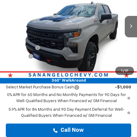
Ext.
Int.
In Stock
Less
MSRP:
$54,544
Doc Fee:
+$225
Customer Cash
-$2,000
Bonus Cash
-$750
Drive It Now Price
$54,769
1
/
31
Add. Offers you may Qualify For:
360° WalkAround
Select Market Purchase Bonus Cash
-$1,000
0% APR for 60 Months and No Monthly Payments for 90 Days for
Well-Qualified Buyers When Financed w/ GM Financial
5.9% APR for 84 Months and 90 Day Payment Deferral for Well-
Qualified Buyers When Financed w/ GM Financial
Call Now