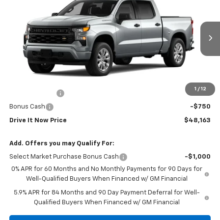
DRIVE IT NOW PRICE
VIN:
1GCPABEK9TZ443734
Stock:
TZ443734
Ext.
Int.
In Stock
Less
MSRP:
$47,938
Doc Fee:
+$225
1
/
12
Customer Cash
-$2,000
Bonus Cash
-$750
Drive It Now Price
$48,163
Add. Offers you may Qualify For:
Select Market Purchase Bonus Cash
-$1,000
0% APR for 60 Months and No Monthly Payments for 90 Days for
Well-Qualified Buyers When Financed w/ GM Financial
5.9% APR for 84 Months and 90 Day Payment Deferral for Well-
Qualified Buyers When Financed w/ GM Financial