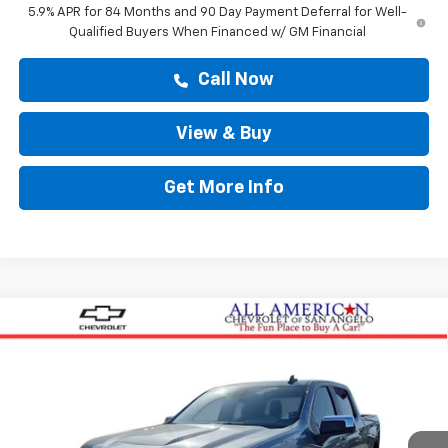
5.9% APR for 84 Months and 90 Day Payment Deferral for Well-
Qualified Buyers When Financed w/ GM Financial
Call Now
View & Buy
Get More Info
Compare Vehicle
$57,413
New
2026
Chevrolet Silverado 1500
LT
DRIVE IT NOW PRICE
Price Drop
VIN:
2GCPACED4T1209551
Stock:
T1209551
Ext.
Int.
In Stock