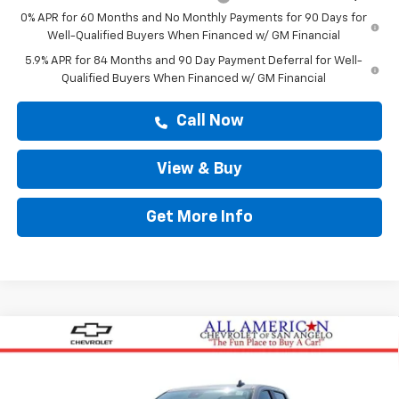
0% APR for 60 Months and No Monthly Payments for 90 Days for
Well-Qualified Buyers When Financed w/ GM Financial
5.9% APR for 84 Months and 90 Day Payment Deferral for Well-
Qualified Buyers When Financed w/ GM Financial
Call Now
View & Buy
Get More Info
Compare Vehicle
$47,364
New
2026
Chevrolet Silverado 1500
Custom
DRIVE IT NOW PRICE
VIN:
3GCPABEK0TG425221
Stock:
TG425221