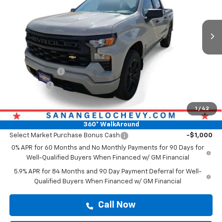
Ext.
Int.
In Stock
Less
MSRP:
$47,139
Doc Fee:
+$225
Customer Cash
-$2,000
Bonus Cash
-$750
Drive It Now Price
$47,364
1
/
42
Add. Offers you may Qualify For:
360° WalkAround
Select Market Purchase Bonus Cash
-$1,000
0% APR for 60 Months and No Monthly Payments for 90 Days for
Well-Qualified Buyers When Financed w/ GM Financial
5.9% APR for 84 Months and 90 Day Payment Deferral for Well-
Qualified Buyers When Financed w/ GM Financial
Call Now