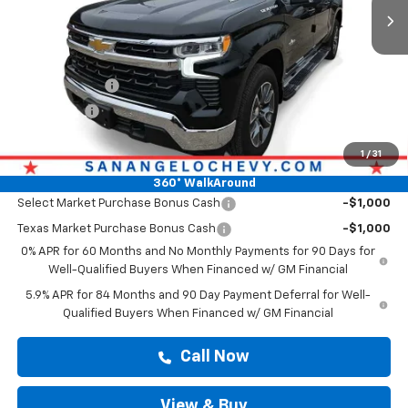
Less
Original MSRP
$54,900
Doc Fee:
+$225
Customer Cash
-$2,000
Bonus Cash
-$750
Drive It Now Price
$55,125
1
/
31
Add. Offers you may Qualify For:
360° WalkAround
Select Market Purchase Bonus Cash
-$1,000
Texas Market Purchase Bonus Cash
-$1,000
0% APR for 60 Months and No Monthly Payments for 90 Days for
Well-Qualified Buyers When Financed w/ GM Financial
5.9% APR for 84 Months and 90 Day Payment Deferral for Well-
Qualified Buyers When Financed w/ GM Financial
Call Now
View & Buy