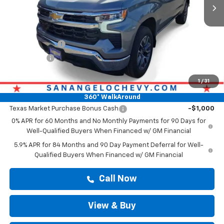
Less
MSRP:
$57,188
Doc Fee:
+$225
Customer Cash
-$4,250
Bonus Cash
-$1,750
Drive It Now Price
$57,413
1
/
31
Add. Offers you may Qualify For:
360° WalkAround
Texas Market Purchase Bonus Cash
-$1,000
0% APR for 60 Months and No Monthly Payments for 90 Days for
Well-Qualified Buyers When Financed w/ GM Financial
5.9% APR for 84 Months and 90 Day Payment Deferral for Well-
Qualified Buyers When Financed w/ GM Financial
Call Now
View & Buy