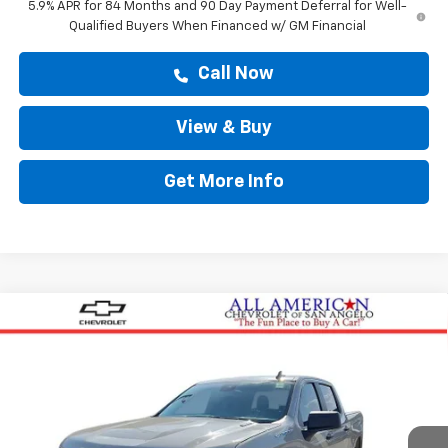
5.9% APR for 84 Months and 90 Day Payment Deferral for Well-
Qualified Buyers When Financed w/ GM Financial
Call Now
View & Buy
Get More Info
Compare Vehicle
$47,364
New
2026
Chevrolet Silverado 1500
Custom
DRIVE IT NOW PRICE
VIN:
3GCPABEK8TG425385
Stock:
TG425385
Ext.
Int.
In Stock