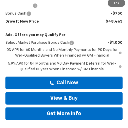
1
/
6
Customer Cash
-$2,000
Bonus Cash
-$750
Drive It Now Price
$48,463
Add. Offers you may Qualify For:
Select Market Purchase Bonus Cash
-$1,000
0% APR for 60 Months and No Monthly Payments for 90 Days for
Well-Qualified Buyers When Financed w/ GM Financial
5.9% APR for 84 Months and 90 Day Payment Deferral for Well-
Qualified Buyers When Financed w/ GM Financial
Call Now
View & Buy
Get More Info