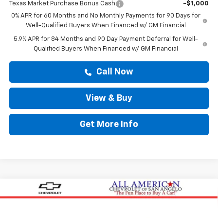
Texas Market Purchase Bonus Cash
-$1,000
0% APR for 60 Months and No Monthly Payments for 90 Days for
Well-Qualified Buyers When Financed w/ GM Financial
5.9% APR for 84 Months and 90 Day Payment Deferral for Well-
Qualified Buyers When Financed w/ GM Financial
Call Now
View & Buy
Get More Info
Compare Vehicle
New
2026
Chevrolet Silverado 1500
Custom
$54,769
Trail Boss
DRIVE IT NOW PRICE
VIN:
3GCPKCEK0TG379439
Stock:
TG379439