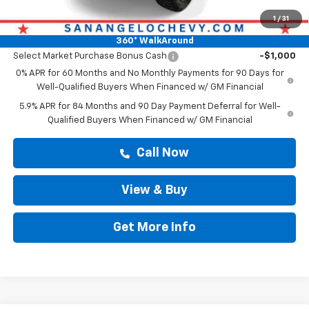
Drive It Now Price
$55,915
1
/
31
Add. Offers you may Qualify For:
360° WalkAround
Select Market Purchase Bonus Cash
-$1,000
0% APR for 60 Months and No Monthly Payments for 90 Days for
Well-Qualified Buyers When Financed w/ GM Financial
5.9% APR for 84 Months and 90 Day Payment Deferral for Well-
Qualified Buyers When Financed w/ GM Financial
Call Now
View & Buy
Get More Info