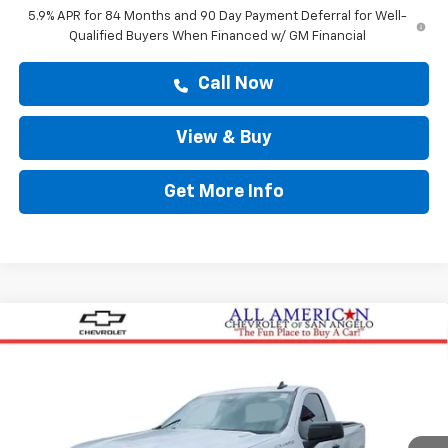
5.9% APR for 84 Months and 90 Day Payment Deferral for Well-
Qualified Buyers When Financed w/ GM Financial
Call Now
View & Buy
Get More Info
Compare Vehicle
$43,794
New
2026
Chevrolet Silverado 1500
WT
DRIVE IT NOW PRICE
VIN:
3GCNKAEK4TG332698
Stock:
TG332698
Ext.
Int.
In Stock