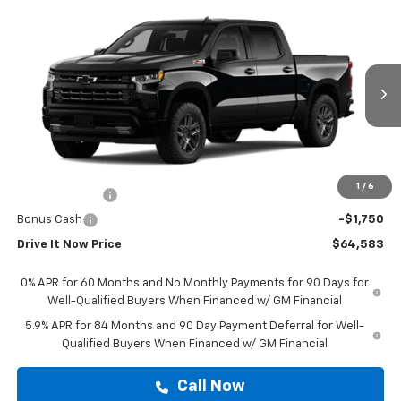
Compare Vehicle
$64,583
New
2026
Chevrolet Silverado 1500
RST
DRIVE IT NOW PRICE
VIN:
3GCUKEED5TG450943
Stock:
TG450943
Ext.
Int.
In Stock
Less
MSRP:
$64,358
Doc Fee:
+$225
1
/
6
Customer Cash
-$4,250
Bonus Cash
-$1,750
Drive It Now Price
$64,583
0% APR for 60 Months and No Monthly Payments for 90 Days for
Well-Qualified Buyers When Financed w/ GM Financial
5.9% APR for 84 Months and 90 Day Payment Deferral for Well-
Qualified Buyers When Financed w/ GM Financial
Call Now