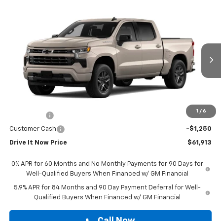
Compare Vehicle
$61,913
New
2026
Chevrolet Silverado 1500
RST
DRIVE IT NOW PRICE
VIN:
3GCPADE86TG449877
Stock:
TG449877
Ext.
Int.
In Stock
Less
MSRP:
$61,688
Doc Fee:
+$225
1
/
6
Bonus Cash
-$2,000
Customer Cash
-$1,250
Drive It Now Price
$61,913
0% APR for 60 Months and No Monthly Payments for 90 Days for
Well-Qualified Buyers When Financed w/ GM Financial
5.9% APR for 84 Months and 90 Day Payment Deferral for Well-
Qualified Buyers When Financed w/ GM Financial