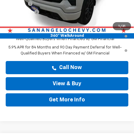
Bonus Cash
-$2,000
Customer Cash
-$1,250
Drive It Now Price
$61,879
1
/
31
0% APR for 60 Months and No Monthly Payments for 90 Days for
360° WalkAround
Well-Qualified Buyers When Financed w/ GM Financial
5.9% APR for 84 Months and 90 Day Payment Deferral for Well-
Qualified Buyers When Financed w/ GM Financial
Call Now
View & Buy
Get More Info