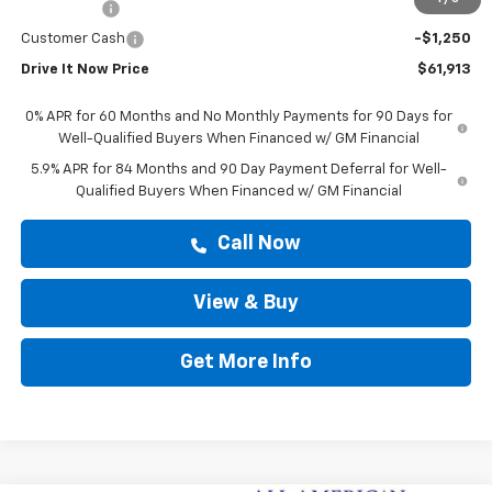
Bonus Cash
-$2,000
Customer Cash
-$1,250
Drive It Now Price
$61,913
0% APR for 60 Months and No Monthly Payments for 90 Days for
Well-Qualified Buyers When Financed w/ GM Financial
5.9% APR for 84 Months and 90 Day Payment Deferral for Well-
Qualified Buyers When Financed w/ GM Financial
Call Now
View & Buy
Get More Info