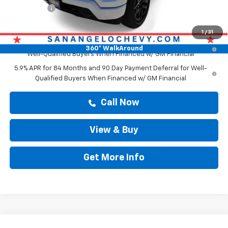
Bonus Cash
-$1,750
Drive It Now Price
$66,563
1
/
31
0% APR for 60 Months and No Monthly Payments for 90 Days for
360° WalkAround
Well-Qualified Buyers When Financed w/ GM Financial
5.9% APR for 84 Months and 90 Day Payment Deferral for Well-
Qualified Buyers When Financed w/ GM Financial
Call Now
View & Buy
Get More Info
Compare Vehicle