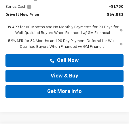
Bonus Cash
-$1,750
Drive It Now Price
$64,583
0% APR for 60 Months and No Monthly Payments for 90 Days for
Well-Qualified Buyers When Financed w/ GM Financial
5.9% APR for 84 Months and 90 Day Payment Deferral for Well-
Qualified Buyers When Financed w/ GM Financial
Call Now
View & Buy
Get More Info