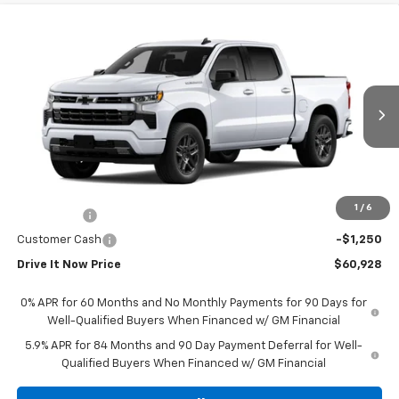
Compare Vehicle
$60,928
New
2026
Chevrolet Silverado 1500
RST
DRIVE IT NOW PRICE
VIN:
1GCPADE88TZ436113
Stock:
TZ436113
Ext.
Int.
In Stock
Less
MSRP:
$60,703
Doc Fee:
+$225
1
/
6
Bonus Cash
-$2,000
Customer Cash
-$1,250
Drive It Now Price
$60,928
0% APR for 60 Months and No Monthly Payments for 90 Days for
Well-Qualified Buyers When Financed w/ GM Financial
5.9% APR for 84 Months and 90 Day Payment Deferral for Well-
Qualified Buyers When Financed w/ GM Financial