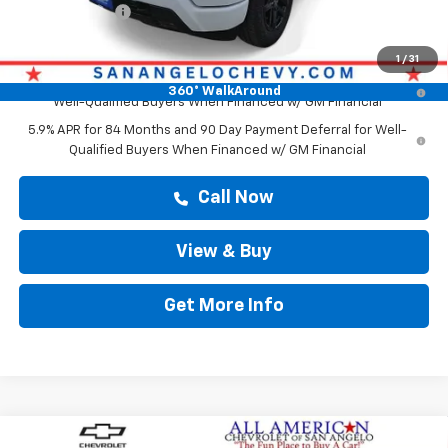
Customer Cash
-$1,250
Drive It Now Price
$68,120
1
/
31
0% APR for 60 Months and No Monthly Payments for 90 Days for
360° WalkAround
Well-Qualified Buyers When Financed w/ GM Financial
5.9% APR for 84 Months and 90 Day Payment Deferral for Well-
Qualified Buyers When Financed w/ GM Financial
Call Now
View & Buy
Get More Info
Compare Vehicle