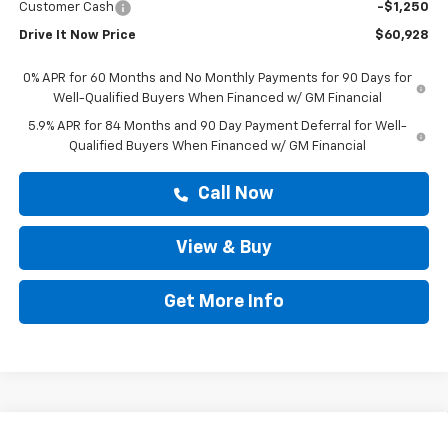
Customer Cash
-$1,250
Drive It Now Price
$60,928
0% APR for 60 Months and No Monthly Payments for 90 Days for
Well-Qualified Buyers When Financed w/ GM Financial
5.9% APR for 84 Months and 90 Day Payment Deferral for Well-
Qualified Buyers When Financed w/ GM Financial
Call Now
View & Buy
Get More Info
Compare Vehicle
New
2026
Chevrolet Silverado 1500
RST