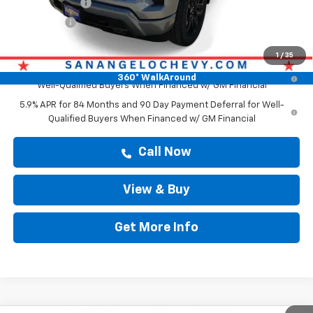
Customer Cash
-$4,250
Bonus Cash
-$1,750
Drive It Now Price
$62,419
1
/
35
0% APR for 60 Months and No Monthly Payments for 90 Days for
360° WalkAround
Well-Qualified Buyers When Financed w/ GM Financial
5.9% APR for 84 Months and 90 Day Payment Deferral for Well-
Qualified Buyers When Financed w/ GM Financial
Call Now
View & Buy
Get More Info