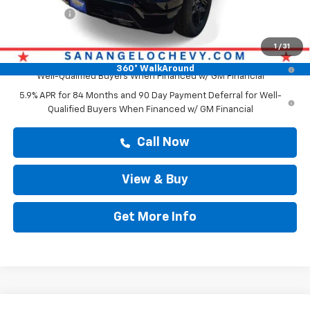
Bonus Cash
-$1,750
Drive It Now Price
$65,568
1
/
31
0% APR for 60 Months and No Monthly Payments for 90 Days for
360° WalkAround
Well-Qualified Buyers When Financed w/ GM Financial
5.9% APR for 84 Months and 90 Day Payment Deferral for Well-
Qualified Buyers When Financed w/ GM Financial
Call Now
View & Buy
Get More Info