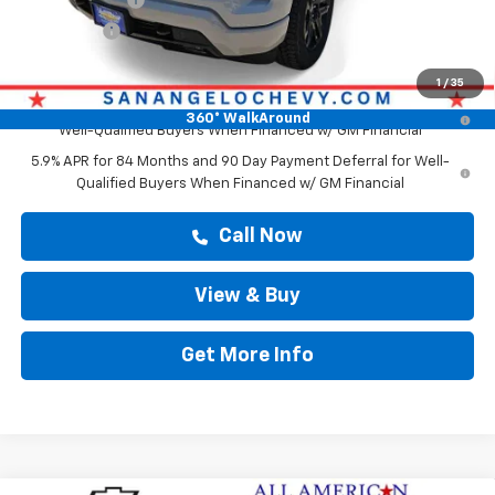
Bonus Cash
-$1,750
Drive It Now Price
$62,419
1
/
35
0% APR for 60 Months and No Monthly Payments for 90 Days for
360° WalkAround
Well-Qualified Buyers When Financed w/ GM Financial
5.9% APR for 84 Months and 90 Day Payment Deferral for Well-
Qualified Buyers When Financed w/ GM Financial
Call Now
View & Buy
Get More Info