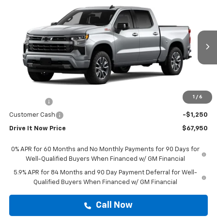
$67,950
New
2026
Chevrolet Silverado 1500
RST
DRIVE IT NOW PRICE
VIN:
1GCUKEEL6TZ404013
Stock:
TZ404013
Ext.
Int.
Dealer Retail Stock - Upfitted
Less
MSRP:
$67,725
Doc Fee:
+$225
1
/
6
Bonus Cash
-$2,000
Customer Cash
-$1,250
Drive It Now Price
$67,950
0% APR for 60 Months and No Monthly Payments for 90 Days for
Well-Qualified Buyers When Financed w/ GM Financial
5.9% APR for 84 Months and 90 Day Payment Deferral for Well-
Qualified Buyers When Financed w/ GM Financial
Call Now