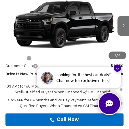
$78,624
DRIVE IT NOW PRICE
VIN:
1GCUKEEL3TZ449782
Stock:
TZ449782
Ext.
Int.
In Transit
Less
MSRP:
$78,399
Doc Fee:
+$225
1
/
6
Bonus Cash
-$2,000
Customer Cash
-$1,250
Drive It Now Price
$78,624
Looking for the best car deals?
Chat now for exclusive offers!
0% APR for 60 Months and No Monthly Payments for 90 Days for
Well-Qualified Buyers When Financed w/ GM Financial
5.9% APR for 84 Months and 90 Day Payment Deferral for Well-
Qualified Buyers When Financed w/ GM Financial
Call Now