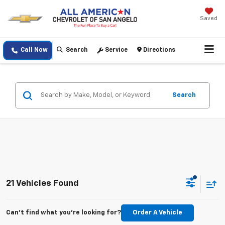
Saved
Call Now
Search
Service
Directions
Search
21 Vehicles Found
Can't find what you're looking for?
Order A Vehicle