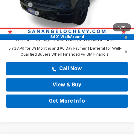
Bonus Cash
-$2,000
Customer Cash
-$1,250
Drive It Now Price
$61,879
1
/
31
0% APR for 60 Months and No Monthly Payments for 90 Days for
360° WalkAround
Well-Qualified Buyers When Financed w/ GM Financial
5.9% APR for 84 Months and 90 Day Payment Deferral for Well-
Qualified Buyers When Financed w/ GM Financial
Call Now
View & Buy
Get More Info