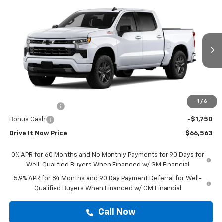
Compare Vehicle
$66,563
New
2026
Chevrolet Silverado 1500
RST
DRIVE IT NOW PRICE
VIN:
3GCUKEED2TG444145
Stock:
TG444145
Ext.
Int.
In Stock
Less
MSRP:
$66,338
Doc Fee:
+$225
1
/
6
Customer Cash
-$4,250
Bonus Cash
-$1,750
Drive It Now Price
$66,563
0% APR for 60 Months and No Monthly Payments for 90 Days for
Well-Qualified Buyers When Financed w/ GM Financial
5.9% APR for 84 Months and 90 Day Payment Deferral for Well-
Qualified Buyers When Financed w/ GM Financial
Call Now