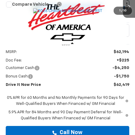
Compare Vehicle
$62,419
New
2026
Chevrolet Silverado 1500
RST
1
/
10
DRIVE IT NOW PRICE
VIN:
3GCUKEED1TG424369
Stock:
TG424369
Ext.
Int.
In Stock
Less
MSRP:
$62,194
Doc Fee:
+$225
Customer Cash
-$4,250
Bonus Cash
-$1,750
Drive It Now Price
$62,419
0% APR for 60 Months and No Monthly Payments for 90 Days for
Well-Qualified Buyers When Financed w/ GM Financial
5.9% APR for 84 Months and 90 Day Payment Deferral for Well-
Qualified Buyers When Financed w/ GM Financial
Call Now