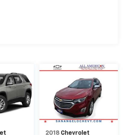
et
2018
Chevrolet