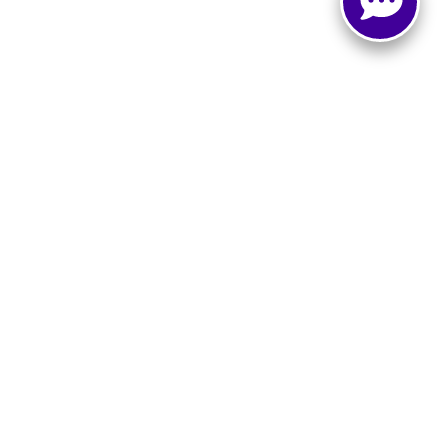
e
|
Buy, Sell, Service Cars Online - Driveway.com
LO,
TX
76903
| Sales:
866-873-2629