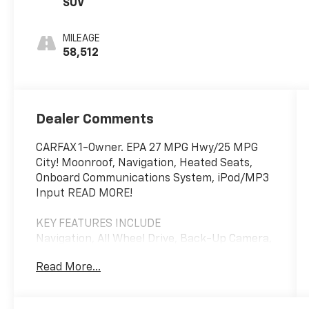
SUV
MILEAGE
58,512
Dealer Comments
CARFAX 1-Owner. EPA 27 MPG Hwy/25 MPG
City! Moonroof, Navigation, Heated Seats,
Onboard Communications System, iPod/MP3
Input READ MORE!
KEY FEATURES INCLUDE
Navigation, All Wheel Drive, Back-Up Camera,
Turbocharged, Premium Sound System,
Read More...
Satellite Radio, iPod/MP3 Input, Onboard
Communications System, Aluminum Wheels,
Remote Engine Start, Blind Spot Monitor,