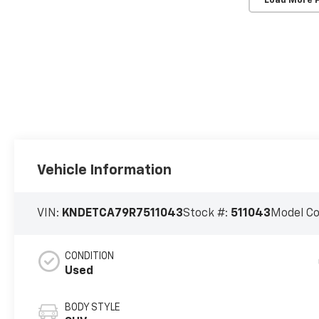
Load More 
Vehicle Information
VIN:
KNDETCA79R7511043
Stock #:
511043
Model C
CONDITION
Used
BODY STYLE