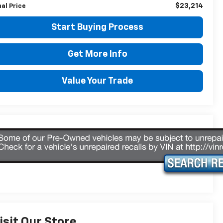
$23,214
nal Price
Start Buying Process
Get More Info
Value Your Trade
isit Our Store