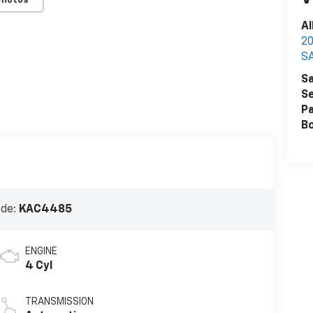
Photos
Al
2
S
Sa
Se
Pa
B
ode:
KAC4485
ENGINE
4 Cyl
TRANSMISSION