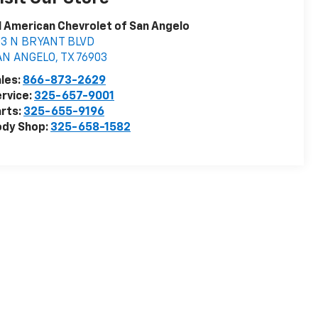
l American Chevrolet of San Angelo
03 N BRYANT BLVD
AN ANGELO
,
TX
76903
les:
866-873-2629
rvice:
325-657-9001
rts:
325-655-9196
ody Shop:
325-658-1582