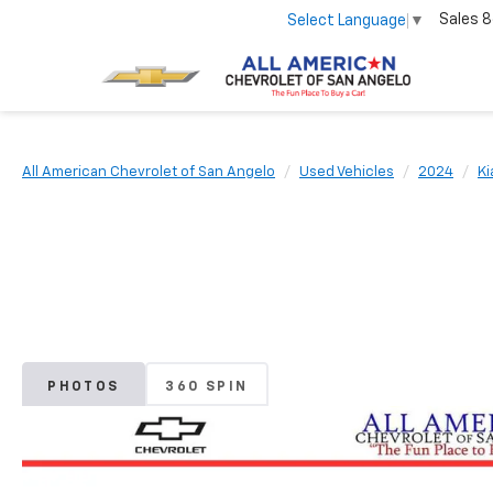
Sales
8
Select Language
▼
All American Chevrolet of San Angelo
Used Vehicles
2024
Ki
PHOTOS
360 SPIN