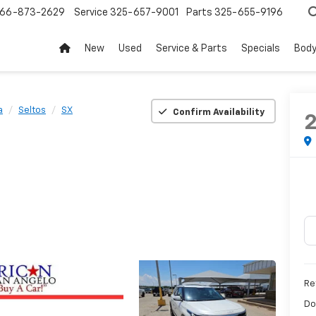
66-873-2629
Service
325-657-9001
Parts
325-655-9196
New
Used
Service & Parts
Specials
Body
a
Seltos
SX
Confirm Availability
Ret
Do