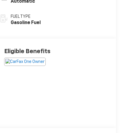
Automatic
FUEL TYPE
Gasoline Fuel
Eligible Benefits