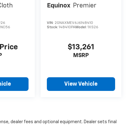
Cloth
Equinox
Premier
226
VIN:
2GNAXMEV6J6148410
1NC56
Stock:
148410PA
Model:
1XS26
 Price
$13,261
P
MSRP
icle
View Vehicle
ense, dealer fees and optional equipment. Dealer sets final