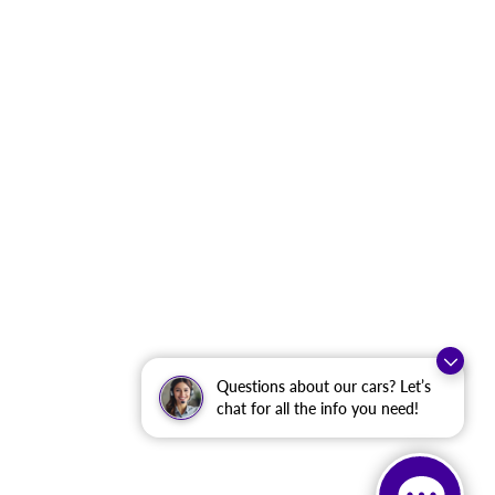
Questions about our cars? Let’s
chat for all the info you need!