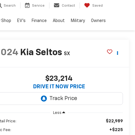
Search
Service
Contact
Saved
 Shop
EV's
Finance
About
Military
Owners
2024
Kia Seltos
SX
$23,214
DRIVE IT NOW PRICE
Less
$22,989
ail Price:
+$225
c Fee: