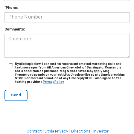
*Phone:
Comments:
By clicking below, I consent to receive automated marketing calls and
text messages from All American Chevrolet of San Angelo. Consent is
not a condition of purchase. Msg & data rates may apply. Msg
frequency depends on your activity. Unsubscribe at any time by replying
STOP. For more information at any time reply HELP. I also agree to the
texting providers
Privacy Policy
Contact
|
Lithia Privacy
|
Directions
|
Investor