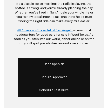
It’s a classic Texas morning: the radio is playing, the
coffee is strong, and you’re already planning the day.
Whether you’ve lived in San Angelo your whole life or
you’re new to Ballinger, Texas, one thing holds true:
finding the right ride can make every mile easier.
All American Chevrolet of San Angelo
is your local
headquarters for used cars for sale in West Texas. As
soon as you step into our world, either online or on the
lot, you’ll spot possibilities around every corner.
Used Specials
Get Pre-Approved
Schedule Test Drive