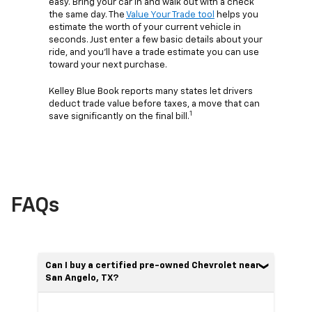
easy. Bring your car in and walk out with a check
the same day. The
Value Your Trade tool
helps you
estimate the worth of your current vehicle in
seconds. Just enter a few basic details about your
ride, and you’ll have a trade estimate you can use
toward your next purchase.
Kelley Blue Book reports many states let drivers
deduct trade value before taxes, a move that can
1
save significantly on the final bill.
FAQs
Can I buy a certified pre-owned Chevrolet near
San Angelo, TX?