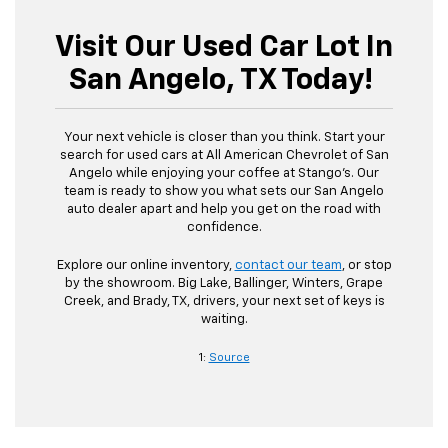
Visit Our Used Car Lot In
San Angelo, TX Today!
Your next vehicle is closer than you think. Start your
search for used cars at All American Chevrolet of San
Angelo while enjoying your coffee at Stango’s. Our
team is ready to show you what sets our San Angelo
auto dealer apart and help you get on the road with
confidence.
Explore our online inventory,
contact our team
, or stop
by the showroom. Big Lake, Ballinger, Winters, Grape
Creek, and Brady, TX, drivers, your next set of keys is
waiting.
1:
Source