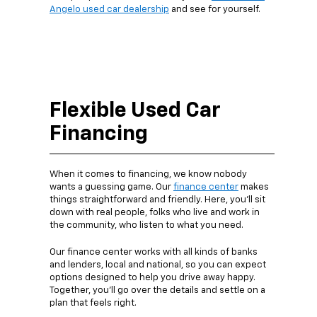
Angelo used car dealership
and see for yourself.
Flexible Used Car
Financing
When it comes to financing, we know nobody
wants a guessing game. Our
finance center
makes
things straightforward and friendly. Here, you’ll sit
down with real people, folks who live and work in
the community, who listen to what you need.
Our finance center works with all kinds of banks
and lenders, local and national, so you can expect
options designed to help you drive away happy.
Together, you’ll go over the details and settle on a
plan that feels right.