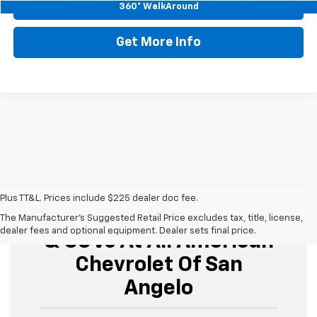
Start Buying Process
360° WalkAround
Get More Info
Plus TT&L. Prices include $225 dealer doc fee.
Buy Used Cars, Trucks,
The Manufacturer's Suggested Retail Price excludes tax, title, license,
dealer fees and optional equipment. Dealer sets final price.
& SUVs At All American
Chevrolet Of San
Angelo