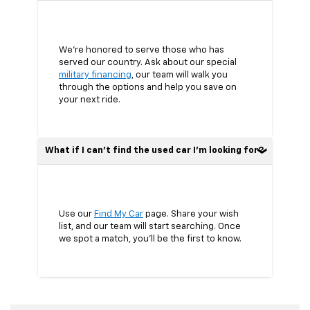
We’re honored to serve those who has
served our country. Ask about our special
military financing
, our team will walk you
through the options and help you save on
your next ride.
What if I can’t find the used car I’m looking for?
Use our
Find My Car
page. Share your wish
list, and our team will start searching. Once
we spot a match, you’ll be the first to know.