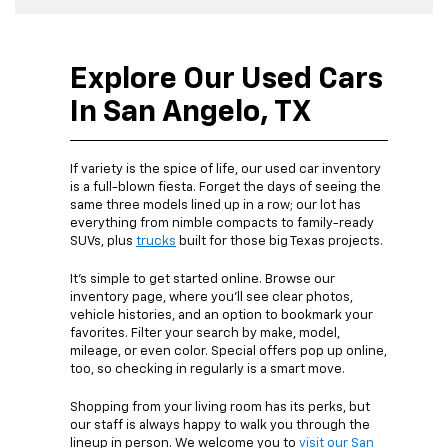
Explore Our Used Cars
In San Angelo, TX
If variety is the spice of life, our used car inventory
is a full-blown fiesta. Forget the days of seeing the
same three models lined up in a row; our lot has
everything from nimble compacts to family-ready
SUVs, plus
trucks
built for those big Texas projects.
It’s simple to get started online. Browse our
inventory page, where you’ll see clear photos,
vehicle histories, and an option to bookmark your
favorites. Filter your search by make, model,
mileage, or even color. Special offers pop up online,
too, so checking in regularly is a smart move.
Shopping from your living room has its perks, but
our staff is always happy to walk you through the
lineup in person. We welcome you to
visit our San