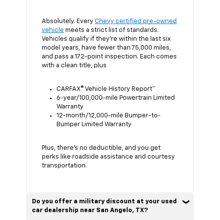
Absolutely. Every
Chevy certified pre-owned
vehicle
meets a strict list of standards.
Vehicles qualify if they’re within the last six
model years, have fewer than 75,000 miles,
and pass a 172-point inspection. Each comes
with a clean title, plus
CARFAX® Vehicle History Report™
6-year/100,000-mile Powertrain Limited
Warranty
12-month/12,000-mile Bumper-to-
Bumper Limited Warranty
Plus, there’s no deductible, and you get
perks like roadside assistance and courtesy
transportation.
Do you offer a military discount at your used
car dealership near San Angelo, TX?