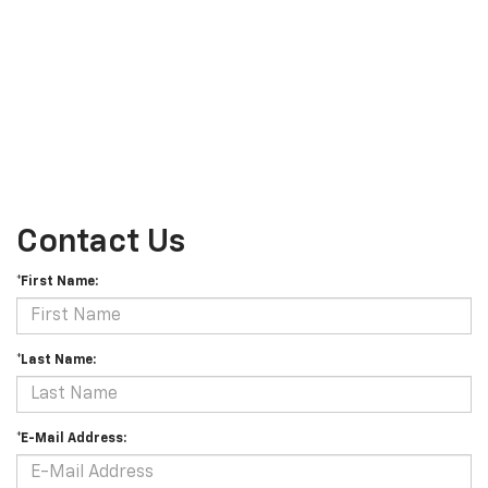
Contact Us
*First Name:
*Last Name:
*E-Mail Address: