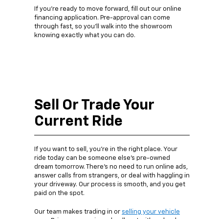
If you’re ready to move forward, fill out our online
financing application. Pre-approval can come
through fast, so you’ll walk into the showroom
knowing exactly what you can do.
Sell Or Trade Your
Current Ride
If you want to sell, you’re in the right place. Your
ride today can be someone else’s pre-owned
dream tomorrow. There’s no need to run online ads,
answer calls from strangers, or deal with haggling in
your driveway. Our process is smooth, and you get
paid on the spot.
Our team makes trading in or
selling your vehicle