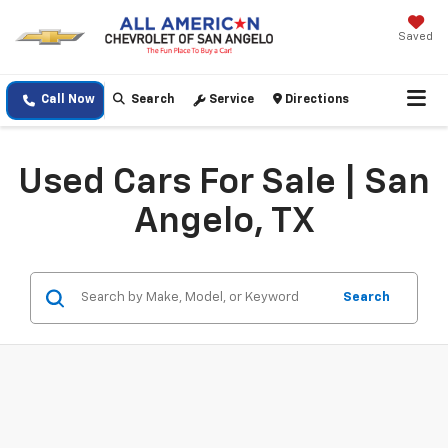
Saved
Call Now
Search
Service
Directions
Used Cars For Sale | San
Angelo, TX
Search