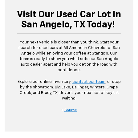
Visit Our Used Car Lot In
San Angelo, TX Today!
Your next vehicle is closer than you think. Start your
search for used cars at All American Chevrolet of San
Angelo while enjoying your coffee at Stango’s. Our
team is ready to show you what sets our San Angelo
auto dealer apart and help you get on the road with
confidence.
Explore our online inventory,
contact our team
, or stop
by the showroom. Big Lake, Ballinger, Winters, Grape
Creek, and Brady, TX, drivers, your next set of keys is
waiting.
1:
Source