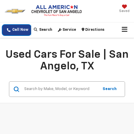
Saved
Call Now
Search
Service
Directions
Used Cars For Sale | San
Angelo, TX
Search