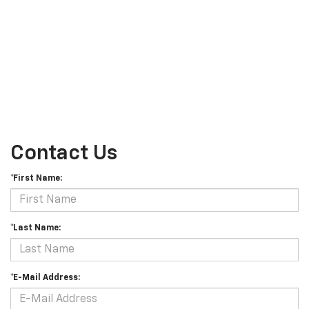
Contact Us
*First Name:
*Last Name:
*E-Mail Address: