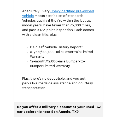
Absolutely. Every
Chevy certified pre-owned
vehicle
meets a strict list of standards.
Vehicles qualify if they’re within the last six
model years, have fewer than 75,000 miles,
and pass a 172-point inspection. Each comes
with a clean title, plus
CARFAX® Vehicle History Report™
6-year/100,000-mile Powertrain Limited
Warranty
12-month/12,000-mile Bumper-to-
Bumper Limited Warranty
Plus, there’s no deductible, and you get
perks like roadside assistance and courtesy
transportation.
Do you offer a military discount at your used
car dealership near San Angelo, TX?