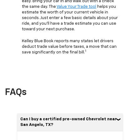
easy. Bring your car in and walk out with a check
the same day. The
Value Your Trade tool
helps you
estimate the worth of your current vehicle in
seconds. Just enter a few basic details about your
ride, and you’ll have a trade estimate you can use
toward your next purchase.
Kelley Blue Book reports many states let drivers
deduct trade value before taxes, a move that can
1
save significantly on the final bill.
FAQs
Can I buy a certified pre-owned Chevrolet near
San Angelo, TX?