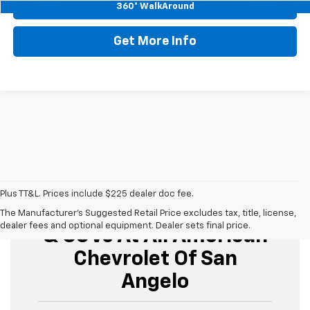
Start Buying Process
360° WalkAround
Get More Info
Plus TT&L. Prices include $225 dealer doc fee.
Buy Used Cars, Trucks,
The Manufacturer's Suggested Retail Price excludes tax, title, license,
dealer fees and optional equipment. Dealer sets final price.
& SUVs At All American
Chevrolet Of San
Angelo