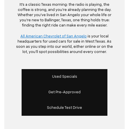
It’s a classic Texas morning: the radio is playing, the
coffee is strong, and you’re already planning the day.
Whether you’ve lived in San Angelo your whole life or
you’re new to Ballinger, Texas, one thing holds true:
finding the right ride can make every mile easier.
All American Chevrolet of San Angelo
is your local
headquarters for used cars for sale in West Texas. As
soon as you step into our world, either online or on the
lot, you’ll spot possibilities around every corner.
Used Specials
Get Pre-Approved
Schedule Test Drive