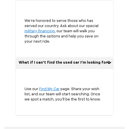
We’re honored to serve those who has
served our country. Ask about our special
military financing
, our team will walk you
through the options and help you save on
your next ride.
What if I can’t find the used car I’m looking for?
Use our
Find My Car
page. Share your wish
list, and our team will start searching. Once
we spot a match, you’ll be the first to know.