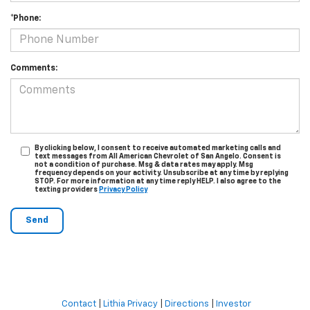
*Phone:
Comments:
By clicking below, I consent to receive automated marketing calls and
text messages from All American Chevrolet of San Angelo. Consent is
not a condition of purchase. Msg & data rates may apply. Msg
frequency depends on your activity. Unsubscribe at any time by replying
STOP. For more information at any time reply HELP. I also agree to the
texting providers
Privacy Policy
Contact
|
Lithia Privacy
|
Directions
|
Investor