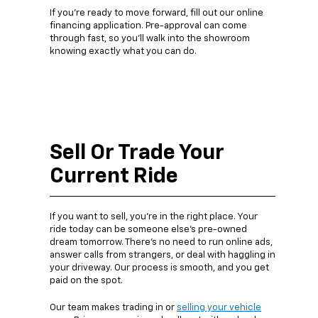
If you’re ready to move forward, fill out our online
financing application. Pre-approval can come
through fast, so you’ll walk into the showroom
knowing exactly what you can do.
Sell Or Trade Your
Current Ride
If you want to sell, you’re in the right place. Your
ride today can be someone else’s pre-owned
dream tomorrow. There’s no need to run online ads,
answer calls from strangers, or deal with haggling in
your driveway. Our process is smooth, and you get
paid on the spot.
Our team makes trading in or
selling your vehicle