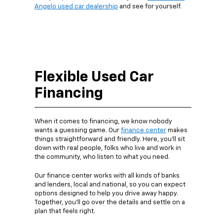
Angelo used car dealership
and see for yourself.
Flexible Used Car
Financing
When it comes to financing, we know nobody
wants a guessing game. Our
finance center
makes
things straightforward and friendly. Here, you’ll sit
down with real people, folks who live and work in
the community, who listen to what you need.
Our finance center works with all kinds of banks
and lenders, local and national, so you can expect
options designed to help you drive away happy.
Together, you’ll go over the details and settle on a
plan that feels right.