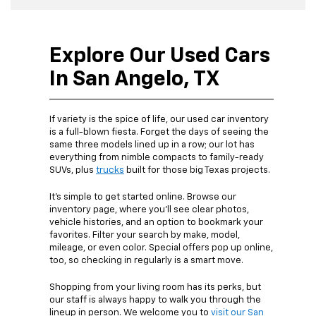
Explore Our Used Cars
In San Angelo, TX
If variety is the spice of life, our used car inventory
is a full-blown fiesta. Forget the days of seeing the
same three models lined up in a row; our lot has
everything from nimble compacts to family-ready
SUVs, plus
trucks
built for those big Texas projects.
It’s simple to get started online. Browse our
inventory page, where you’ll see clear photos,
vehicle histories, and an option to bookmark your
favorites. Filter your search by make, model,
mileage, or even color. Special offers pop up online,
too, so checking in regularly is a smart move.
Shopping from your living room has its perks, but
our staff is always happy to walk you through the
lineup in person. We welcome you to
visit our San