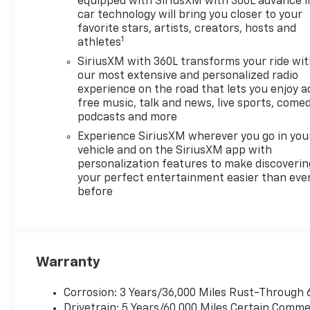
equipped with SiriusXM with 360L advance i
ENGINE, 2.5L TURBO DOHC
car technology will bring you closer to your
SIDI WITH VARIABLE VALVE
favorite stars, artists, creators, hosts and
1
athletes
TIMING (VVT) (328 hp [244
kW] @ 5500 rpm, 326 lb-ft of
SiriusXM with 360L transforms your ride wi
torque [442 N-m] @ 3500
our most extensive and personalized radio
rpm) (STD), TRANSMISSION,
experience on the road that lets you enjoy a
free music, talk and news, live sports, comed
8-SPEED AUTOMATIC (STD).
podcasts and more
Chevrolet FWD LT with Mosaic
Black Metallic exterior and LT
Experience SiriusXM wherever you go in you
Jet Black/Gideon interior
vehicle and on the SiriusXM app with
personalization features to make discoverin
features a 4 Cylinder Engine
your perfect entertainment easier than eve
with 328 HP at 5500 RPM*.
before
VEHICLE REVIEWS
Great Gas Mileage: 26 MPG
Hwy.
Warranty
VISIT US TODAY
FIND NEW ROADS at All
Corrosion: 3 Years/36,000 Miles Rust-Through 
American Chevrolet of San
Drivetrain: 5 Years/60,000 Miles Certain Commer