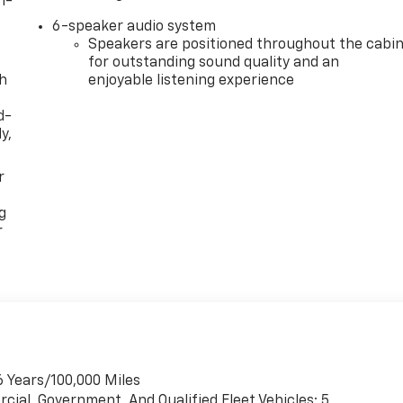
n-
6-speaker audio system
Speakers are positioned throughout the cabi
for outstanding sound quality and an
th
enjoyable listening experience
d-
y,
r
g
r
6 Years/100,000 Miles
cial, Government, And Qualified Fleet Vehicles: 5