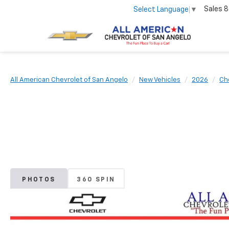
Sales
8
Select Language
▼
All American Chevrolet of San Angelo
New Vehicles
2026
Ch
PHOTOS
360 SPIN