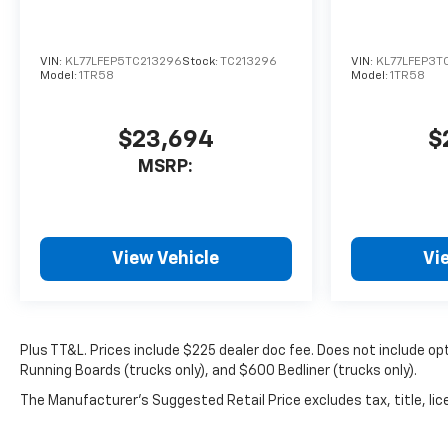
include optional accessories
of $499 Window Tint, $100
Wheel Locks, $1,000 Running
VIN:
KL77LFEP5TC213296
Stock:
TC213296
VIN:
KL77LFEP3T
Boards (trucks only), and $600
Model:
1TR58
Model:
1TR58
Bedliner (trucks only).
$23,694
$
MSRP:
View Vehicle
Vi
Plus TT&L. Prices include $225 dealer doc fee. Does not include 
Running Boards (trucks only), and $600 Bedliner (trucks only).
The Manufacturer's Suggested Retail Price excludes tax, title, lice