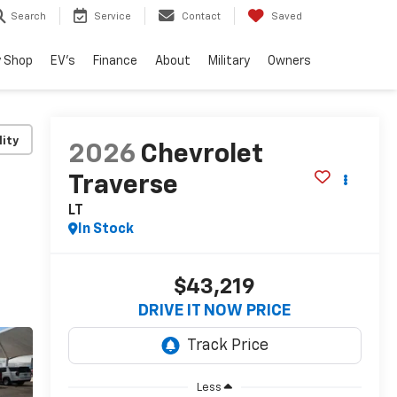
Search
Service
Contact
Saved
 Shop
EV's
Finance
About
Military
Owners
lity
2026
Chevrolet
Traverse
LT
In Stock
$43,219
DRIVE IT NOW PRICE
Less