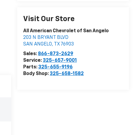
Visit Our Store
All American Chevrolet of San Angelo
203 N BRYANT BLVD
SAN ANGELO
,
TX
76903
Sales:
866-873-2629
Service:
325-657-9001
Parts:
325-655-9196
Body Shop:
325-658-1582