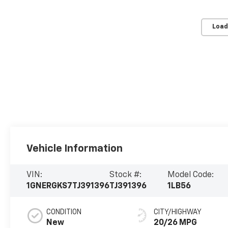
Load
Vehicle Information
VIN:
Stock #:
Model Code:
1GNERGKS7TJ391396
TJ391396
1LB56
CONDITION
CITY/HIGHWAY
New
20/26 MPG