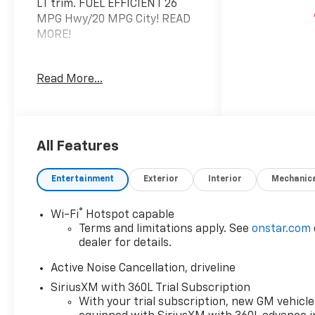
LT trim. FUEL EFFICIENT 26
MPG Hwy/20 MPG City! READ
MORE!
KEY FEATURES INCLUDE
Read More...
Third Row Seat, Power
Liftgate, Rear Air, Heated
Driver Seat, Back-Up Camera,
Satellite Radio, iPod/MP3
Input, Onboard
All Features
Communications System,
Trailer Hitch, Aluminum
Entertainment
Exterior
Interior
Mechanic
Wheels, Remote Engine Start,
Dual Zone A/C, Apple CarPlay®,
®
Wi-Fi
Hotspot capable
Cross-Traffic Alert, WiFi
Terms and limitations apply. See
onstar.com
Hotspot. MP3 Player, Keyless
dealer for details.
Entry, Privacy Glass, Remote
Trunk Release, Heated
Active Noise Cancellation, driveline
Mirrors.
SiriusXM with 360L Trial Subscription
With your trial subscription, new GM vehicle
OPTION PACKAGES