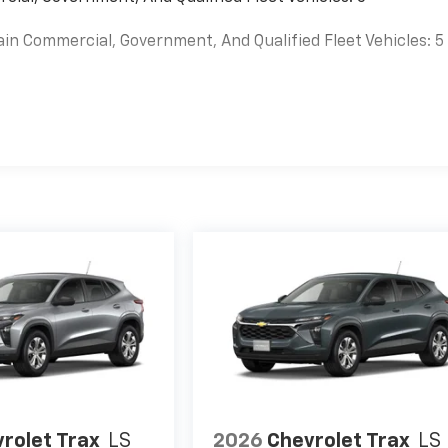
ain Commercial, Government, And Qualified Fleet Vehicles: 5
es
rolet Trax
LS
2026
Chevrolet Trax
LS