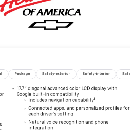
al
Package
Safety-exterior
Safety-interior
Saf
17.7" diagonal advanced color LCD display with
or
Google built-in compatibility
1
Includes navigation capability
Connected apps, and personalized profiles for
each driver's setting
Natural voice recognition and phone
s
integration