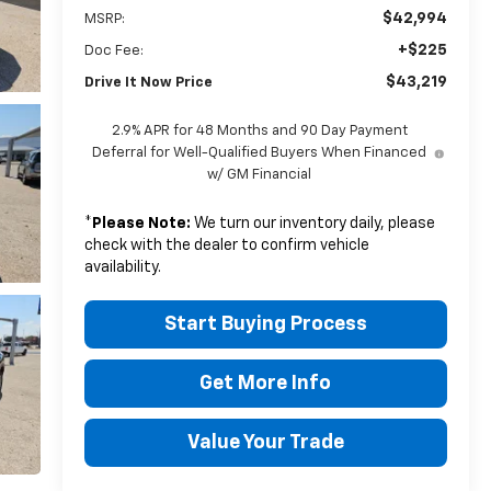
$42,994
MSRP:
+$225
Doc Fee:
$43,219
Drive It Now Price
2.9% APR for 48 Months and 90 Day Payment
Deferral for Well-Qualified Buyers When Financed
w/ GM Financial
*
Please Note:
We turn our inventory daily, please
check with the dealer to confirm vehicle
availability.
Start Buying Process
Get More Info
Value Your Trade