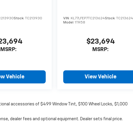
C213930
Stock:
TC213930
VIN:
KL77LFEP7TC213624
Stock:
TC21362
Model:
1TR58
23,694
$23,694
MSRP:
MSRP:
ew Vehicle
View Vehicle
optional accessories of $499 Window Tint, $100 Wheel Locks, $1,000
nse, dealer fees and optional equipment. Dealer sets final price.