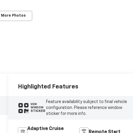
 More Photos
Highlighted Features
Feature availability subject to final vehicle
VIEW
configuration. Please reference window
WINDOW
STICKER
sticker for more info.
Adaptive Cruise
Remote Start