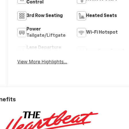
Control
3rd Row Seating
Heated Seats
Power
Wi-Fi Hotspot
Tailgate/Liftgate
Lane Departure
Lane Keep Assist
Warning
View More Highlights...
nefits