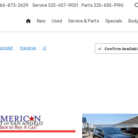
66-873-2629
Service
325-657-9001
Parts
325-655-9196
New
Used
Service & Parts
Specials
Body
evrolet
Traverse
LT
Confirm Availabi