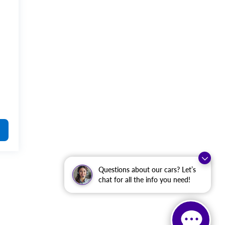
4
Questions about our cars? Let’s
chat for all the info you need!