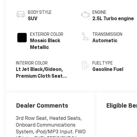
BODY STYLE
ENGINE
SUV
2.5L Turbo engine
EXTERIOR COLOR
TRANSMISSION
Mosaic Black
Automatic
Metallic
INTERIOR COLOR
FUEL TYPE
Lt Jet Black/Gideon,
Gasoline Fuel
Premium Cloth Seat
Trim
Dealer Comments
Eligible Be
3rd Row Seat, Heated Seats,
Onboard Communications
System, iPod/MP3 Input. FWD