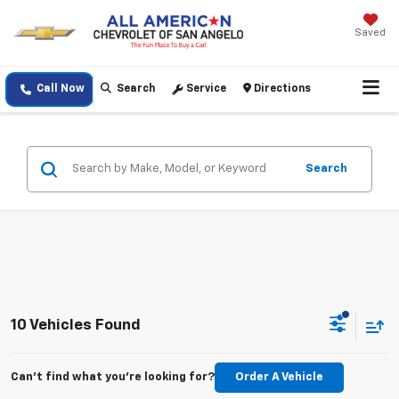
Saved
Call Now
Search
Service
Directions
Search
10 Vehicles Found
Can't find what you're looking for?
Order A Vehicle