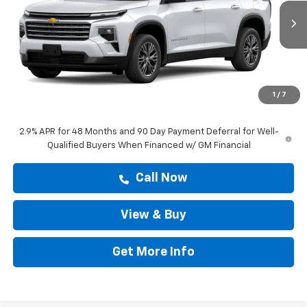
VIN:
1GNERGKSXTJ402925
Stock:
TJ402925
Ext.
Int.
In Stock
Less
MSRP:
$45,318
Doc Fee:
+$225
1
/
7
Drive It Now Price
$43,277
2.9% APR for 48 Months and 90 Day Payment Deferral for Well-
Qualified Buyers When Financed w/ GM Financial
Call Now
View & Buy
Get More Info