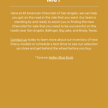
Here at All American Chevrolet of San Angelo, we can help
you get on the road in the ride that you want. Our team is
standing by and ready to assist you in finding the new
Chevrolet for sale that you need to be successful on the
roads near San Angelo, Ballinger, Big Lake, and Brady, Texas.
Contact us
today to learn more about our inventory of new
Chevy models or schedule a test drive to see our selection
up close and get behind the wheel before you buy.
*Source:
Kelley Blue Book