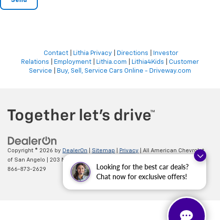
Contact
|
Lithia Privacy
|
Directions
|
Investor
Relations
|
Employment
|
Lithia.com
|
Lithia4Kids
|
Customer
Service
|
Buy, Sell, Service Cars Online - Driveway.com
Copyright © 2026
by
DealerOn
|
Sitemap
|
Privacy
| All American Chevrolet
of San Angelo
|
203 N BRYANT BLVD,
SAN ANGELO,
TX
76903
| Sales:
Looking for the best car deals?
866-873-2629
Chat now for exclusive offers!