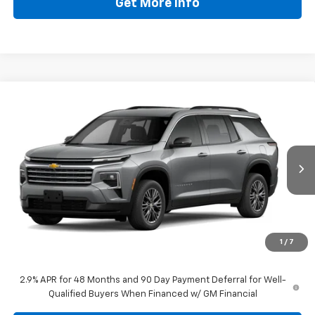
Get More Info
Compare Vehicle
$43,277
New
2026
Chevrolet Traverse
LT
DRIVE IT NOW PRICE
Price Drop
VIN:
1GNERGKS2TJ401154
Stock:
TJ401154
Ext.
Int.
In Stock
Less
MSRP:
$45,318
Doc Fee:
+$225
1
/
7
Drive It Now Price
$43,277
2.9% APR for 48 Months and 90 Day Payment Deferral for Well-
Qualified Buyers When Financed w/ GM Financial