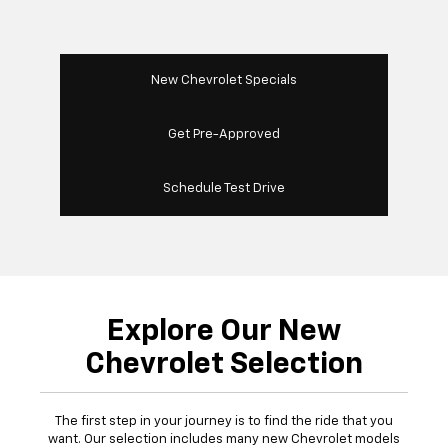
New Chevrolet Specials
Get Pre-Approved
Schedule Test Drive
Explore Our New
Chevrolet Selection
The first step in your journey is to find the ride that you
want. Our selection includes many new Chevrolet models