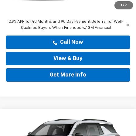
Doc Fee:
+$225
1
/
7
Drive It Now Price
$43,277
2.9% APR for 48 Months and 90 Day Payment Deferral for Well-
Qualified Buyers When Financed w/ GM Financial
Call Now
View & Buy
Get More Info
Compare Vehicle
$43,277
New
2026
Chevrolet Traverse
LT
DRIVE IT NOW PRICE
Price Drop