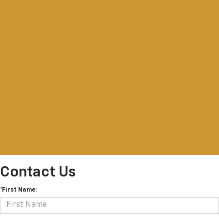
Contact Us
*First Name: