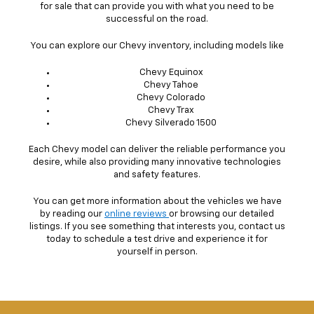
for sale that can provide you with what you need to be
successful on the road.
You can explore our Chevy inventory, including models like
Chevy Equinox
Chevy Tahoe
Chevy Colorado
Chevy Trax
Chevy Silverado 1500
Each Chevy model can deliver the reliable performance you
desire, while also providing many innovative technologies
and safety features.
You can get more information about the vehicles we have
by reading our
online reviews
or browsing our detailed
listings. If you see something that interests you, contact us
today to schedule a test drive and experience it for
yourself in person.