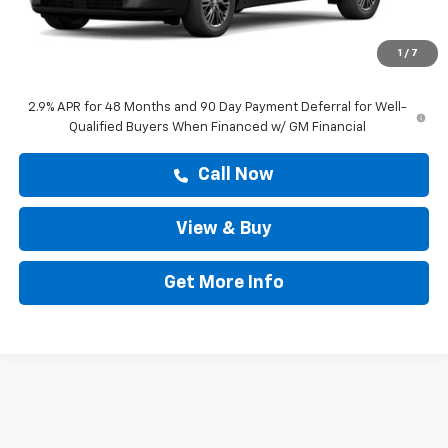
MSRP:
$45,318
Doc Fee:
+$225
1
/
7
Drive It Now Price
$43,277
2.9% APR for 48 Months and 90 Day Payment Deferral for Well-
Qualified Buyers When Financed w/ GM Financial
Call Now
View & Buy
Get More Info