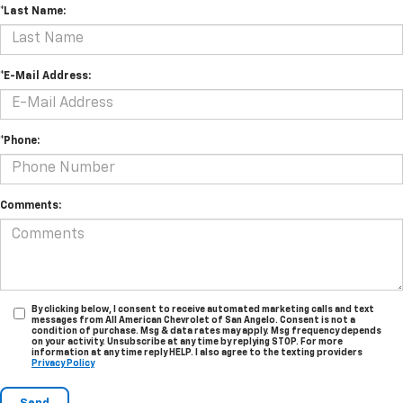
*Last Name:
*E-Mail Address:
*Phone:
Comments:
By clicking below, I consent to receive automated marketing calls and text
messages from All American Chevrolet of San Angelo. Consent is not a
condition of purchase. Msg & data rates may apply. Msg frequency depends
on your activity. Unsubscribe at any time by replying STOP. For more
information at any time reply HELP. I also agree to the texting providers
Privacy Policy