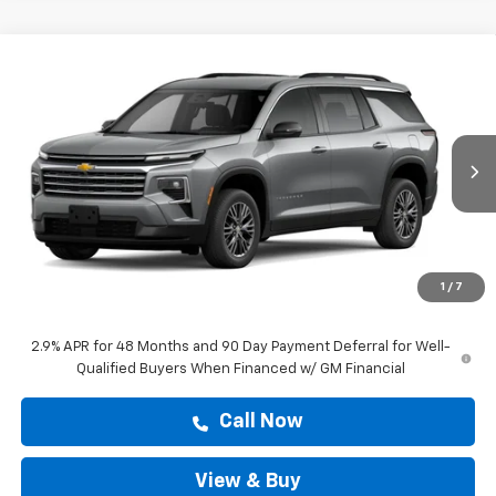
Compare Vehicle
$43,277
New
2026
Chevrolet Traverse
LT
DRIVE IT NOW PRICE
Price Drop
VIN:
1GNERGKS6TJ401481
Stock:
TJ401481
Ext.
Int.
In Stock
Less
MSRP:
$45,318
Doc Fee:
+$225
1
/
7
Drive It Now Price
$43,277
2.9% APR for 48 Months and 90 Day Payment Deferral for Well-
Qualified Buyers When Financed w/ GM Financial
Call Now
View & Buy