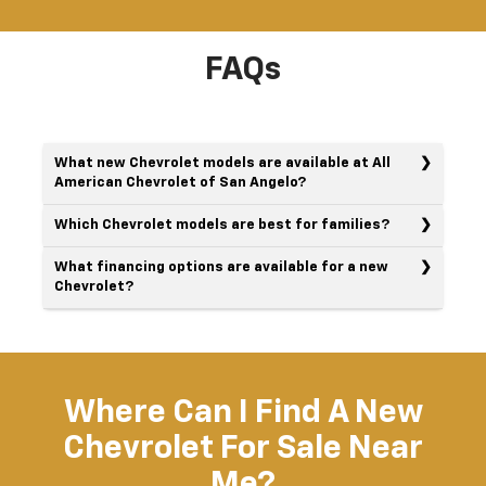
FAQs
What new Chevrolet models are available at All
American Chevrolet of San Angelo?
Which Chevrolet models are best for families?
What financing options are available for a new
Chevrolet?
Where Can I Find A New
Chevrolet For Sale Near
Me?