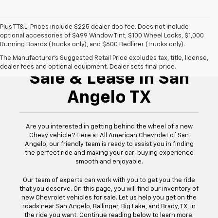
Plus TT&L. Prices include $225 dealer doc fee. Does not include
optional accessories of $499 Window Tint, $100 Wheel Locks, $1,000
Running Boards (trucks only), and $600 Bedliner (trucks only).
New Chevrolet For
The Manufacturer's Suggested Retail Price excludes tax, title, license,
dealer fees and optional equipment. Dealer sets final price.
Sale & Lease In San
Angelo TX
Are you interested in getting behind the wheel of a new
Chevy vehicle? Here at All American Chevrolet of San
Angelo, our friendly team is ready to assist you in finding
the perfect ride and making your car-buying experience
smooth and enjoyable.
Our team of experts can work with you to get you the ride
that you deserve. On this page, you will find our inventory of
new Chevrolet vehicles for sale. Let us help you get on the
roads near San Angelo, Ballinger, Big Lake, and Brady, TX, in
the ride you want. Continue reading below to learn more.