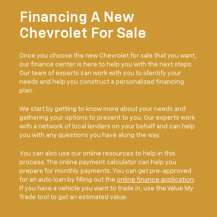
Financing A New
Chevrolet For Sale
Once you choose the new Chevrolet for sale that you want,
our finance center is here to help you with the next steps.
Our team of experts can work with you to identify your
needs and help you construct a personalized financing
plan.
We start by getting to know more about your needs and
gathering your options to present to you. Our experts work
with a network of local lenders on your behalf and can help
you with any questions you have along the way.
You can also use our online resources to help in this
process. The online payment calculator can help you
prepare for monthly payments. You can get pre-approved
for an auto loan by filling out the
online finance application
.
If you have a vehicle you want to trade in, use the Value My
Trade tool to get an estimated value.