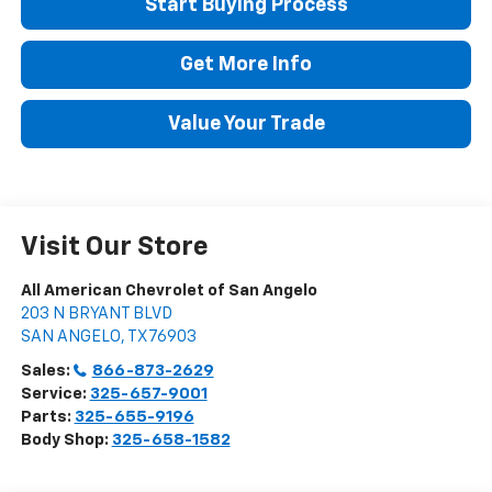
Start Buying Process
Get More Info
Value Your Trade
Visit Our Store
All American Chevrolet of San Angelo
203 N BRYANT BLVD
SAN ANGELO
,
TX
76903
Sales:
866-873-2629
Service:
325-657-9001
Parts:
325-655-9196
Body Shop:
325-658-1582