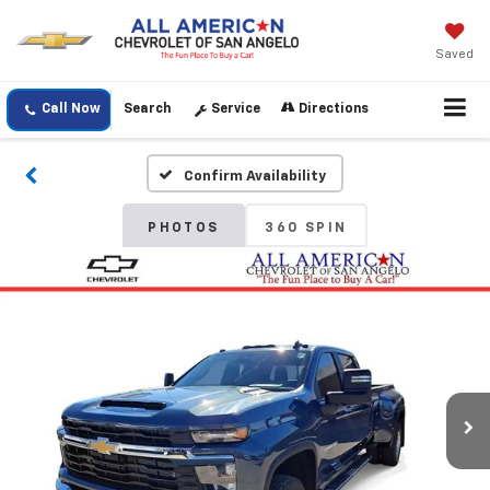
Saved
Call Now
Search
Service
Directions
Confirm Availability
PHOTOS
360 SPIN