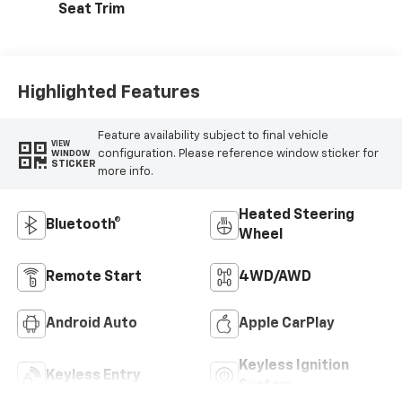
Seat Trim
Highlighted Features
Feature availability subject to final vehicle
VIEW
configuration. Please reference window sticker for
WINDOW
STICKER
more info.
Heated Steering
Bluetooth®
Wheel
Remote Start
4WD/AWD
Android Auto
Apple CarPlay
Keyless Ignition
Keyless Entry
System