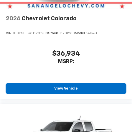
2026
Chevrolet Colorado
VIN:
1GCPSBEK3T1281238
Stock:
T1281238
Model:
14C43
$36,934
MSRP:
View Vehicle