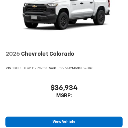
2026
Chevrolet Colorado
VIN:
1GCPSBEK5T1295612
Stock:
T1295612
Model:
14C43
$36,934
MSRP:
View Vehicle