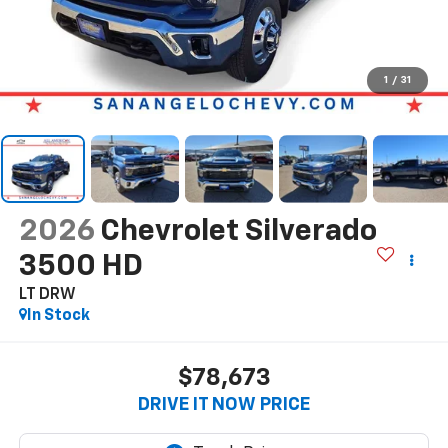
1
/
31
2026
Chevrolet Silverado
3500 HD
LT DRW
In Stock
$78,673
DRIVE IT NOW PRICE