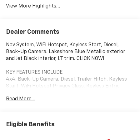
View More Highlights...
Dealer Comments
Nav System, WiFi Hotspot, Keyless Start, Diesel,
Back-Up Camera. Lakeshore Blue Metallic exterior
and Jet Black interior, LT trim. CLICK NOW!
KEY FEATURES INCLUDE
4x4, Back-Up Camera, Diesel, Trailer Hitch, Keyless
Start, WiFi Hotspot Privacy Glass, Keyless Entry,
Steering Wheel Controls, Heated Mirrors, Electronic
Read More...
Stability Control.
OPTION PACKAGES
WHEELS, 18" (45.7 CM) POLISHED FORGED ALUMINUM,
Eligible Benefits
CONVENIENCE PACKAGE includes (UF2) Cargo bed LED
lighting, (CJ2) dual-zone automatic climate control,