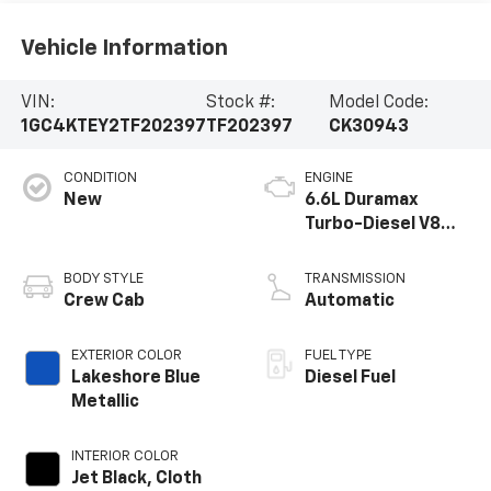
Vehicle Information
VIN:
Stock #:
Model Code:
1GC4KTEY2TF202397
TF202397
CK30943
CONDITION
ENGINE
New
6.6L Duramax
Turbo-Diesel V8
engine
BODY STYLE
TRANSMISSION
Crew Cab
Automatic
EXTERIOR COLOR
FUEL TYPE
Lakeshore Blue
Diesel Fuel
Metallic
INTERIOR COLOR
Jet Black, Cloth