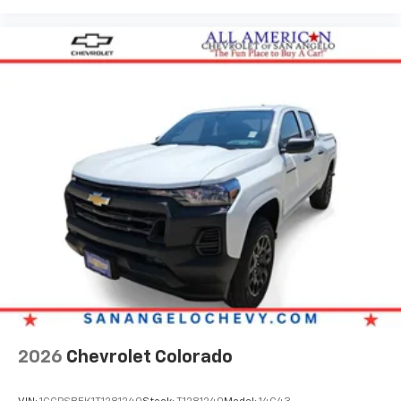
2026
Chevrolet Colorado