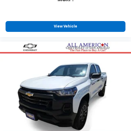
to place an outgoing call quickly using the
touch-screen display or voice command
system
With streaming audio capability, you can
View Vehicle
listen to files stored on your phone or
Bluetooth® digital media device
Wireless Phone Projection for Apple CarPlay and
Android Auto
6-speaker audio system
Speakers are positioned throughout the
cabin for outstanding sound quality and an
enjoyable listening experience
May require additional optional equipment