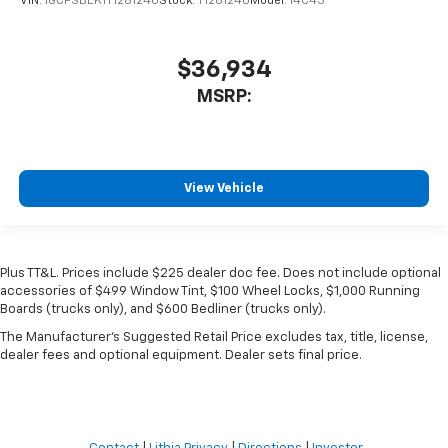
VIN:
1GCPSBEK1T1281240
Stock:
T1281240
Model:
14C43
$36,934
MSRP:
View Vehicle
Plus TT&L. Prices include $225 dealer doc fee. Does not include optional
accessories of $499 Window Tint, $100 Wheel Locks, $1,000 Running
Boards (trucks only), and $600 Bedliner (trucks only).
The Manufacturer's Suggested Retail Price excludes tax, title, license,
dealer fees and optional equipment. Dealer sets final price.