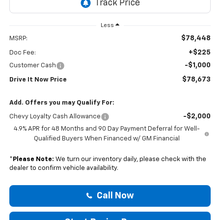
Less
$78,448
MSRP:
+$225
Doc Fee:
-$1,000
Customer Cash
$78,673
Drive It Now Price
Add. Offers you may Qualify For:
-$2,000
Chevy Loyalty Cash Allowance
4.9% APR for 48 Months and 90 Day Payment Deferral for Well-
Qualified Buyers When Financed w/ GM Financial
*
Please Note:
We turn our inventory daily, please check with the
dealer to confirm vehicle availability.
Call Now