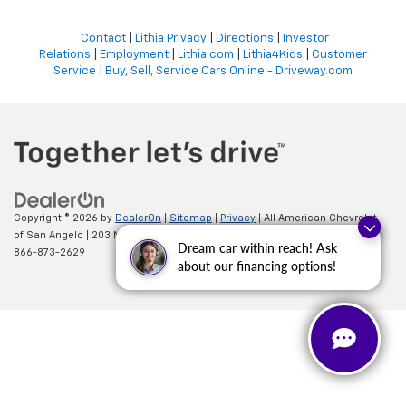
Contact
|
Lithia Privacy
|
Directions
|
Investor
Relations
|
Employment
|
Lithia.com
|
Lithia4Kids
|
Customer
Service
|
Buy, Sell, Service Cars Online - Driveway.com
Copyright © 2026
by
DealerOn
|
Sitemap
|
Privacy
| All American Chevrolet
of San Angelo
|
203 N BRYANT BLVD,
SAN ANGELO,
TX
76903
| Sales:
Questions about our cars? Let’s
Dream car within reach! Ask
866-873-2629
chat for all the info you need!
about our financing options!