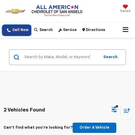
Saved
Call Now
Search
Service
Directions
Search
2 Vehicles Found
Can't find what you're looking for?
Order A Vehicle