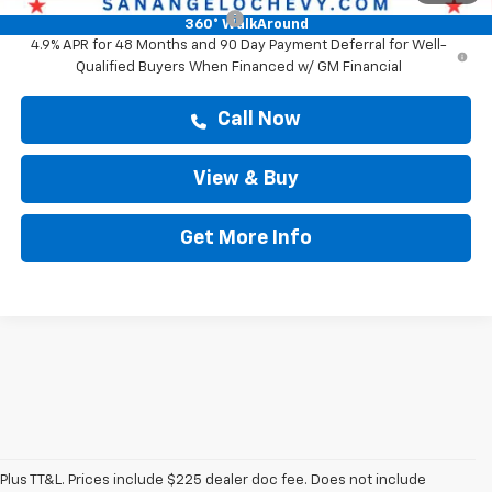
Chevy Loyalty Cash Allowance
-$2,000
360° WalkAround
4.9% APR for 48 Months and 90 Day Payment Deferral for Well-
Qualified Buyers When Financed w/ GM Financial
Call Now
View & Buy
Get More Info
Plus TT&L. Prices include $225 dealer doc fee. Does not include