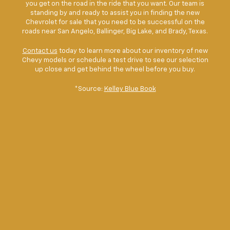
you get on the road in the ride that you want. Our team is
standing by and ready to assist you in finding the new
Chevrolet for sale that you need to be successful on the
roads near San Angelo, Ballinger, Big Lake, and Brady, Texas.
Contact us
today to learn more about our inventory of new
Chevy models or schedule a test drive to see our selection
up close and get behind the wheel before you buy.
*Source:
Kelley Blue Book