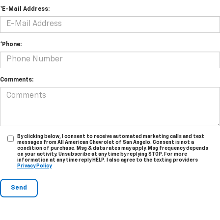
*E-Mail Address:
*Phone:
Comments:
By clicking below, I consent to receive automated marketing calls and text
messages from All American Chevrolet of San Angelo. Consent is not a
condition of purchase. Msg & data rates may apply. Msg frequency depends
on your activity. Unsubscribe at any time by replying STOP. For more
information at any time reply HELP. I also agree to the texting providers
Privacy Policy