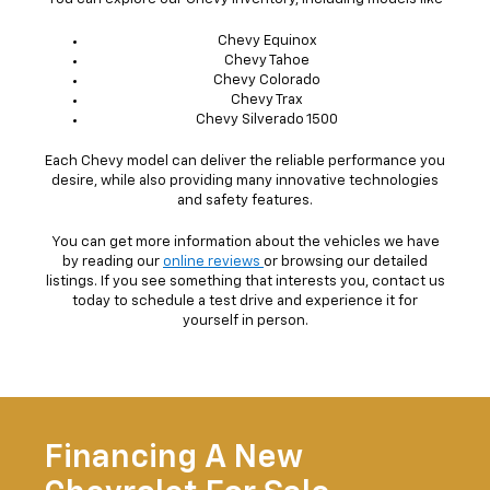
Chevy Equinox
Chevy Tahoe
Chevy Colorado
Chevy Trax
Chevy Silverado 1500
Each Chevy model can deliver the reliable performance you
desire, while also providing many innovative technologies
and safety features.
You can get more information about the vehicles we have
by reading our
online reviews
or browsing our detailed
listings. If you see something that interests you, contact us
today to schedule a test drive and experience it for
yourself in person.
Financing A New