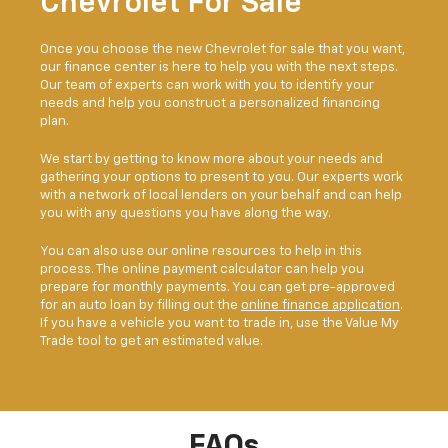
Chevrolet For Sale
Once you choose the new Chevrolet for sale that you want,
our finance center is here to help you with the next steps.
Our team of experts can work with you to identify your
needs and help you construct a personalized financing
plan.
We start by getting to know more about your needs and
gathering your options to present to you. Our experts work
with a network of local lenders on your behalf and can help
you with any questions you have along the way.
You can also use our online resources to help in this
process. The online payment calculator can help you
prepare for monthly payments. You can get pre-approved
for an auto loan by filling out the
online finance application
.
If you have a vehicle you want to trade in, use the Value My
Trade tool to get an estimated value.
FAQs