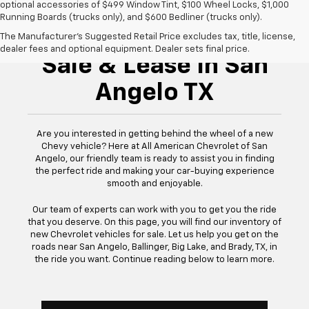
optional accessories of $499 Window Tint, $100 Wheel Locks, $1,000
Running Boards (trucks only), and $600 Bedliner (trucks only).
New Chevrolet For
The Manufacturer's Suggested Retail Price excludes tax, title, license,
dealer fees and optional equipment. Dealer sets final price.
Sale & Lease In San
Angelo TX
Are you interested in getting behind the wheel of a new
Chevy vehicle? Here at All American Chevrolet of San
Angelo, our friendly team is ready to assist you in finding
the perfect ride and making your car-buying experience
smooth and enjoyable.
Our team of experts can work with you to get you the ride
that you deserve. On this page, you will find our inventory of
new Chevrolet vehicles for sale. Let us help you get on the
roads near San Angelo, Ballinger, Big Lake, and Brady, TX, in
the ride you want. Continue reading below to learn more.