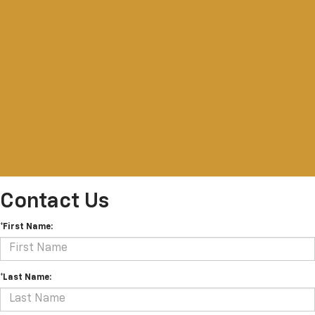
Contact Us
*First Name:
*Last Name: