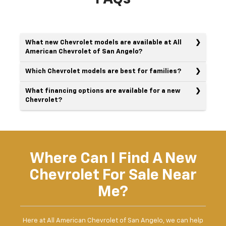
What new Chevrolet models are available at All
American Chevrolet of San Angelo?
Which Chevrolet models are best for families?
What financing options are available for a new
Chevrolet?
Where Can I Find A New
Chevrolet For Sale Near
Me?
Here at All American Chevrolet of San Angelo, we can help