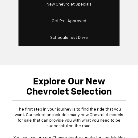
New Chevrolet Specials
Get Pre-Approved
Schedule Test Drive
Explore Our New
Chevrolet Selection
The first step in your journey is to find the ride that you
want. Our selection includes many new Chevrolet models
for sale that can provide you with what you need to be
successful on the road.
You can explore our Chevy inventory, including models like