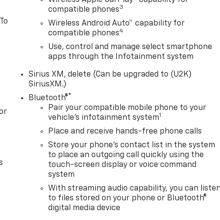
3
compatible phones
 To
Wireless Android Auto™ capability for
4
compatible phones
Use, control and manage select smartphone
apps through the Infotainment system
Sirius XM, delete (Can be upgraded to (U2K)
SiriusXM.)
®
Bluetooth®
Pair your compatible mobile phone to your
or
1
vehicle's infotainment system
Place and receive hands-free phone calls
Store your phone's contact list in the system
to place an outgoing call quickly using the
s
touch-screen display or voice command
system
With streaming audio capability, you can liste
to files stored on your phone or Bluetooth®
digital media device