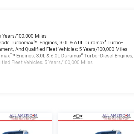
6 Years/100,000 Miles
Tm
verado Turbomax
Engines, 3.0L & 6.0L Duramax® Turbo-
ment, And Qualified Fleet Vehicles: 5 Years/100,000 Miles
Tm
bomax
Engines, 3.0L & 6.0L Duramax® Turbo-Diesel Engines,
ied Fleet Vehicles: 5 Years/100,000 Miles
es