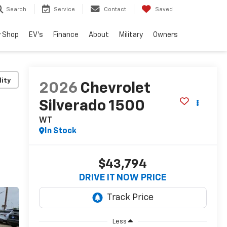
Search
Service
Contact
Saved
 Shop
EV's
Finance
About
Military
Owners
lity
2026
Chevrolet
Silverado 1500
WT
In Stock
$43,794
DRIVE IT NOW PRICE
Less