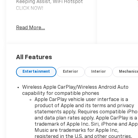
Keeping Assist, WiFi Hotspot
CLICK NOW!
KEY FEATURES INCLUDE
Read More...
4x4, Back-Up Camera,
Onboard Communications
System, Keyless Start, WiFi
Hotspot, Lane Keeping Assist
Keyless Entry, Electronic
All Features
Stability Control, Heated
Mirrors, Vinyl Seats, 4-Wheel
Entertainment
Exterior
Interior
Mechanic
ABS.
Wireless Apple CarPlay/Wireless Android Auto
OPTION PACKAGES
capability for compatible phones
TRAILERING PACKAGE
Apple CarPlay vehicle user interface is a
includes trailer hitch, 7-pin
product of Apple and its terms and privacy
and 4-pin connectors and
statements apply. Requires compatible iPh
(CTT) Hitch Guidance, AUDIO
and data plan rates apply. Apple CarPlay is a
SYSTEM, CHEVROLET
trademark of Apple Inc. Siri, iPhone and App
INFOTAINMENT 3 SYSTEM 7"
Music are trademarks for Apple Inc,
registered in the U.S. and other countries.
diagonal HD color