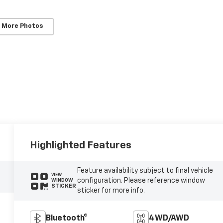
 More Photos
Highlighted Features
Feature availability subject to final vehicle
VIEW
configuration. Please reference window
WINDOW
STICKER
sticker for more info.
Bluetooth®
4WD/AWD