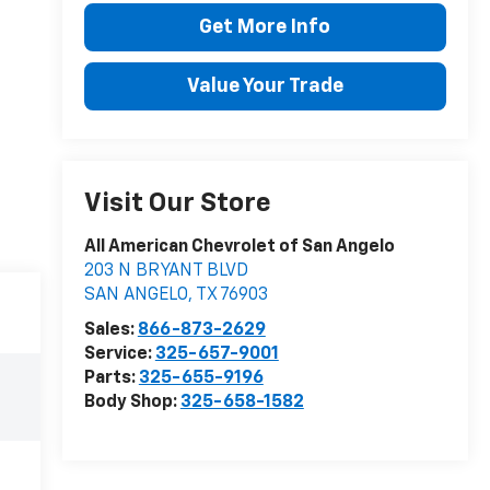
Get More Info
Value Your Trade
Visit Our Store
All American Chevrolet of San Angelo
203 N BRYANT BLVD
SAN ANGELO
,
TX
76903
Sales:
866-873-2629
Service:
325-657-9001
Parts:
325-655-9196
Body Shop:
325-658-1582