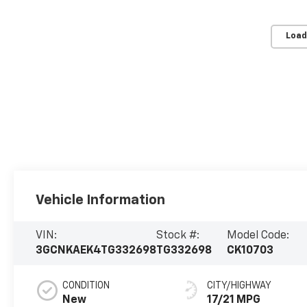
Load
Vehicle Information
VIN:
Stock #:
Model Code:
3GCNKAEK4TG332698
TG332698
CK10703
CONDITION
CITY/HIGHWAY
New
17/21 MPG