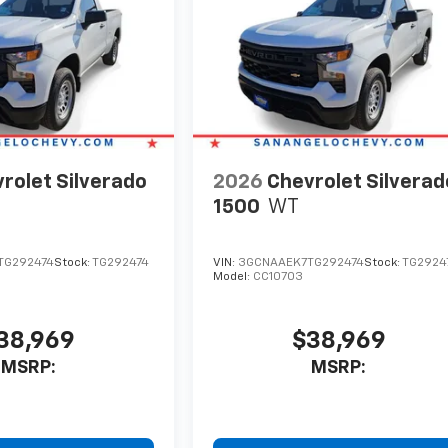
rolet Silverado
2026
Chevrolet Silverad
1500
WT
TG292474
Stock:
TG292474
VIN:
3GCNAAEK7TG292474
Stock:
TG2924
Model:
CC10703
38,969
$38,969
MSRP:
MSRP: