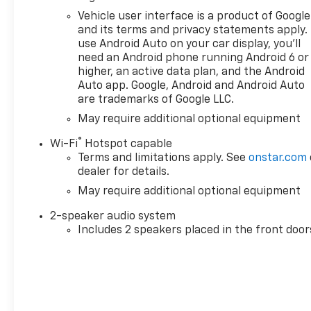
touchscreen, AM/FM stereo,
Vehicle user interface is a product of Google
Bluetooth® audio streaming
and its terms and privacy statements apply.
for 2 active devices, voice
use Android Auto on your car display, you'll
need an Android phone running Android 6 or
command pass-through to
higher, an active data plan, and the Android
phone, Wireless Apple
Auto app. Google, Android and Android Auto
CarPlay® and Wireless Android
are trademarks of Google LLC.
Auto® compatibility (STD),
May require additional optional equipment
ENGINE, TURBOMAX (310 hp
[231 kW] @ 5600 rpm, 430 lb-
®
Wi-Fi
Hotspot capable
ft of torque [583 Nm] @ 3000
Terms and limitations apply. See
onstar.com
rpm) (STD), TRANSMISSION,
dealer for details.
8-SPEED AUTOMATIC,
May require additional optional equipment
ELECTRONICALLY CONTROLLED
with overdrive and tow/haul
2-speaker audio system
mode. Includes Cruise Grade
Includes 2 speakers placed in the front door
Braking and Powertrain Grade
Braking (STD). Chevrolet Work
Truck with Summit White
exterior and Jet Black interior
features a 4 Cylinder Engine