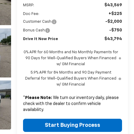
$43,569
MSRP:
+$225
Doc Fee:
-$2,000
Customer Cash
-$750
Bonus Cash
$43,794
Drive It Now Price
0% APR for 60 Months and No Monthly Payments for
90 Days for Well-Qualified Buyers When Financed
w/ GM Financial
5.9% APR for 84 Months and 90 Day Payment
Deferral for Well-Qualified Buyers When Financed
w/ GM Financial
*
Please Note:
We turn our inventory daily, please
check with the dealer to confirm vehicle
availability.
Start Buying Process