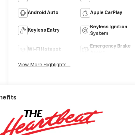
Android Auto
Apple CarPlay
Keyless Ignition
Keyless Entry
System
Emergency Brake
Wi-Fi Hotspot
Assist
View More Highlights...
nefits