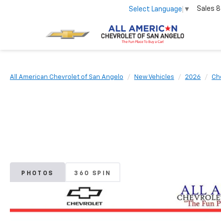
Sales
8
Select Language
▼
All American Chevrolet of San Angelo
New Vehicles
2026
Ch
PHOTOS
360 SPIN