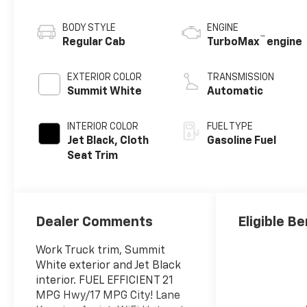
BODY STYLE
ENGINE
™
Regular Cab
TurboMax
engine
EXTERIOR COLOR
TRANSMISSION
Summit White
Automatic
INTERIOR COLOR
FUEL TYPE
Jet Black, Cloth
Gasoline Fuel
Seat Trim
Dealer Comments
Eligible Be
Work Truck trim, Summit
White exterior and Jet Black
interior. FUEL EFFICIENT 21
MPG Hwy/17 MPG City! Lane