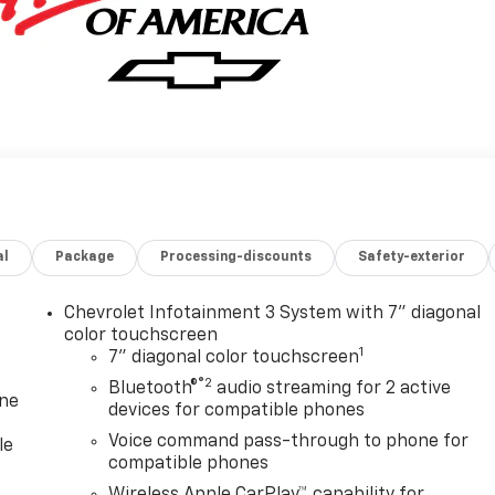
al
Package
Processing-discounts
Safety-exterior
Chevrolet Infotainment 3 System with 7" diagonal
color touchscreen
1
7" diagonal color touchscreen
®2
Bluetooth®
audio streaming for 2 active
one
devices for compatible phones
Voice command pass-through to phone for
le
compatible phones
Wireless Apple CarPlay™ capability for