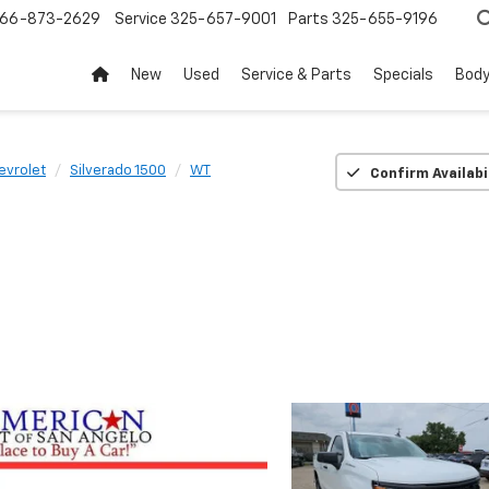
66-873-2629
Service
325-657-9001
Parts
325-655-9196
New
Used
Service & Parts
Specials
Body
evrolet
Silverado 1500
WT
Confirm Availabi