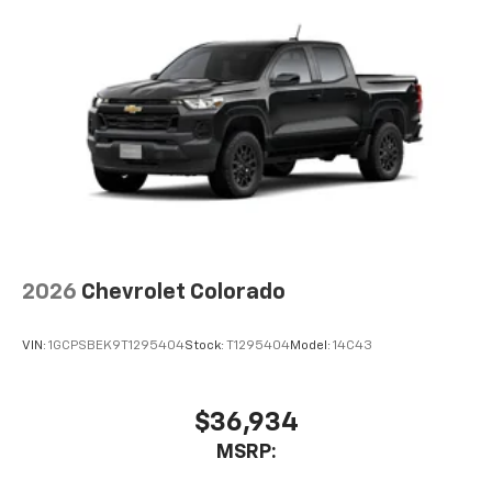
2026
Chevrolet Colorado
VIN:
1GCPSBEK9T1295404
Stock:
T1295404
Model:
14C43
$36,934
MSRP: