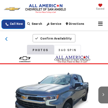
Saved
Call Now
Search
Service
Directions
Confirm Availability
PHOTOS
360 SPIN