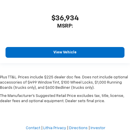
$36,934
MSRP:
View Vehicle
Plus TT&L. Prices include $225 dealer doc fee. Does not include optional
accessories of $499 Window Tint, $100 Wheel Locks, $1,000 Running
Boards (trucks only), and $600 Bedliner (trucks only).
The Manufacturer's Suggested Retail Price excludes tax, title, license,
dealer fees and optional equipment. Dealer sets final price.
Contact
|
Lithia Privacy
|
Directions
|
Investor