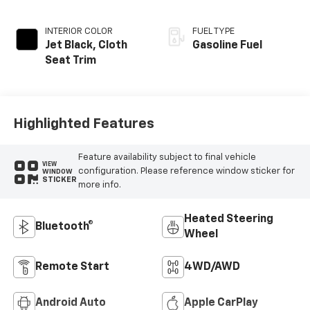
INTERIOR COLOR
FUEL TYPE
Jet Black, Cloth
Gasoline Fuel
Seat Trim
Highlighted Features
Feature availability subject to final vehicle
VIEW
configuration. Please reference window sticker for
WINDOW
STICKER
more info.
Heated Steering
Bluetooth®
Wheel
Remote Start
4WD/AWD
Android Auto
Apple CarPlay