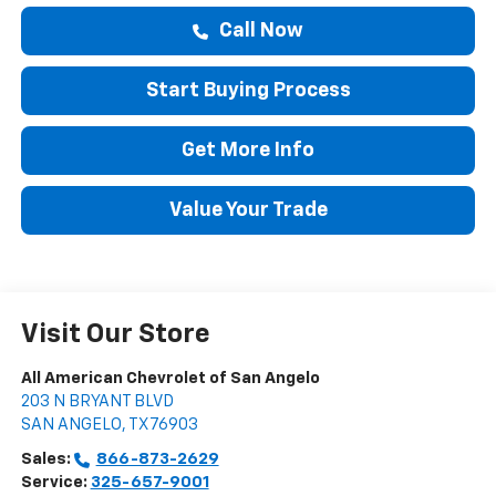
Call Now
Start Buying Process
Get More Info
Value Your Trade
Visit Our Store
All American Chevrolet of San Angelo
203 N BRYANT BLVD
SAN ANGELO
,
TX
76903
Sales:
866-873-2629
Service:
325-657-9001