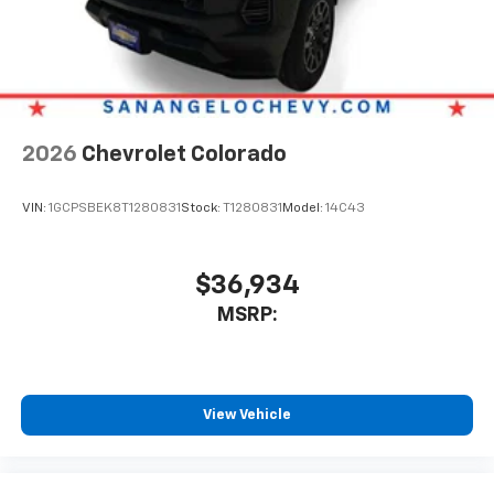
Place and receive hands-free phone calls
Store your phone's contact list in the system
to place an outgoing call quickly using the
touch-screen display or voice command
system
With streaming audio capability, you can
2026
Chevrolet Colorado
listen to files stored on your phone or
Bluetooth® digital media device
VIN:
1GCPSBEK8T1280831
Stock:
T1280831
Model:
14C43
6-speaker audio system
Speakers are positioned throughout the
cabin for outstanding sound quality and an
$36,934
enjoyable listening experience
MSRP:
View Vehicle