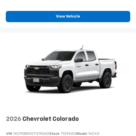
View Vehicle
2026
Chevrolet Colorado
VIN:
1GCPSBEK5T1295612
Stock:
T1295612
Model:
14C43