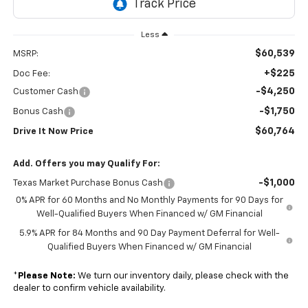
Less
$60,539
MSRP:
+$225
Doc Fee:
-$4,250
Customer Cash
-$1,750
Bonus Cash
$60,764
Drive It Now Price
Add. Offers you may Qualify For:
-$1,000
Texas Market Purchase Bonus Cash
0% APR for 60 Months and No Monthly Payments for 90 Days for
Well-Qualified Buyers When Financed w/ GM Financial
5.9% APR for 84 Months and 90 Day Payment Deferral for Well-
Qualified Buyers When Financed w/ GM Financial
*
Please Note:
We turn our inventory daily, please check with the
dealer to confirm vehicle availability.