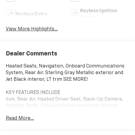
Keyless Ignition
Keyless Entry
System
View More Highlights...
Dealer Comments
Heated Seats, Navigation, Onboard Communications
System, Rear Air. Sterling Gray Metallic exterior and
Jet Black interior, LT trim SEE MORE!
KEY FEATURES INCLUDE
4x4, Rear Air, Heated Driver Seat, Back-Up Camera,
Satellite Radio, Onboard Communications System,
Trailer Hitch, Chrome Wheels, Dual Zone A/C, WiFi
Read More...
Hotspot, Lane Keeping Assist, Heated Seats. Keyless
Entry, Privacy Glass, Steering Wheel Controls, Heated
Mirrors, Electronic Stability Control.