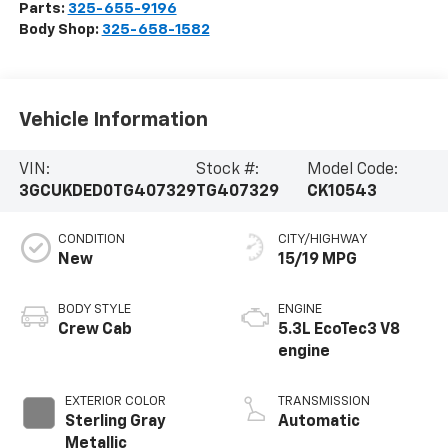
Parts:
325-655-9196
Body Shop:
325-658-1582
Vehicle Information
VIN:
Stock #:
Model Code:
3GCUKDED0TG407329
TG407329
CK10543
CONDITION
CITY/HIGHWAY
New
15/19 MPG
BODY STYLE
ENGINE
Crew Cab
5.3L EcoTec3 V8
engine
EXTERIOR COLOR
TRANSMISSION
Sterling Gray
Automatic
Metallic