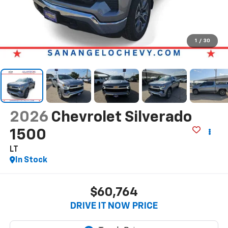
1
/
30
2026
Chevrolet Silverado
1500
LT
In Stock
$60,764
DRIVE IT NOW PRICE