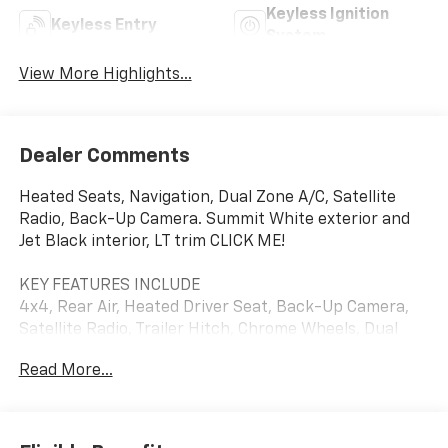
Keyless Ignition
Keyless Entry
System
View More Highlights...
Dealer Comments
Heated Seats, Navigation, Dual Zone A/C, Satellite
Radio, Back-Up Camera. Summit White exterior and
Jet Black interior, LT trim CLICK ME!
KEY FEATURES INCLUDE
4x4, Rear Air, Heated Driver Seat, Back-Up Camera,
Satellite Radio, Trailer Hitch, Chrome Wheels, Dual
Zone A/C, WiFi Hotspot, Lane Keeping Assist, Apple
Read More...
CarPlay®, Heated Seats Keyless Entry, Privacy Glass,
Steering Wheel Controls, Heated Mirrors, Electronic
Stability Control.