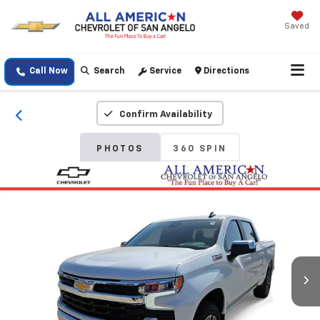
Saved
Call Now
Search
Service
Directions
Confirm Availability
PHOTOS
360 SPIN