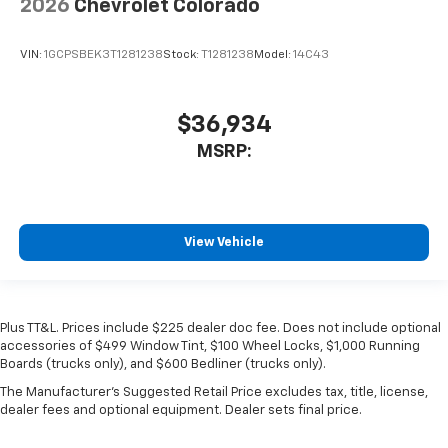
2026
Chevrolet Colorado
VIN:
1GCPSBEK3T1281238
Stock:
T1281238
Model:
14C43
$36,934
MSRP:
View Vehicle
Plus TT&L. Prices include $225 dealer doc fee. Does not include optional
accessories of $499 Window Tint, $100 Wheel Locks, $1,000 Running
Boards (trucks only), and $600 Bedliner (trucks only).
The Manufacturer's Suggested Retail Price excludes tax, title, license,
dealer fees and optional equipment. Dealer sets final price.