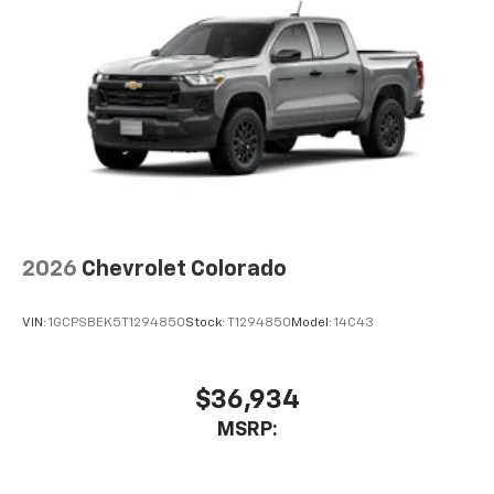
2026
Chevrolet Colorado
VIN:
1GCPSBEK5T1294850
Stock:
T1294850
Model:
14C43
$36,934
MSRP: