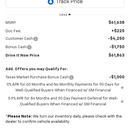
Less
$61,638
MSRP:
+$225
Doc Fee:
-$4,250
Customer Cash
-$1,750
Bonus Cash
$61,863
Drive It Now Price
Add. Offers you may Qualify For:
-$1,000
Texas Market Purchase Bonus Cash
0% APR for 60 Months and No Monthly Payments for 90 Days for
Well-Qualified Buyers When Financed w/ GM Financial
5.9% APR for 84 Months and 90 Day Payment Deferral for Well-
Qualified Buyers When Financed w/ GM Financial
*
Please Note:
We turn our inventory daily, please check with the
dealer to confirm vehicle availability.