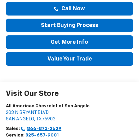
Call Now
Start Buying Process
Get More Info
Value Your Trade
Visit Our Store
All American Chevrolet of San Angelo
203 N BRYANT BLVD
SAN ANGELO
,
TX
76903
Sales:
866-873-2629
Service:
325-657-9001