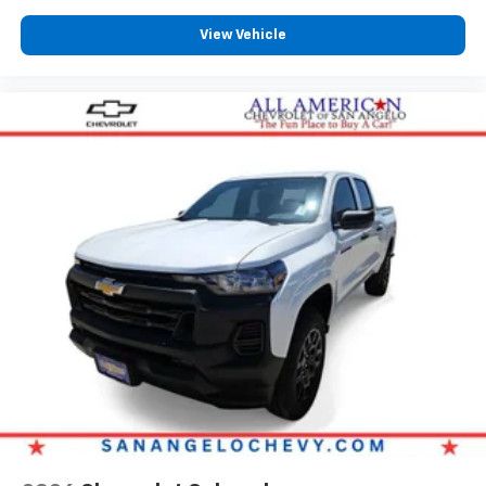
View Vehicle