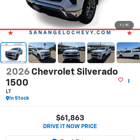
1
/
31
2026
Chevrolet Silverado
1500
LT
In Stock
$61,863
DRIVE IT NOW PRICE