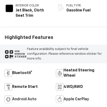
INTERIOR COLOR
FUEL TYPE
Jet Black, Cloth
Gasoline Fuel
Seat Trim
Highlighted Features
Feature availability subject to final vehicle
VIEW
configuration. Please reference window sticker for
WINDOW
STICKER
more info.
Heated Steering
Bluetooth®
Wheel
Remote Start
4WD/AWD
Android Auto
Apple CarPlay