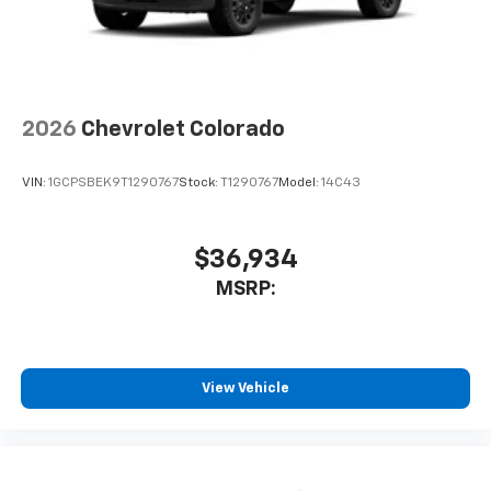
select phones
Wireless Apple CarPlay™ capability for
3
compatible phones
™
Wireless Android Auto
capability for
4
compatible phones
2026
Chevrolet Colorado
Customize and manage entertainment and
vehicle feature settings through the 13.4"
diagonal touch-screen display
VIN:
1GCPSBEK9T1290767
Stock:
T1290767
Model:
14C43
Use, control and manage select smartphone
apps through the Infotainment system
$36,934
Voice-activated technology for phone
MSRP:
View Vehicle