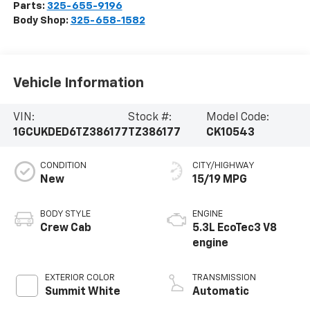
Parts:
325-655-9196
Body Shop:
325-658-1582
Vehicle Information
VIN:
Stock #:
Model Code:
1GCUKDED6TZ386177
TZ386177
CK10543
CONDITION
CITY/HIGHWAY
New
15/19 MPG
BODY STYLE
ENGINE
Crew Cab
5.3L EcoTec3 V8
engine
EXTERIOR COLOR
TRANSMISSION
Summit White
Automatic