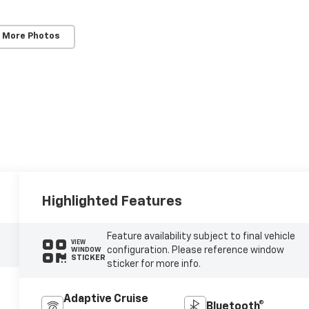
 More Photos
Highlighted Features
Feature availability subject to final vehicle
VIEW
configuration. Please reference window
WINDOW
STICKER
sticker for more info.
Adaptive Cruise
Bluetooth®