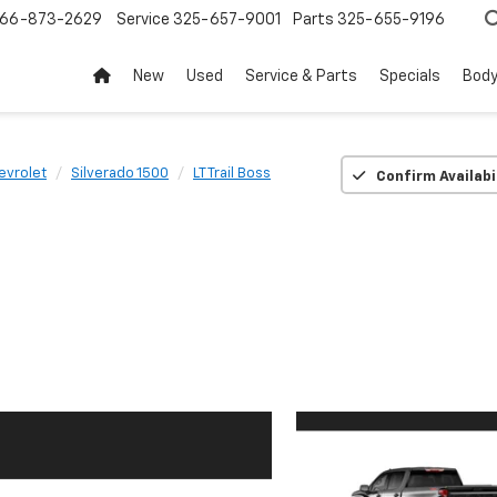
66-873-2629
Service
325-657-9001
Parts
325-655-9196
New
Used
Service & Parts
Specials
Body
evrolet
Silverado 1500
LT Trail Boss
Confirm Availabi