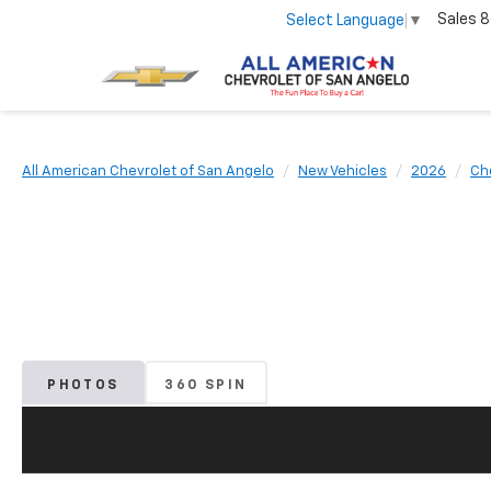
Sales
8
Select Language
▼
All American Chevrolet of San Angelo
New Vehicles
2026
Ch
PHOTOS
360 SPIN