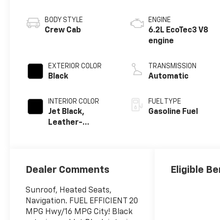
BODY STYLE
ENGINE
Crew Cab
6.2L EcoTec3 V8
engine
EXTERIOR COLOR
TRANSMISSION
Black
Automatic
INTERIOR COLOR
FUEL TYPE
Jet Black,
Gasoline Fuel
Leather-
Appointed Front
Outboard
Seating
Positions
Dealer Comments
Eligible Be
Sunroof, Heated Seats,
Navigation. FUEL EFFICIENT 20
MPG Hwy/16 MPG City! Black