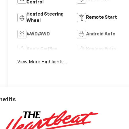
Control
Heated Steering
Remote Start
Wheel
4WD/AWD
Android Auto
Apple CarPlay
Keyless Entry
View More Highlights...
nefits