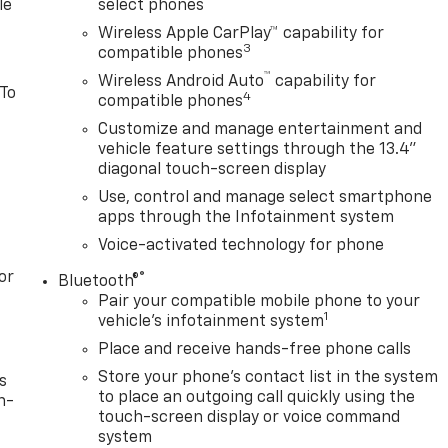
le
select phones
Wireless Apple CarPlay™ capability for
3
compatible phones
™
Wireless Android Auto
capability for
 To
4
compatible phones
Customize and manage entertainment and
vehicle feature settings through the 13.4"
diagonal touch-screen display
Use, control and manage select smartphone
apps through the Infotainment system
Voice-activated technology for phone
or
®
Bluetooth®
Pair your compatible mobile phone to your
1
vehicle's infotainment system
Place and receive hands-free phone calls
Store your phone's contact list in the system
s
to place an outgoing call quickly using the
n-
touch-screen display or voice command
system