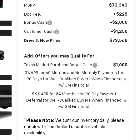
$73,343
MSRP:
+$225
Doc Fee:
-$2,000
Bonus Cash
-$1,250
Customer Cash
$73,568
Drive It Now Price
Add. Offers you may Qualify For:
-$1,000
Texas Market Purchase Bonus Cash
0% APR for 60 Months and No Monthly Payments for
90 Days for Well-Qualified Buyers When Financed
w/ GM Financial
5.9% APR for 84 Months and 90 Day Payment
Deferral for Well-Qualified Buyers When Financed
w/ GM Financial
*
Please Note:
We turn our inventory daily, please
check with the dealer to confirm vehicle
availability.