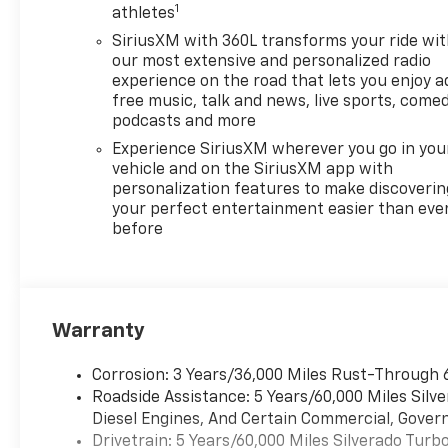
1
POWER on Crew Cab models, 3
athletes
YEARS ONSTAR ONE, SEATS,
SiriusXM with 360L transforms your ride wi
FRONT BUCKET with center
our most extensive and personalized radio
console (Includes (EPH)
experience on the road that lets you enjoy a
Electronic Transmission
free music, talk and news, live sports, comed
Range Selector (console
podcasts and more
mounted). ADAPTIVE CRUISE
Experience SiriusXM wherever you go in you
CONTROL, AUDIO SYSTEM,
vehicle and on the SiriusXM app with
CHEVROLET INFOTAINMENT 3
personalization features to make discoverin
PREMIUM SYSTEM with
your perfect entertainment easier than eve
before
Google built-in compatibility
(select service plan required,
terms and limitations apply)
including navigation
capability, 13.4" diagonal HD
Warranty
color touchscreen, includes
multi-touch display, AM/FM
Corrosion: 3 Years/36,000 Miles Rust-Through 
stereo, Bluetooth®�
Roadside Assistance: 5 Years/60,000 Miles Sil
streaming audio for music and
Diesel Engines, And Certain Commercial, Govern
most phones; featuring
Drivetrain: 5 Years/60,000 Miles Silverado Tur