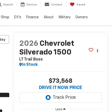
Search
Service
Contact
Saved
 Shop
EV's
Finance
About
Military
Owners
lity
2026
Chevrolet
Silverado 1500
LT Trail Boss
In Stock
$73,568
DRIVE IT NOW PRICE
Less