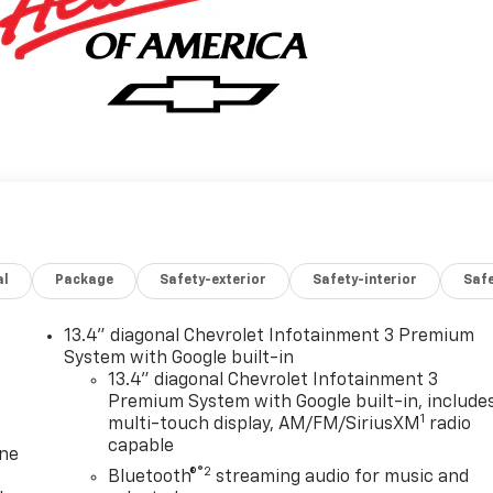
al
Package
Safety-exterior
Safety-interior
Saf
13.4" diagonal Chevrolet Infotainment 3 Premium
System with Google built-in
13.4" diagonal Chevrolet Infotainment 3
Premium System with Google built-in, include
1
multi-touch display, AM/FM/SiriusXM
radio
capable
one
®2
Bluetooth®
streaming audio for music and