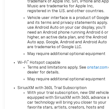
trademark of Apple Inc. Siri, iPhone and App
and 8 cylinders, depending on
Music are trademarks for Apple Inc,
demand, to optimize power
registered in the U.S. and other countries.
delivery and efficiency,
Vehicle user interface is a product of Google
CONVENIENCE PACKAGE II
and its terms and privacy statements apply.
includes (UG1) Universal Home
use Android Auto on your car display, you'll
Remote, (A48) rear sliding
need an Android phone running Android 6 or
power window, (PZ8) Hitch
higher, an active data plan, and the Android
Guidance with Hitch View and
Auto app. Google, Android and Android Auto
are trademarks of Google LLC.
(UET) Trailering App Includes
(UQA) Bose Premium Sound
May require additional optional equipment
System. SAFETY PACKAGE
®
Wi-Fi
Hotspot capable
includes (UV2) HD Surround
Terms and limitations apply. See
onstar.com
Vision, (UD5) Front and Rear
dealer for details.
Park Assist, (TRG) Trailer
May require additional optional equipment
Camera Provisions, (UKV)
Trailer Side Blind Zone Alert,
SiriusXM with 360L Trial Subscription
(UFB) Rear Cross Traffic
With your trial subscription, new GM vehicle
Braking, (UKK) Rear
equipped with SiriusXM with 360L advance i
Pedestrian Alert and (U12)
car technology will bring you closer to your
Perimeter Lighting, SUNROOF,
favorite stars, artists, creators, hosts and