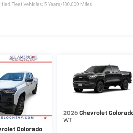
ied Fleet Vehicles: 5 Years/100,000 Miles
es
2026
Chevrolet Colorad
WT
rolet Colorado