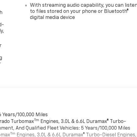
With streaming audio capability, you can liste
to files stored on your phone or Bluetooth®
th
digital media device
d-
y,
r
g
r
6 Years/100,000 Miles
Tm
verado Turbomax
Engines, 3.0L & 6.6L Duramax® Turbo-
ment, And Qualified Fleet Vehicles: 5 Years/100,000 Miles
Tm
bomax
Engines, 3.0L & 6.6L Duramax® Turbo-Diesel Engines,