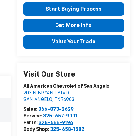
Start Buying Process
Get More Info
Value Your Trade
Visit Our Store
All American Chevrolet of San Angelo
203 N BRYANT BLVD
SAN ANGELO
,
TX
76903
Sales:
866-873-2629
Service:
325-657-9001
Parts:
325-655-9196
Body Shop:
325-658-1582