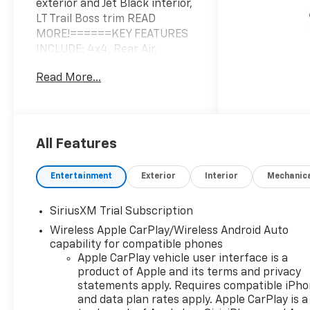
exterior and Jet Black interior,
LT Trail Boss trim READ
MORE!======KEY FEATURES
INCLUDE: 4x4, Rear Air,
Heated Driver Seat, Satellite
Read More...
Radio, Trailer Hitch, Aluminum
Wheels, Remote Engine Start,
Dual Zone A/C, WiFi Hotspot,
Lane Keeping Assist, Heated
Seats Keyless Entry, Privacy
All Features
Glass, Steering Wheel
Controls, Heated Mirrors,
Entertainment
Exterior
Interior
Mechanic
Alarm. ======OPTION
PACKAGES: ENGINE, 6.2L
SiriusXM Trial Subscription
ECOTEC3 V8 (420 hp [313 kW]
Wireless Apple CarPlay/Wireless Android Auto
@ 5600 rpm, 460 lb-ft of
capability for compatible phones
torque [624 Nm] @ 4100 rpm);
Apple CarPlay vehicle user interface is a
featuring Dynamic Fuel
product of Apple and its terms and privacy
Management that enables
statements apply. Requires compatible iPh
the engine to operate in 17
and data plan rates apply. Apple CarPlay is a
different patterns between 2