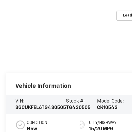
Load
Vehicle Information
VIN:
Stock #:
Model Code:
3GCUKFEL6TG430505
TG430505
CK10543
CONDITION
CITY/HIGHWAY
New
15/20 MPG