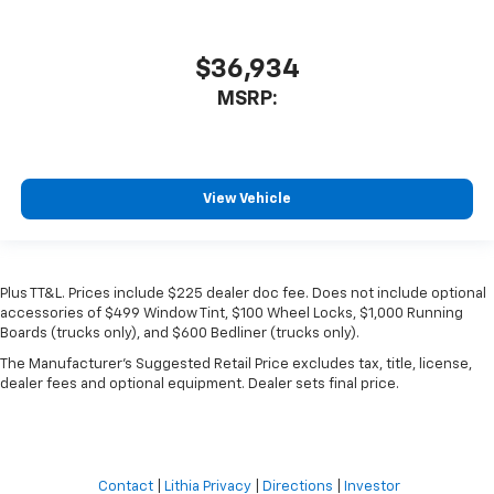
$36,934
MSRP:
View Vehicle
Plus TT&L. Prices include $225 dealer doc fee. Does not include optional
accessories of $499 Window Tint, $100 Wheel Locks, $1,000 Running
Boards (trucks only), and $600 Bedliner (trucks only).
The Manufacturer's Suggested Retail Price excludes tax, title, license,
dealer fees and optional equipment. Dealer sets final price.
Contact
|
Lithia Privacy
|
Directions
|
Investor