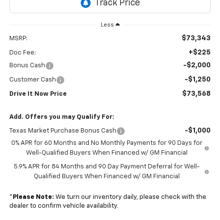
Less
$73,343
MSRP:
+$225
Doc Fee:
-$2,000
Bonus Cash
-$1,250
Customer Cash
$73,568
Drive It Now Price
Add. Offers you may Qualify For:
-$1,000
Texas Market Purchase Bonus Cash
0% APR for 60 Months and No Monthly Payments for 90 Days for
Well-Qualified Buyers When Financed w/ GM Financial
5.9% APR for 84 Months and 90 Day Payment Deferral for Well-
Qualified Buyers When Financed w/ GM Financial
*
Please Note:
We turn our inventory daily, please check with the
dealer to confirm vehicle availability.