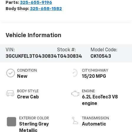
Parts:
325-655-9196
Body Shop:
325-658-1582
Vehicle Information
VIN:
Stock #:
Model Code:
3GCUKFEL3TG430834
TG430834
CK10543
CONDITION
CITY/HIGHWAY
New
15/20 MPG
BODY STYLE
ENGINE
Crew Cab
6.2L EcoTec3 V8
engine
EXTERIOR COLOR
TRANSMISSION
Sterling Gray
Automatic
Metallic