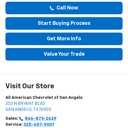
Call Now
Start Buying Process
Get More Info
Value Your Trade
Visit Our Store
All American Chevrolet of San Angelo
203 N BRYANT BLVD
SAN ANGELO
,
TX
76903
Sales:
866-873-2629
Service:
325-657-9001