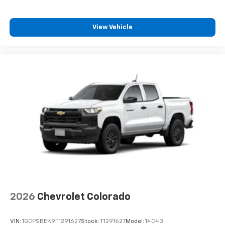
View Vehicle
2026
Chevrolet Colorado
VIN:
1GCPSBEK9T1291627
Stock:
T1291627
Model:
14C43