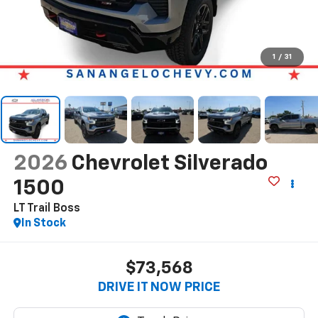
1
/
31
2026
Chevrolet Silverado
1500
LT Trail Boss
In Stock
$73,568
DRIVE IT NOW PRICE