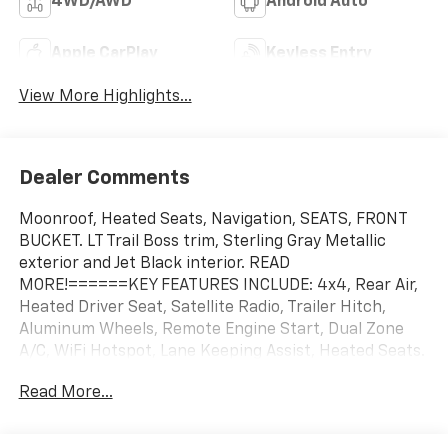
4WD/AWD
Android Auto
Apple CarPlay
Keyless Entry
View More Highlights...
Dealer Comments
Moonroof, Heated Seats, Navigation, SEATS, FRONT
BUCKET. LT Trail Boss trim, Sterling Gray Metallic
exterior and Jet Black interior. READ
MORE!======KEY FEATURES INCLUDE: 4x4, Rear Air,
Heated Driver Seat, Satellite Radio, Trailer Hitch,
Aluminum Wheels, Remote Engine Start, Dual Zone
A/C, WiFi Hotspot, Lane Keeping Assist, Heated Seats.
Keyless Entry, Privacy Glass, Steering Wheel Controls,
Read More...
Heated Mirrors, Alarm. ======OPTION PACKAGES:
ENGINE, 6.2L ECOTEC3 V8 (420 hp [313 kW] @ 5600
rpm, 460 lb-ft of torque [624 Nm] @ 4100 rpm);