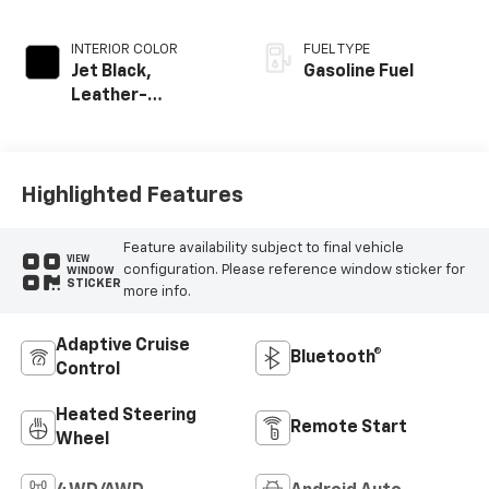
INTERIOR COLOR
FUEL TYPE
Jet Black,
Gasoline Fuel
Leather-
Appointed Front
Outboard Seating
Positions
Highlighted Features
Feature availability subject to final vehicle
VIEW
configuration. Please reference window sticker for
WINDOW
STICKER
more info.
Adaptive Cruise
Bluetooth®
Control
Heated Steering
Remote Start
Wheel