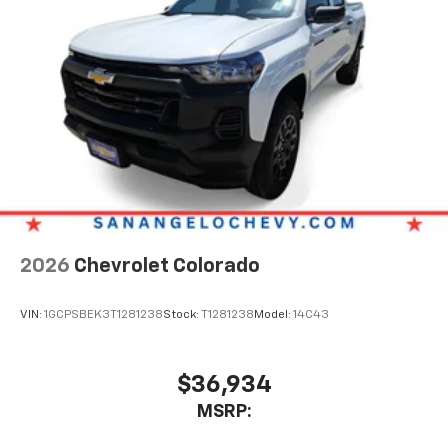
2026
Chevrolet Colorado
VIN:
1GCPSBEK3T1281238
Stock:
T1281238
Model:
14C43
$36,934
MSRP: