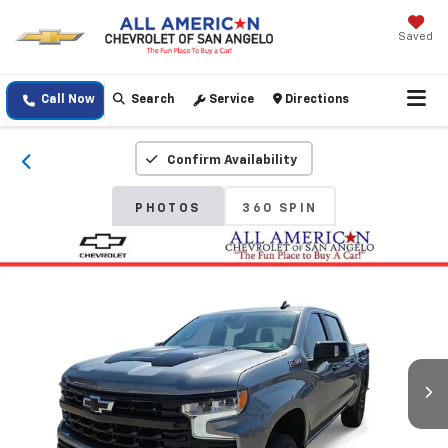
Saved
Call Now
Search
Service
Directions
Confirm Availability
PHOTOS
360 SPIN