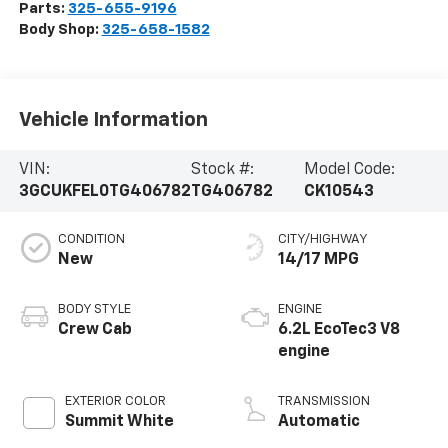
Parts:
325-655-9196
Body Shop:
325-658-1582
Vehicle Information
VIN:
Stock #:
Model Code:
3GCUKFEL0TG406782
TG406782
CK10543
CONDITION
CITY/HIGHWAY
New
14/17 MPG
BODY STYLE
ENGINE
Crew Cab
6.2L EcoTec3 V8
engine
EXTERIOR COLOR
TRANSMISSION
Summit White
Automatic