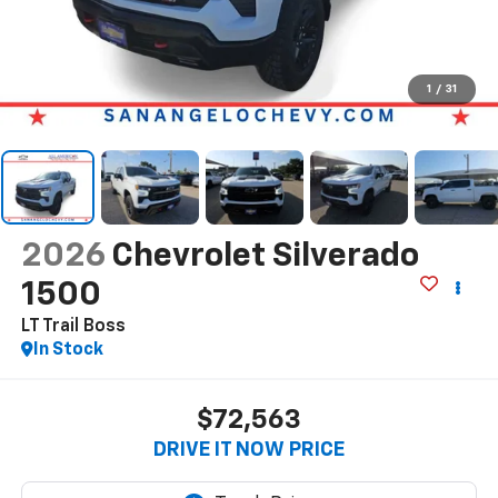
1
/
31
2026
Chevrolet Silverado
1500
LT Trail Boss
In Stock
$72,563
DRIVE IT NOW PRICE