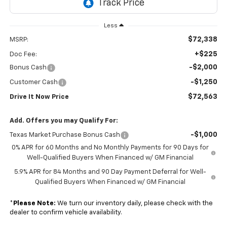
Less
$72,338
MSRP:
+$225
Doc Fee:
-$2,000
Bonus Cash
-$1,250
Customer Cash
$72,563
Drive It Now Price
Add. Offers you may Qualify For:
-$1,000
Texas Market Purchase Bonus Cash
0% APR for 60 Months and No Monthly Payments for 90 Days for
Well-Qualified Buyers When Financed w/ GM Financial
5.9% APR for 84 Months and 90 Day Payment Deferral for Well-
Qualified Buyers When Financed w/ GM Financial
*
Please Note:
We turn our inventory daily, please check with the
dealer to confirm vehicle availability.