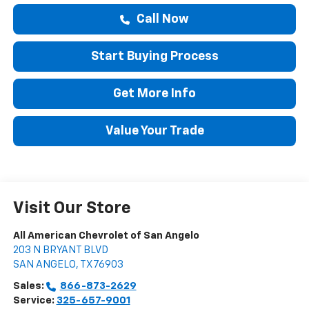
Call Now
Start Buying Process
Get More Info
Value Your Trade
Visit Our Store
All American Chevrolet of San Angelo
203 N BRYANT BLVD
SAN ANGELO
,
TX
76903
Sales:
866-873-2629
Service:
325-657-9001