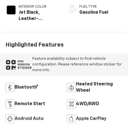
INTERIOR COLOR
FUEL TYPE
Jet Black,
Gasoline Fuel
Leather-
Appointed Front
Outboard Seating
Positions
Highlighted Features
Feature availability subject to final vehicle
VIEW
configuration. Please reference window sticker for
WINDOW
STICKER
more info.
Heated Steering
Bluetooth®
Wheel
Remote Start
4WD/AWD
Android Auto
Apple CarPlay