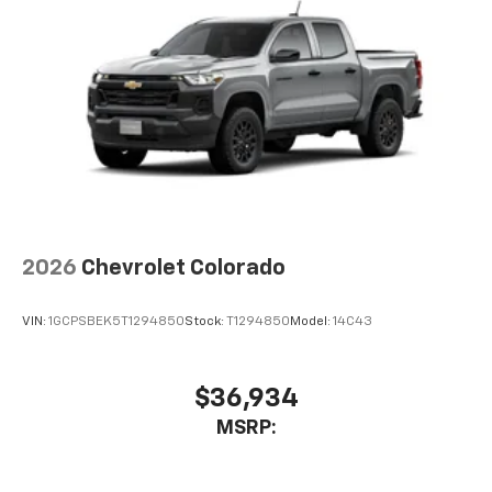
2026
Chevrolet Colorado
VIN:
1GCPSBEK5T1294850
Stock:
T1294850
Model:
14C43
$36,934
MSRP: