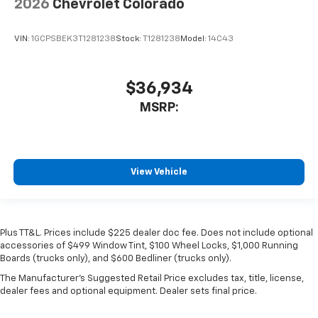
2026
Chevrolet Colorado
VIN:
1GCPSBEK3T1281238
Stock:
T1281238
Model:
14C43
$36,934
MSRP:
View Vehicle
Plus TT&L. Prices include $225 dealer doc fee. Does not include optional
accessories of $499 Window Tint, $100 Wheel Locks, $1,000 Running
Boards (trucks only), and $600 Bedliner (trucks only).
The Manufacturer's Suggested Retail Price excludes tax, title, license,
dealer fees and optional equipment. Dealer sets final price.