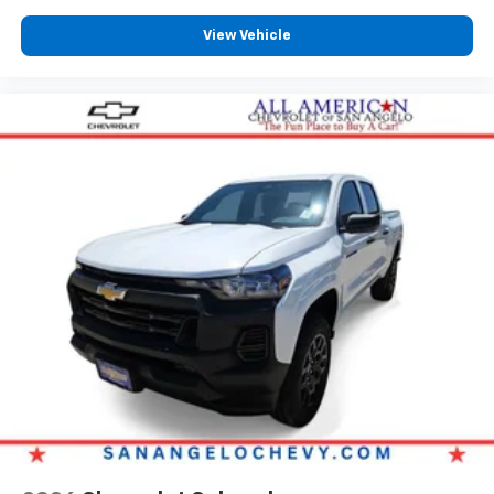
View Vehicle