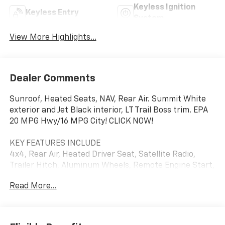
Keyless Ignition
Keyless Entry
System
View More Highlights...
Dealer Comments
Sunroof, Heated Seats, NAV, Rear Air. Summit White
exterior and Jet Black interior, LT Trail Boss trim. EPA
20 MPG Hwy/16 MPG City! CLICK NOW!
KEY FEATURES INCLUDE
4x4, Rear Air, Heated Driver Seat, Satellite Radio,
Trailer Hitch, Aluminum Wheels, Remote Engine Start,
Dual Zone A/C, Lane Keeping Assist, WiFi Hotspot,
Read More...
Heated Seats. Keyless Entry, Privacy Glass, Steering
Wheel Controls, Alarm, Electronic Stability Control.
OPTION PACKAGES