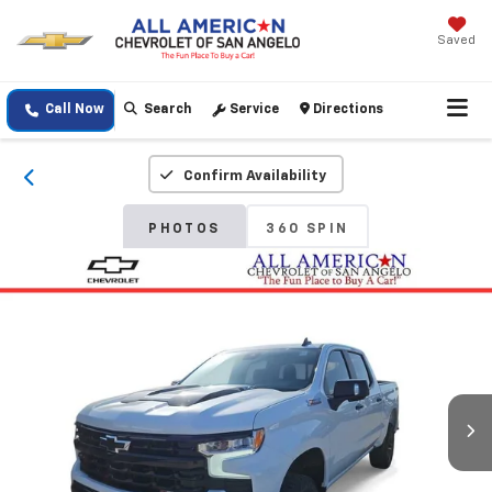
Saved
Call Now
Search
Service
Directions
Confirm Availability
PHOTOS
360 SPIN