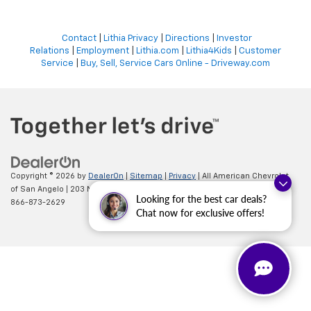
Contact
|
Lithia Privacy
|
Directions
|
Investor
Relations
|
Employment
|
Lithia.com
|
Lithia4Kids
|
Customer
Service
|
Buy, Sell, Service Cars Online - Driveway.com
Copyright © 2026
by
DealerOn
|
Sitemap
|
Privacy
| All American Chevrolet
of San Angelo
|
203 N BRYANT BLVD,
SAN ANGELO,
TX
76903
| Sales:
Looking for the best car deals?
866-873-2629
Chat now for exclusive offers!