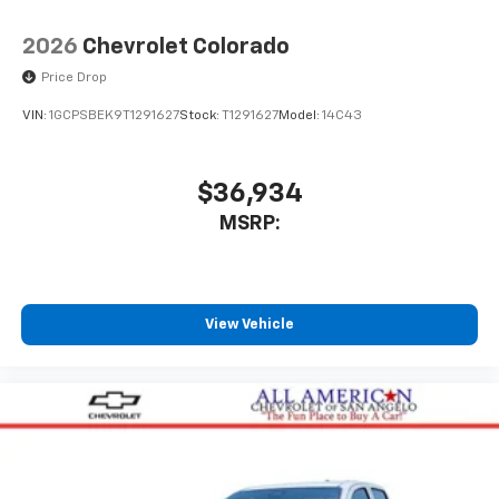
With streaming audio capability, you can
listen to files stored on your phone or
2026
Chevrolet Colorado
Bluetooth® digital media device
Price Drop
VIN:
1GCPSBEK9T1291627
Stock:
T1291627
Model:
14C43
$36,934
MSRP:
View Vehicle