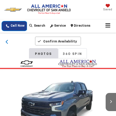
Saved
Call Now
Search
Service
Directions
Confirm Availability
PHOTOS
360 SPIN