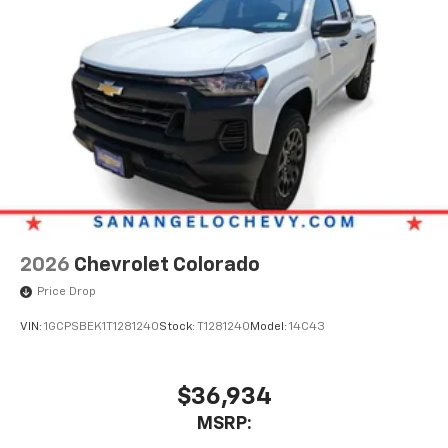
2026
Chevrolet Colorado
Price Drop
VIN:
1GCPSBEK1T1281240
Stock:
T1281240
Model:
14C43
$36,934
MSRP: