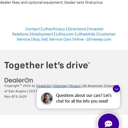
dealer fees and optional equipment. Dealer sets final price.
Contact
|
Lithia Privacy
|
Directions
|
Investor
Relations
|
Employment
|
Lithia.com
|
Lithia4Kids
|
Customer
Service
|
Buy, Sell, Service Cars Online - Driveway.com
Copyright © 2026
by
DealerOn
|
Sitemap
|
Privacy
| All American Chevrolet
of San Angelo
|
203 N BRYANT BLVD,
SAN ANGELO,
TX
76903
| Sales:
Questions about our cars? Let’s
866-873-2629
chat for all the info you need!