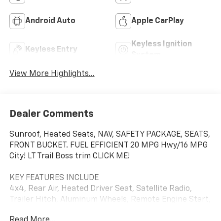
Android Auto
Apple CarPlay
Keyless Ignition
Keyless Entry
System
View More Highlights...
Dealer Comments
Sunroof, Heated Seats, NAV, SAFETY PACKAGE, SEATS,
FRONT BUCKET. FUEL EFFICIENT 20 MPG Hwy/16 MPG
City! LT Trail Boss trim CLICK ME!
KEY FEATURES INCLUDE
4x4, Rear Air, Heated Driver Seat, Satellite Radio,
Trailer Hitch, Aluminum Wheels, Remote Engine Start,
Dual Zone A/C, Lane Keeping Assist, WiFi Hotspot,
Read More...