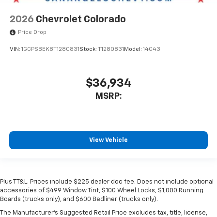
2026
Chevrolet Colorado
Price Drop
VIN:
1GCPSBEK8T1280831
Stock:
T1280831
Model:
14C43
$36,934
MSRP:
View Vehicle
Plus TT&L. Prices include $225 dealer doc fee. Does not include optional
accessories of $499 Window Tint, $100 Wheel Locks, $1,000 Running
Boards (trucks only), and $600 Bedliner (trucks only).
The Manufacturer's Suggested Retail Price excludes tax, title, license,