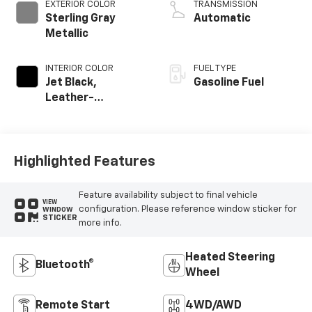
EXTERIOR COLOR
TRANSMISSION
Sterling Gray
Automatic
Metallic
INTERIOR COLOR
FUEL TYPE
Jet Black,
Gasoline Fuel
Leather-
Appointed Front
Outboard Seating
Positions
Highlighted Features
Feature availability subject to final vehicle
VIEW
configuration. Please reference window sticker for
WINDOW
STICKER
more info.
Heated Steering
Bluetooth®
Wheel
Remote Start
4WD/AWD