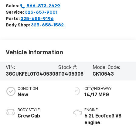
Sales:
866-873-2629
Service:
325-657-9001
Parts:
325-655-9196
Body Shop:
325-658-1582
Vehicle Information
VIN:
Stock #:
Model Code:
3GCUKFEL0TG405308
TG405308
CK10543
CONDITION
CITY/HIGHWAY
New
14/17 MPG
BODY STYLE
ENGINE
Crew Cab
6.2L EcoTec3 V8
engine