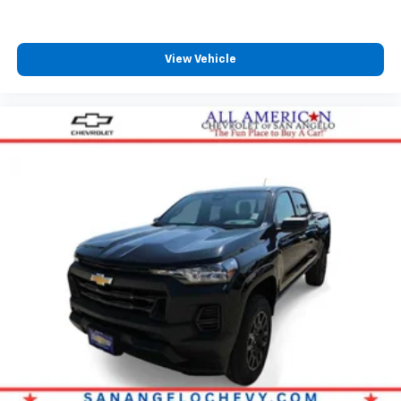
View Vehicle