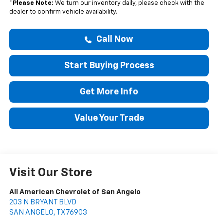
*
Please Note:
We turn our inventory daily, please check with the
dealer to confirm vehicle availability.
Call Now
Start Buying Process
Get More Info
Value Your Trade
Visit Our Store
All American Chevrolet of San Angelo
203 N BRYANT BLVD
SAN ANGELO
,
TX
76903