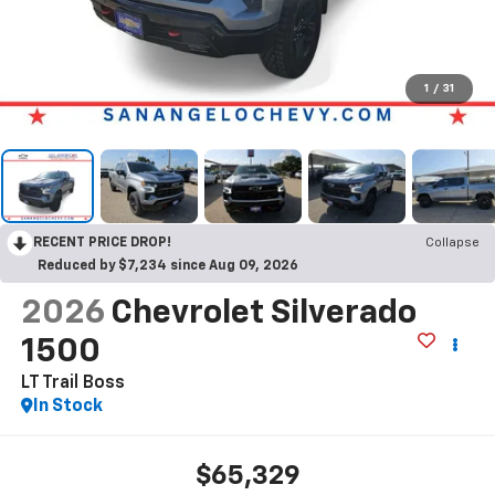
1
/
31
RECENT PRICE DROP!
Collapse
Reduced by $7,234 since Aug 09, 2026
2026
Chevrolet Silverado
1500
LT Trail Boss
In Stock
$65,329