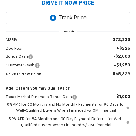
DRIVE IT NOW PRICE
Less
$72,338
MSRP:
+$225
Doc Fee:
-$2,000
Bonus Cash
-$1,250
Customer Cash
$65,329
Drive It Now Price
Add. Offers you may Qualify For:
-$1,000
Texas Market Purchase Bonus Cash
0% APR for 60 Months and No Monthly Payments for 90 Days for
Well-Qualified Buyers When Financed w/ GM Financial
5.9% APR for 84 Months and 90 Day Payment Deferral for Well-
Qualified Buyers When Financed w/ GM Financial