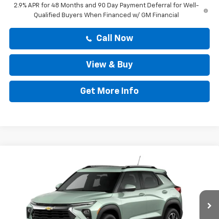
2.9% APR for 48 Months and 90 Day Payment Deferral for Well-
Qualified Buyers When Financed w/ GM Financial
Call Now
View & Buy
Get More Info
Compare Vehicle
$29,599
New
2026
Chevrolet Trailblazer
LT
DRIVE IT NOW PRICE
VIN:
KL79MPSL2TB289951
Stock:
TB289951
Less
Ext.
Int.
In Stock
MSRP:
$29,374