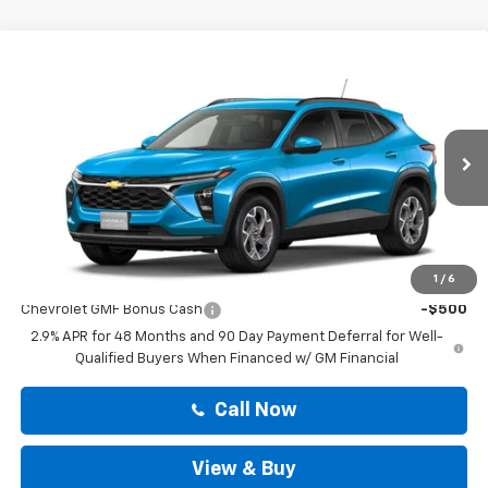
Compare Vehicle
$25,814
New
2026
Chevrolet Trax
LT
DRIVE IT NOW PRICE
VIN:
KL77LHEP0TC238487
Stock:
TC238487
Less
Ext.
Int.
In Stock
MSRP:
$25,589
Doc Fee:
+$225
Drive It Now Price
$25,814
Add. Offers you may Qualify For:
1
/
6
Chevrolet GMF Bonus Cash
-$500
2.9% APR for 48 Months and 90 Day Payment Deferral for Well-
Qualified Buyers When Financed w/ GM Financial
Call Now
View & Buy