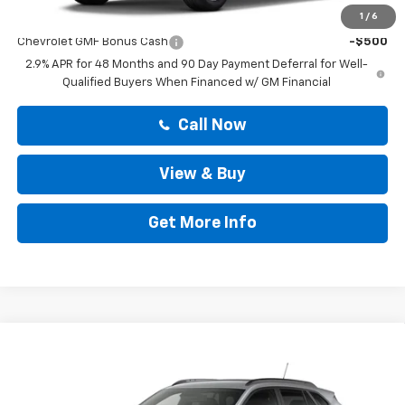
Add. Offers you may Qualify For:
1
/
6
Chevrolet GMF Bonus Cash
-$500
2.9% APR for 48 Months and 90 Day Payment Deferral for Well-
Qualified Buyers When Financed w/ GM Financial
Call Now
View & Buy
Get More Info
Compare Vehicle
$25,419
New
2026
Chevrolet Trax
LT
DRIVE IT NOW PRICE
VIN:
KL77LHEP7TC237319
Stock:
TC237319