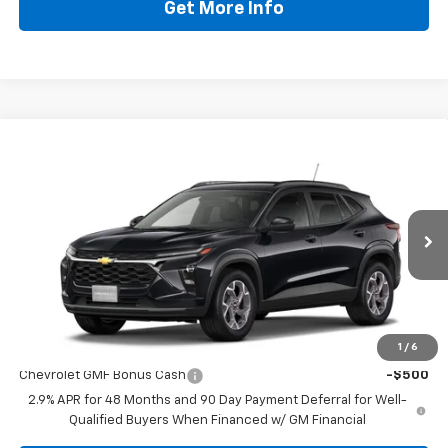
Get More Info
Compare Vehicle
$25,419
New
2026
Chevrolet Trax
LT
DRIVE IT NOW PRICE
VIN:
KL77LHEP9TC238214
Stock:
TC238214
Less
Ext.
Int.
In Stock
MSRP:
$25,194
Doc Fee:
+$225
Drive It Now Price
$25,419
Add. Offers you may Qualify For:
1
/
6
Chevrolet GMF Bonus Cash
-$500
2.9% APR for 48 Months and 90 Day Payment Deferral for Well-
Qualified Buyers When Financed w/ GM Financial