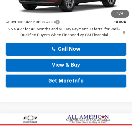
Drive It Now Price
$26,014
Add. Offers you may Qualify For:
1
/
6
Chevrolet GMF Bonus Cash
-$500
2.9% APR for 48 Months and 90 Day Payment Deferral for Well-
Qualified Buyers When Financed w/ GM Financial
Call Now
View & Buy
Get More Info
Compare Vehicle
$26,605
New
2026
Chevrolet Trailblazer
LS