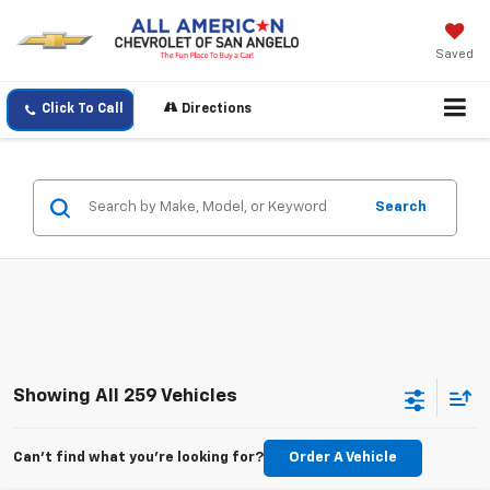
Saved
Click To Call
Directions
Search
Showing All 259 Vehicles
Can't find what you're looking for?
Order A Vehicle