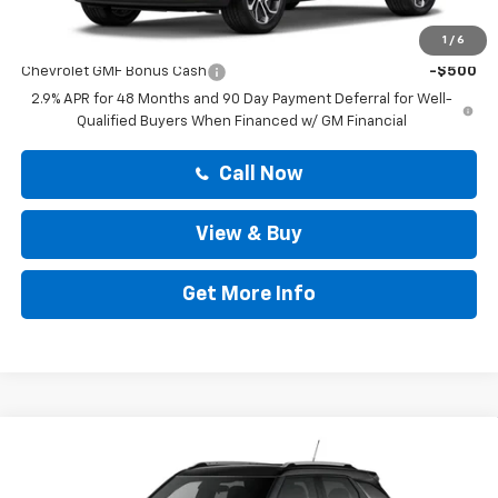
Add. Offers you may Qualify For:
1
/
6
Chevrolet GMF Bonus Cash
-$500
2.9% APR for 48 Months and 90 Day Payment Deferral for Well-
Qualified Buyers When Financed w/ GM Financial
Call Now
View & Buy
Get More Info
Compare Vehicle
$28,808
New
2026
Chevrolet Trailblazer
LT
DRIVE IT NOW PRICE
VIN:
KL79MPSP1TB288180
Stock:
TB288180