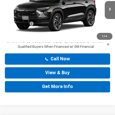
Less
Ext.
Int.
In Stock
MSRP:
$29,894
Doc Fee:
+$225
Customer Cash
-$750
Drive It Now Price
$30,119
1
/
6
3.9% APR for 36 Months and 90 Day Payment Deferral For Well-
Qualified Buyers When Financed w/ GM Financial
Call Now
View & Buy
Get More Info