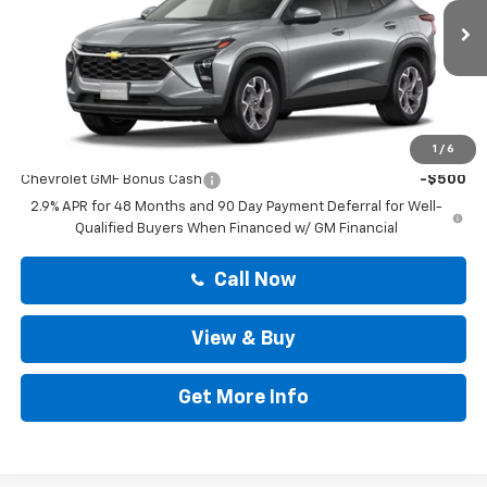
Less
Ext.
Int.
In Stock
MSRP:
$25,194
Doc Fee:
+$225
Drive It Now Price
$25,419
Add. Offers you may Qualify For:
1
/
6
Chevrolet GMF Bonus Cash
-$500
2.9% APR for 48 Months and 90 Day Payment Deferral for Well-
Qualified Buyers When Financed w/ GM Financial
Call Now
View & Buy
Get More Info