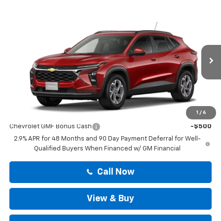
Compare Vehicle
$25,419
New
2026
Chevrolet Trax
LT
DRIVE IT NOW PRICE
VIN:
KL77LHEP4TC238332
Stock:
TC238332
Less
Ext.
Int.
In Stock
MSRP:
$25,194
Doc Fee:
+$225
Drive It Now Price
$25,419
Add. Offers you may Qualify For:
1
/
6
Chevrolet GMF Bonus Cash
-$500
2.9% APR for 48 Months and 90 Day Payment Deferral for Well-
Qualified Buyers When Financed w/ GM Financial
Call Now
View & Buy