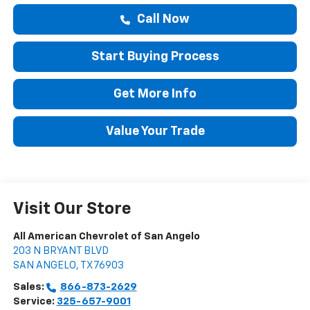
Call Now
Start Buying Process
Get More Info
Value Your Trade
Visit Our Store
All American Chevrolet of San Angelo
203 N BRYANT BLVD
SAN ANGELO
,
TX
76903
Sales:
866-873-2629
Service:
325-657-9001