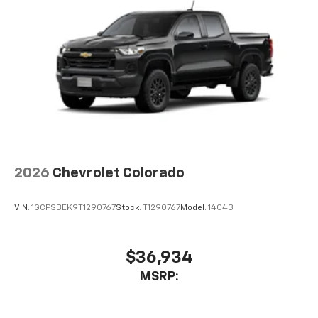
2026
Chevrolet Colorado
VIN:
1GCPSBEK9T1290767
Stock:
T1290767
Model:
14C43
$36,934
MSRP: