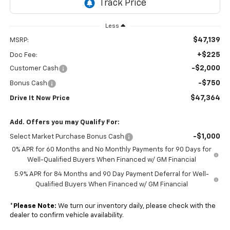
Less
$47,139
MSRP:
+$225
Doc Fee:
-$2,000
Customer Cash
-$750
Bonus Cash
$47,364
Drive It Now Price
Add. Offers you may Qualify For:
-$1,000
Select Market Purchase Bonus Cash
0% APR for 60 Months and No Monthly Payments for 90 Days for
Well-Qualified Buyers When Financed w/ GM Financial
5.9% APR for 84 Months and 90 Day Payment Deferral for Well-
Qualified Buyers When Financed w/ GM Financial
*
Please Note:
We turn our inventory daily, please check with the
dealer to confirm vehicle availability.