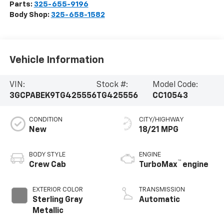
Parts:
325-655-9196
Body Shop:
325-658-1582
Vehicle Information
VIN:
Stock #:
Model Code:
3GCPABEK9TG425556
TG425556
CC10543
CONDITION
CITY/HIGHWAY
New
18/21 MPG
BODY STYLE
ENGINE
™
Crew Cab
TurboMax
engine
EXTERIOR COLOR
TRANSMISSION
Sterling Gray
Automatic
Metallic