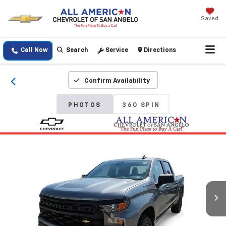
Saved
Call Now
Search
Service
Directions
Confirm Availability
PHOTOS
360 SPIN