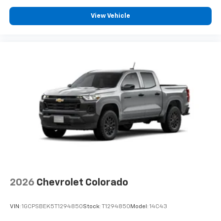
View Vehicle
2026
Chevrolet Colorado
VIN:
1GCPSBEK5T1294850
Stock:
T1294850
Model:
14C43