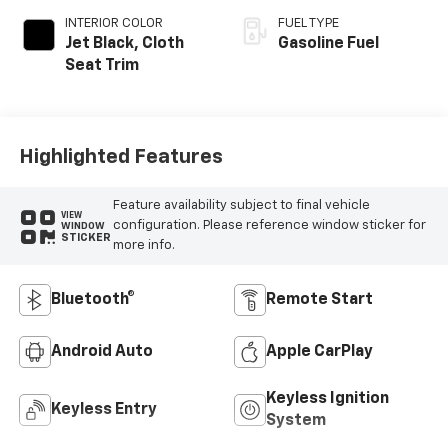
INTERIOR COLOR
FUEL TYPE
Jet Black, Cloth
Gasoline Fuel
Seat Trim
Highlighted Features
Feature availability subject to final vehicle
VIEW
configuration. Please reference window sticker for
WINDOW
STICKER
more info.
Bluetooth®
Remote Start
Android Auto
Apple CarPlay
Keyless Ignition
Keyless Entry
System