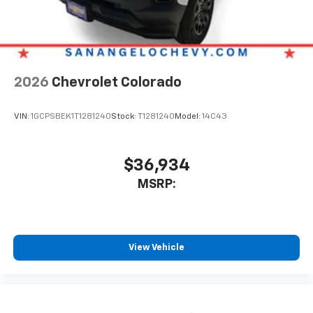
6-speaker audio system
Speakers are positioned throughout the
cabin for outstanding sound quality and an
enjoyable listening experience
2026
Chevrolet Colorado
VIN:
1GCPSBEK1T1281240
Stock:
T1281240
Model:
14C43
$36,934
MSRP:
View Vehicle