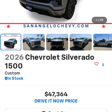
1
/
39
2026
Chevrolet Silverado
1500
Custom
In Stock
$47,364
DRIVE IT NOW PRICE