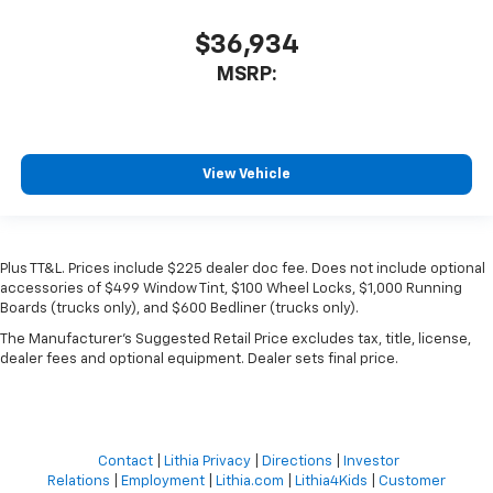
$36,934
MSRP:
View Vehicle
Plus TT&L. Prices include $225 dealer doc fee. Does not include optional
accessories of $499 Window Tint, $100 Wheel Locks, $1,000 Running
Boards (trucks only), and $600 Bedliner (trucks only).
The Manufacturer's Suggested Retail Price excludes tax, title, license,
dealer fees and optional equipment. Dealer sets final price.
Contact
|
Lithia Privacy
|
Directions
|
Investor
Relations
|
Employment
|
Lithia.com
|
Lithia4Kids
|
Customer