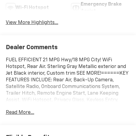
Emergency Brake
Wi-Fi Hotspot
Assist
View More Highlights...
Dealer Comments
FUEL EFFICIENT 21 MPG Hwy/18 MPG City! WiFi
Hotspot, Rear Air. Sterling Gray Metallic exterior and
Jet Black interior, Custom trim SEE MORE!======KEY
FEATURES INCLUDE: Rear Air, Back-Up Camera,
Satellite Radio, Onboard Communications System,
Trailer Hitch, Remote Engine Start, Lane Keeping
Assist, WiFi Hotspot. Privacy Glass, Keyless Entry,
Alarm, Heated Mirrors, Electronic Stability Control.
Read More...
======OPTION PACKAGES: AUTO-LOCKING REAR
DIFFERENTIAL, WHEELS, 20" X 9" (50.8 CM X 22.9 CM)
HIGH GLOSS BLACK PAINTED ALUMINUM, AUDIO
SYSTEM, CHEVROLET INFOTAINMENT 3 SYSTEM 7"