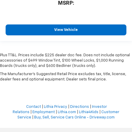
MSRP:
View Vehicle
Plus TT&L. Prices include $225 dealer doc fee. Does not include optional
accessories of $499 Window Tint, $100 Wheel Locks, $1,000 Running
Boards (trucks only), and $600 Bedliner (trucks only).
The Manufacturer's Suggested Retail Price excludes tax, title, license,
dealer fees and optional equipment. Dealer sets final price.
Contact
|
Lithia Privacy
|
Directions
|
Investor
Relations
|
Employment
|
Lithia.com
|
Lithia4Kids
|
Customer
Service
|
Buy, Sell, Service Cars Online - Driveway.com