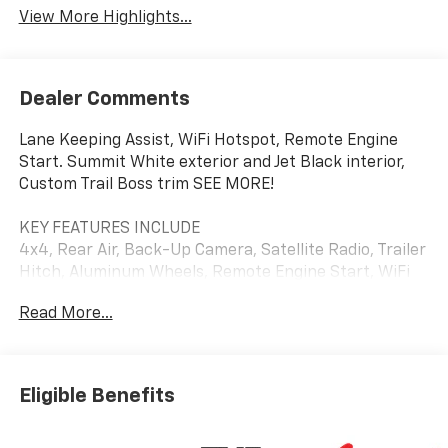
View More Highlights...
Dealer Comments
Lane Keeping Assist, WiFi Hotspot, Remote Engine
Start. Summit White exterior and Jet Black interior,
Custom Trail Boss trim SEE MORE!
KEY FEATURES INCLUDE
4x4, Rear Air, Back-Up Camera, Satellite Radio, Trailer
Hitch, Aluminum Wheels, Remote Engine Start, WiFi
Hotspot, Lane Keeping Assist. Privacy Glass, Keyless
Read More...
Entry, Electronic Stability Control, Alarm, Heated
Mirrors.
OPTION PACKAGES
Eligible Benefits
ENGINE, 5.3L ECOTEC3 V8 (355 hp [265 kW] @ 5600
rpm, 383 lb-ft of torque [518 Nm] @ 4100 rpm);