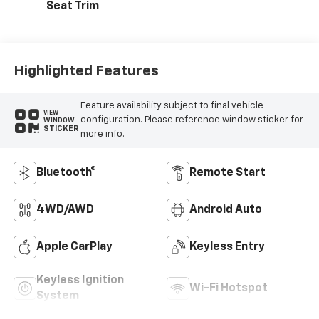
Seat Trim
Highlighted Features
Feature availability subject to final vehicle
VIEW
configuration. Please reference window sticker for
WINDOW
STICKER
more info.
Bluetooth®
Remote Start
4WD/AWD
Android Auto
Apple CarPlay
Keyless Entry
Keyless Ignition
Wi-Fi Hotspot
System