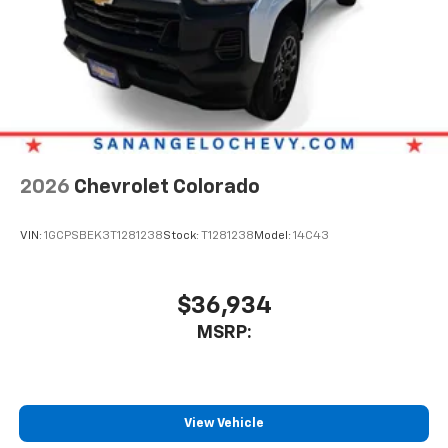
2026
Chevrolet Colorado
VIN:
1GCPSBEK3T1281238
Stock:
T1281238
Model:
14C43
$36,934
MSRP:
View Vehicle