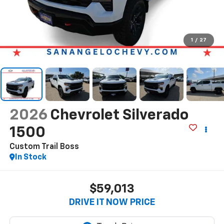
1
/
27
2026
Chevrolet Silverado
1500
Custom Trail Boss
In Stock
$59,013
DRIVE IT NOW PRICE