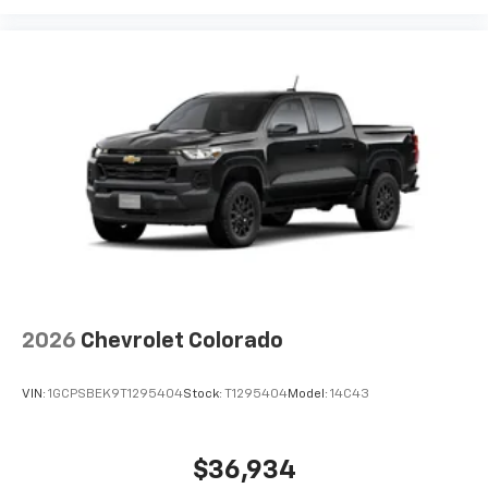
2026
Chevrolet Colorado
VIN:
1GCPSBEK9T1295404
Stock:
T1295404
Model:
14C43
$36,934