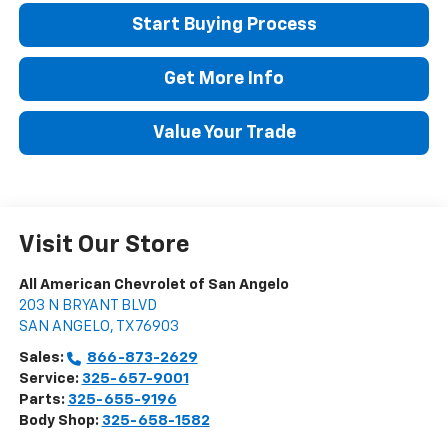
Start Buying Process
Get More Info
Value Your Trade
Visit Our Store
All American Chevrolet of San Angelo
203 N BRYANT BLVD
SAN ANGELO
,
TX
76903
Sales:
866-873-2629
Service:
325-657-9001
Parts:
325-655-9196
Body Shop:
325-658-1582