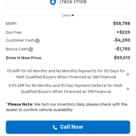
Less
$58,788
MSRP:
+$225
Doc Fee:
-$4,250
Customer Cash
-$1,750
Bonus Cash
$59,013
Drive It Now Price
0% APR for 60 Months and No Monthly Payments for 90 Days for
Well-Qualified Buyers When Financed w/ GM Financial
5.9% APR for 84 Months and 90 Day Payment Deferral for Well-
Qualified Buyers When Financed w/ GM Financial
*
Please Note:
We turn our inventory daily, please check with the
dealer to confirm vehicle availability.
Call Now