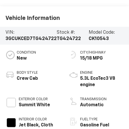
Vehicle Information
VIN:
Stock #:
Model Code:
3GCUKCED7TG424722
TG424722
CK10543
CONDITION
CITY/HIGHWAY
New
15/18 MPG
BODY STYLE
ENGINE
Crew Cab
5.3L EcoTec3 V8
engine
EXTERIOR COLOR
TRANSMISSION
Summit White
Automatic
INTERIOR COLOR
FUEL TYPE
Jet Black, Cloth
Gasoline Fuel