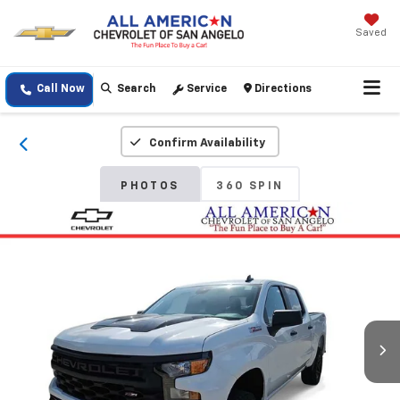
Saved
Call Now
Search
Service
Directions
Confirm Availability
PHOTOS
360 SPIN