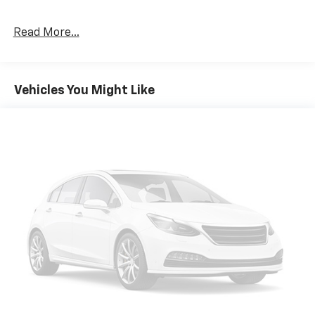
EXPERTS REPORT
Great Gas Mileage: 32 MPG Hwy.
Read More...
PURCHASE WITH CONFIDENCE
CARFAX 1-Owner
Vehicles You Might Like
MORE ABOUT US
FIND NEW ROADS at All American Chevrolet of San
Angelo! San Angelo Chevy offers brand new Chevrolet
models including, the Silverado, Equinox, Trax, as well
as an extensive used vehicle inventory. We have a
substantial amount of leasing and financing options
in addition to the variety of incentives available to our
valued customers from all over the Concho Valley, the
Big Country and beyond. Come see us at 203 North
Bryant Blvd. conveniently located off of US-67, US-87
in San Angelo, TX.
Plus TT&L. Prices include $225 dealer doc fee. Does
not include optional accessories of $499 Window Tint,
$100 Wheel Locks, $1,000 Running Boards (trucks