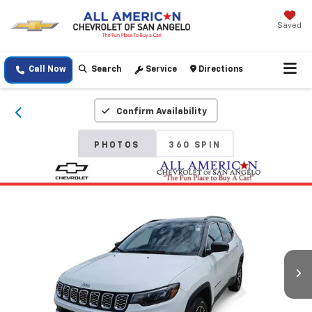
Saved
Call Now
Search
Service
Directions
Confirm Availability
PHOTOS
360 SPIN