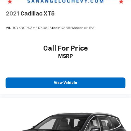
2021
Cadillac XT5
VIN:
1GYKNGRS3MZ176382
Stock:
176382
Model:
6NJ26
Call For Price
MSRP
View Vehicle