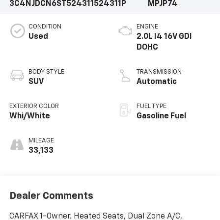
3C4NJDCN6ST524311
524311P
MPJP74
CONDITION
ENGINE
Used
2.0L I4 16V GDI
DOHC
BODY STYLE
TRANSMISSION
SUV
Automatic
EXTERIOR COLOR
FUEL TYPE
Whi/White
Gasoline Fuel
MILEAGE
33,133
Dealer Comments
CARFAX 1-Owner. Heated Seats, Dual Zone A/C,