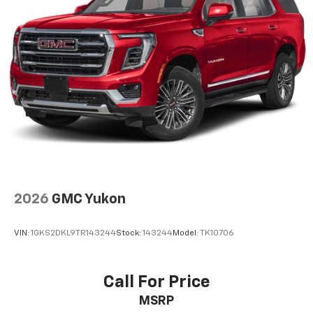
2026
GMC Yukon
VIN:
1GKS2DKL9TR143244
Stock:
143244
Model:
TK10706
Call For Price
MSRP