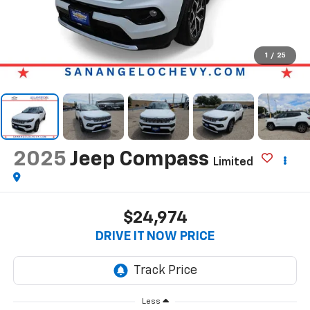
1
/
25
2025
Jeep Compass
Limited
$24,974
DRIVE IT NOW PRICE
Less