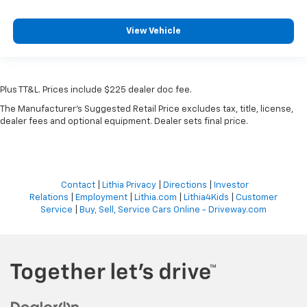
View Vehicle
Plus TT&L. Prices include $225 dealer doc fee.
The Manufacturer's Suggested Retail Price excludes tax, title, license,
dealer fees and optional equipment. Dealer sets final price.
Contact
|
Lithia Privacy
|
Directions
|
Investor
Relations
|
Employment
|
Lithia.com
|
Lithia4Kids
|
Customer
Service
|
Buy, Sell, Service Cars Online - Driveway.com