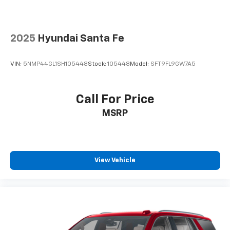
only), and $600 Bedliner (trucks only).
2025
Hyundai Santa Fe
VIN:
5NMP44GL1SH105448
Stock:
105448
Model:
SFT9FL9GW7A5
Call For Price
MSRP
View Vehicle