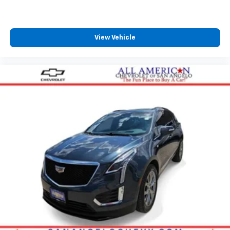
View Vehicle