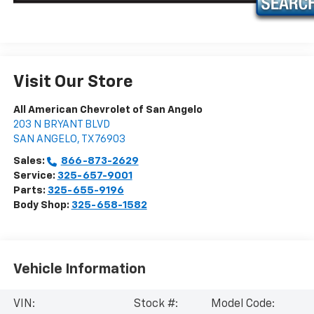
Visit Our Store
All American Chevrolet of San Angelo
203 N BRYANT BLVD
SAN ANGELO
,
TX
76903
Sales:
866-873-2629
Service:
325-657-9001
Parts:
325-655-9196
Body Shop:
325-658-1582
Vehicle Information
VIN:
Stock #:
Model Code: