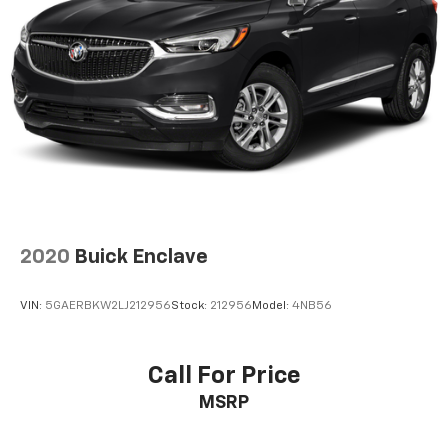
2020
Buick Enclave
VIN:
5GAERBKW2LJ212956
Stock:
212956
Model:
4NB56
Call For Price
MSRP