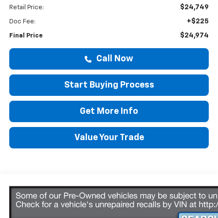
$24,749
Retail Price:
+$225
Doc Fee:
$24,974
Final Price
Call Now
Start Buying Process
Get More Info
Value Your Trade