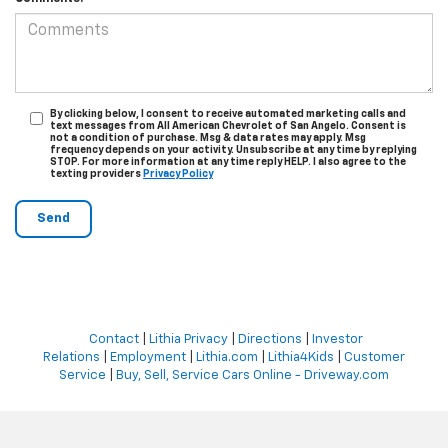
By clicking below, I consent to receive automated marketing calls and
text messages from All American Chevrolet of San Angelo. Consent is
not a condition of purchase. Msg & data rates may apply. Msg
frequency depends on your activity. Unsubscribe at any time by replying
STOP. For more information at any time reply HELP. I also agree to the
texting providers
Privacy Policy
Contact
|
Lithia Privacy
|
Directions
|
Investor
Relations
|
Employment
|
Lithia.com
|
Lithia4Kids
|
Customer
Service
|
Buy, Sell, Service Cars Online - Driveway.com