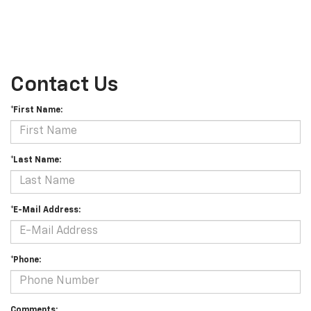
Contact Us
*First Name:
*Last Name:
*E-Mail Address:
*Phone:
Comments: