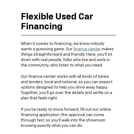
Flexible Used Car
Financing
When it comes to financing, we know nobody
wants a guessing game. Our
finance center
makes
things straightforward and friendly. Here, you’ll sit
down with real people, folks who live and work in
the community, who listen to what you need.
Our finance center works with all kinds of banks
and lenders, local and national, so you can expect
options designed to help you drive away happy.
Together, you’ll go over the details and settle on a
plan that feels right.
If you’re ready to move forward, fill out our online
financing application. Pre-approval can come
through fast, so you’ll walk into the showroom
knowing exactly what you can do.