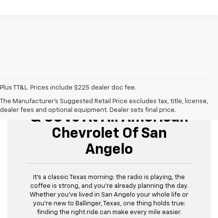
Plus TT&L. Prices include $225 dealer doc fee.
Buy Used Cars, Trucks,
The Manufacturer's Suggested Retail Price excludes tax, title, license,
dealer fees and optional equipment. Dealer sets final price.
& SUVs At All American
Chevrolet Of San
Angelo
It’s a classic Texas morning: the radio is playing, the
coffee is strong, and you’re already planning the day.
Whether you’ve lived in San Angelo your whole life or
you’re new to Ballinger, Texas, one thing holds true:
finding the right ride can make every mile easier.