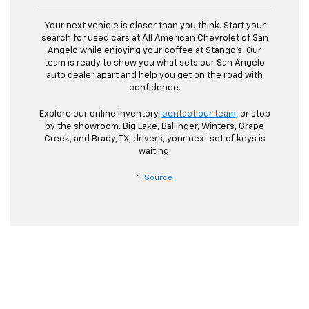
Your next vehicle is closer than you think. Start your
search for used cars at All American Chevrolet of San
Angelo while enjoying your coffee at Stango’s. Our
team is ready to show you what sets our San Angelo
auto dealer apart and help you get on the road with
confidence.
Explore our online inventory,
contact our team
, or stop
by the showroom. Big Lake, Ballinger, Winters, Grape
Creek, and Brady, TX, drivers, your next set of keys is
waiting.
1:
Source