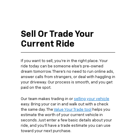
Sell Or Trade Your
Current Ride
If you want to sell, you’re in the right place. Your
ride today can be someone else’s pre-owned
dream tomorrow. There’s no need to run online ads,
answer calls from strangers, or deal with haggling in
your driveway. Our process is smooth, and you get
paid on the spot.
Our team makes trading in or
selling your vehicle
easy. Bring your car in and walk out with a check
the same day. The
Value Your Trade tool
helps you
estimate the worth of your current vehicle in
seconds. Just enter a few basic details about your
ride, and you’ll have a trade estimate you can use
toward your next purchase.