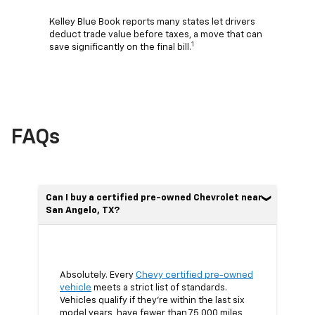
Kelley Blue Book reports many states let drivers
deduct trade value before taxes, a move that can
1
save significantly on the final bill.
FAQs
Can I buy a certified pre-owned Chevrolet near
San Angelo, TX?
Absolutely. Every
Chevy certified pre-owned
vehicle
meets a strict list of standards.
Vehicles qualify if they’re within the last six
model years, have fewer than 75,000 miles,