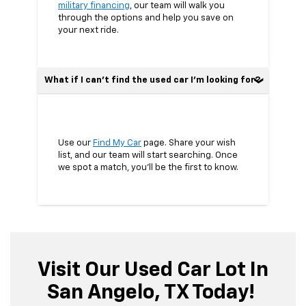
military financing
, our team will walk you
through the options and help you save on
your next ride.
What if I can’t find the used car I’m looking for?
Use our
Find My Car
page. Share your wish
list, and our team will start searching. Once
we spot a match, you’ll be the first to know.
Visit Our Used Car Lot In
San Angelo, TX Today!