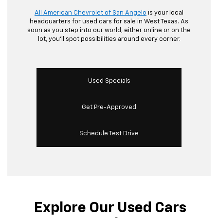
All American Chevrolet of San Angelo
is your local
headquarters for used cars for sale in West Texas. As
soon as you step into our world, either online or on the
lot, you’ll spot possibilities around every corner.
Used Specials
Get Pre-Approved
Schedule Test Drive
Explore Our Used Cars