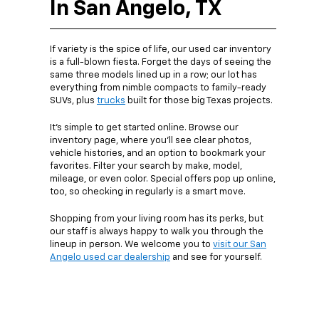
In San Angelo, TX
If variety is the spice of life, our used car inventory
is a full-blown fiesta. Forget the days of seeing the
same three models lined up in a row; our lot has
everything from nimble compacts to family-ready
SUVs, plus
trucks
built for those big Texas projects.
It’s simple to get started online. Browse our
inventory page, where you’ll see clear photos,
vehicle histories, and an option to bookmark your
favorites. Filter your search by make, model,
mileage, or even color. Special offers pop up online,
too, so checking in regularly is a smart move.
Shopping from your living room has its perks, but
our staff is always happy to walk you through the
lineup in person. We welcome you to
visit our San
Angelo used car dealership
and see for yourself.