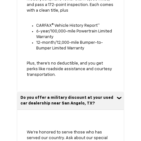
and pass a 172-point inspection. Each comes
with a clean title, plus
CARFAX® Vehicle History Report™
6-year/100,000-mile Powertrain Limited
Warranty
12-month/12,000-mile Bumper-to-
Bumper Limited Warranty
Plus, there’s no deductible, and you get
perks like roadside assistance and courtesy
transportation.
Do you offer a military discount at your used
car dealership near San Angelo, TX?
We’re honored to serve those who has
served our country. Ask about our special