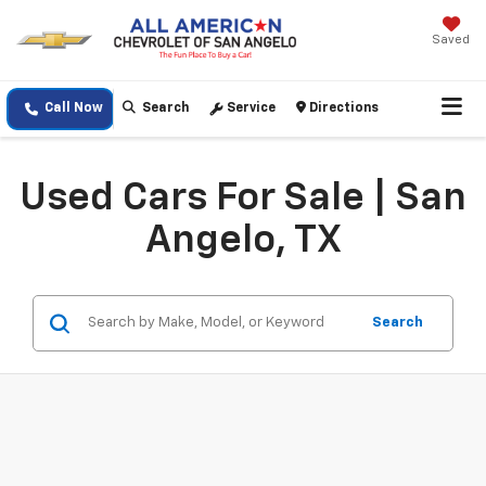
Saved
Call Now
Search
Service
Directions
Used Cars For Sale | San
Angelo, TX
Search