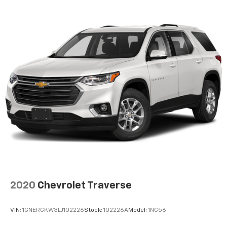
2020
Chevrolet Traverse
VIN:
1GNERGKW3LJ102226
Stock:
102226A
Model:
1NC56