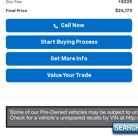
+$225
Doc Fee:
$24,173
Final Price
Call Now
Start Buying Process
Get More Info
Value Your Trade