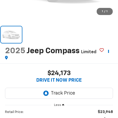
1
/
1
2025
Jeep Compass
Limited
$24,173
DRIVE IT NOW PRICE
Less
$23,948
Retail Price: