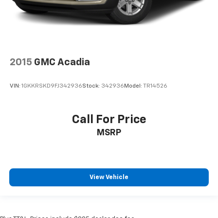
2015
GMC Acadia
VIN:
1GKKRSKD9FJ342936
Stock:
342936
Model:
TR14526
Call For Price
MSRP
View Vehicle