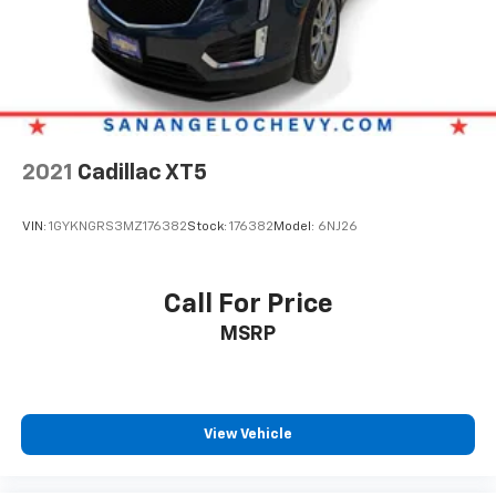
2021
Cadillac XT5
VIN:
1GYKNGRS3MZ176382
Stock:
176382
Model:
6NJ26
Call For Price
MSRP
View Vehicle