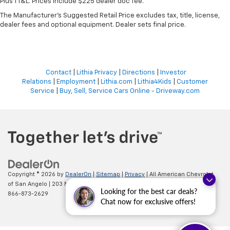
Plus TT&L. Prices include $225 dealer doc fee.
The Manufacturer's Suggested Retail Price excludes tax, title, license,
dealer fees and optional equipment. Dealer sets final price.
Contact
|
Lithia Privacy
|
Directions
|
Investor
Relations
|
Employment
|
Lithia.com
|
Lithia4Kids
|
Customer
Service
|
Buy, Sell, Service Cars Online - Driveway.com
Copyright © 2026
by
DealerOn
|
Sitemap
|
Privacy
| All American Chevrolet
of San Angelo
|
203 N BRYANT BLVD,
SAN ANGELO,
TX
76903
| Sales:
Looking for the best car deals?
866-873-2629
Chat now for exclusive offers!