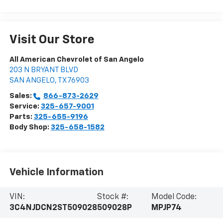
Visit Our Store
All American Chevrolet of San Angelo
203 N BRYANT BLVD
SAN ANGELO
,
TX
76903
Sales:
866-873-2629
Service:
325-657-9001
Parts:
325-655-9196
Body Shop:
325-658-1582
Vehicle Information
VIN:
Stock #:
Model Code:
3C4NJDCN2ST509028
509028P
MPJP74