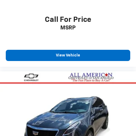
Call For Price
MSRP
View Vehicle