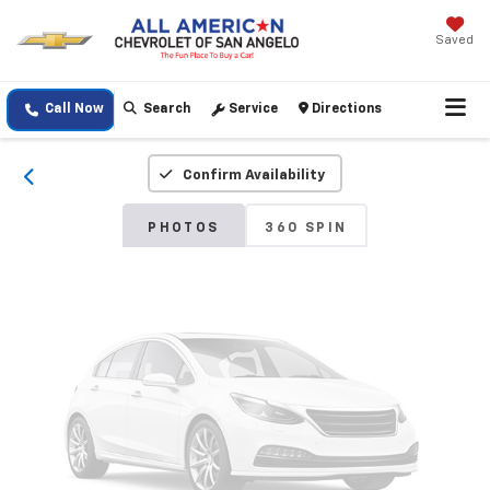
Saved
Vehicle Photos
Unavailable
Call Now
Search
Service
Directions
Confirm Availability
Please Check Back Soon
PHOTOS
360 SPIN