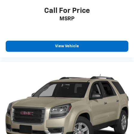
Call For Price
MSRP
View Vehicle