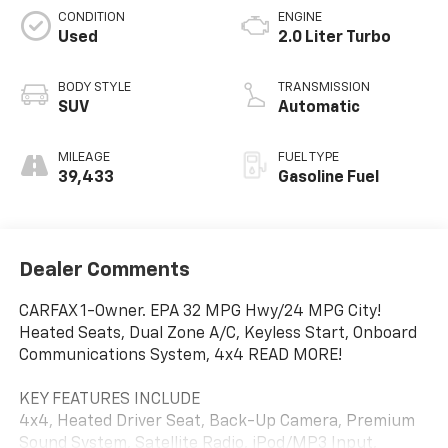
CONDITION
ENGINE
Used
2.0 Liter Turbo
BODY STYLE
TRANSMISSION
SUV
Automatic
MILEAGE
FUEL TYPE
39,433
Gasoline Fuel
Dealer Comments
CARFAX 1-Owner. EPA 32 MPG Hwy/24 MPG City!
Heated Seats, Dual Zone A/C, Keyless Start, Onboard
Communications System, 4x4 READ MORE!
KEY FEATURES INCLUDE
4x4, Heated Driver Seat, Back-Up Camera, Premium
Sound System, Satellite Radio, iPod/MP3 Input,