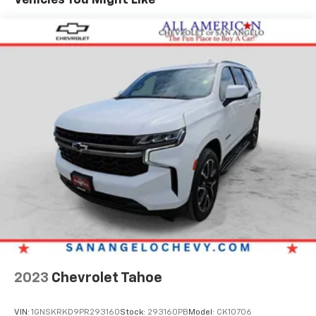
VISIT US TODAY
FIND NEW ROADS at All American Chevrolet of San
Angelo! San Angelo Chevy offers brand new Chevrolet
models including, the Silverado, Equinox, Trax, as well
as an extensive used vehicle inventory. We have a
substantial amount of leasing and financing options
in addition to the variety of incentives available to our
valued customers from all over the Concho Valley, the
Big Country and beyond. Come see us at 203 North
Bryant Blvd. conveniently located off of US-67, US-87
in San Angelo, TX.
Plus TT&L. Prices include $225 dealer doc fee. Does
not include optional accessories of $499 Window Tint,
$100 Wheel Locks, $1,000 Running Boards (trucks
only), and $600 Bedliner (trucks only).
2023
Chevrolet Tahoe
VIN:
1GNSKRKD9PR293160
Stock:
293160PB
Model:
CK10706