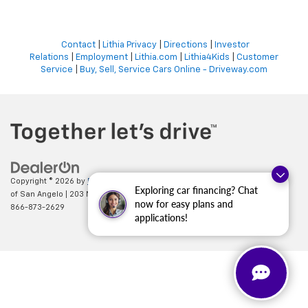
Contact
|
Lithia Privacy
|
Directions
|
Investor
Relations
|
Employment
|
Lithia.com
|
Lithia4Kids
|
Customer
Service
|
Buy, Sell, Service Cars Online - Driveway.com
Copyright © 2026
by
DealerOn
|
Sitemap
|
Privacy
| All American Chevrolet
Exploring car financing? Chat
of San Angelo
|
203 N BRYANT BLVD,
SAN ANGELO,
TX
76903
| Sales:
now for easy plans and
866-873-2629
applications!