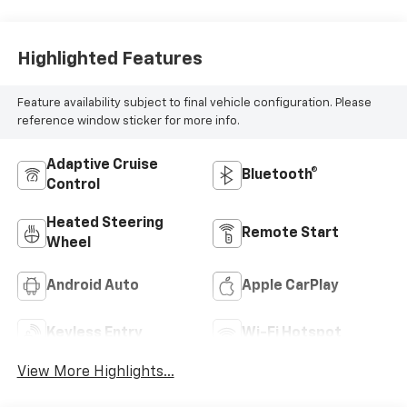
Highlighted Features
Feature availability subject to final vehicle configuration. Please
reference window sticker for more info.
Adaptive Cruise
Bluetooth®
Control
Heated Steering
Remote Start
Wheel
Android Auto
Apple CarPlay
Keyless Entry
Wi-Fi Hotspot
View More Highlights...