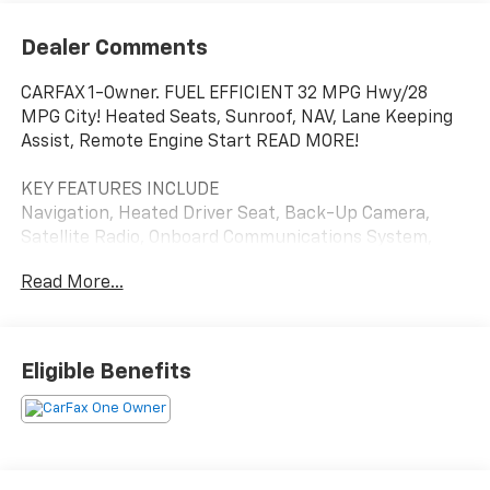
Dealer Comments
CARFAX 1-Owner. FUEL EFFICIENT 32 MPG Hwy/28
MPG City! Heated Seats, Sunroof, NAV, Lane Keeping
Assist, Remote Engine Start READ MORE!
KEY FEATURES INCLUDE
Navigation, Heated Driver Seat, Back-Up Camera,
Satellite Radio, Onboard Communications System,
Aluminum Wheels, Remote Engine Start, Lane
Read More...
Keeping Assist, WiFi Hotspot, Heated Seats. Rear
Spoiler, Privacy Glass, Keyless Entry, Steering Wheel
Controls, Electronic Stability Control.
Eligible Benefits
OPTION PACKAGES
SUNROOF PACKAGE includes (CAC) power sunroof
(Also includes (K4C) Wireless Charging.), DRIVER
CONFIDENCE PACKAGE includes (UD7) Rear Park
Assist, (UFG) Rear Cross Traffic Alert and (UKC) Lane