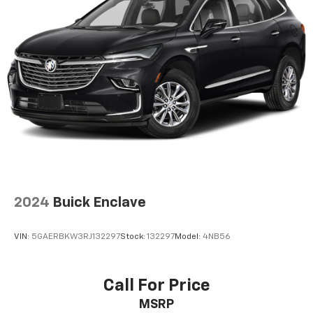
2024
Buick Enclave
VIN:
5GAERBKW3RJ132297
Stock:
132297
Model:
4NB56
Call For Price
MSRP