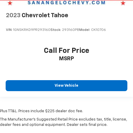
2023
Chevrolet Tahoe
VIN:
1GNSKRKD9PR293160
Stock:
293160PB
Model:
CK10706
Call For Price
MSRP
View Vehicle
Plus TT&L. Prices include $225 dealer doc fee.
The Manufacturer's Suggested Retail Price excludes tax, title, license,
dealer fees and optional equipment. Dealer sets final price.