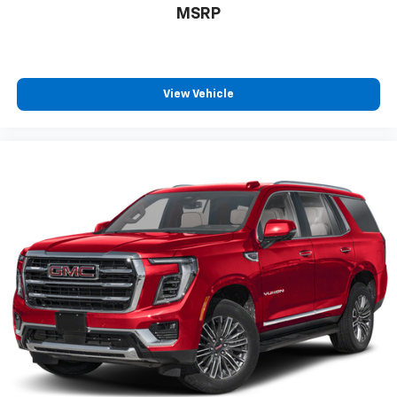
MSRP
6-speaker audio system
11" diagonal HD color touchscreen
1
11" diagonal HD color touchscreen
®2
Bluetooth®
audio streaming for 2 active
View Vehicle
devices for compatible phones
Voice command pass-through to phone for
compatible phones
Wireless Apple CarPlay™ capability for
3
compatible phones
Wireless Android Auto™ capability for
4
compatible phones
Active Noise Cancellation
This technology blocks and absorbs sound, as
well as dampens and eliminates vibrations,
helping to leave outside noise where it
belongs
In-cabin microphones distinguish unwanted
noise and cancels it to help create a quiet
interior cabin