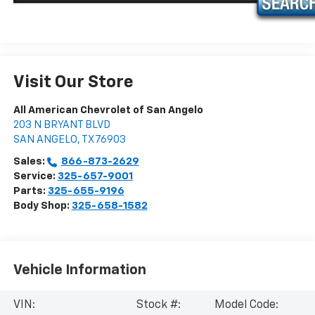
Visit Our Store
All American Chevrolet of San Angelo
203 N BRYANT BLVD
SAN ANGELO
,
TX
76903
Sales:
866-873-2629
Service:
325-657-9001
Parts:
325-655-9196
Body Shop:
325-658-1582
Vehicle Information
VIN:
Stock #:
Model Code: