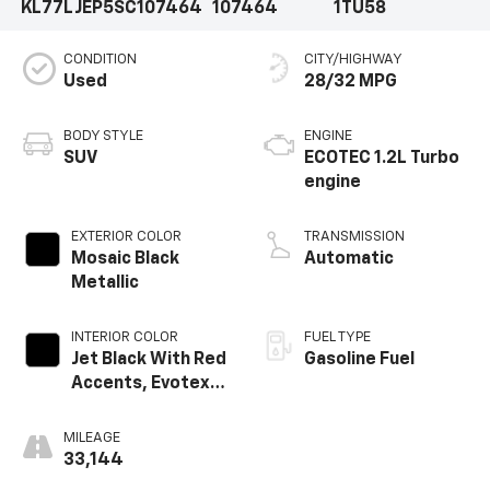
KL77LJEP5SC107464
107464
1TU58
CONDITION
CITY/HIGHWAY
Used
28/32 MPG
BODY STYLE
ENGINE
SUV
ECOTEC 1.2L Turbo
engine
EXTERIOR COLOR
TRANSMISSION
Mosaic Black
Automatic
Metallic
INTERIOR COLOR
FUEL TYPE
Jet Black With Red
Gasoline Fuel
Accents, Evotex
Seat Trim
MILEAGE
33,144