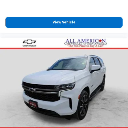
View Vehicle