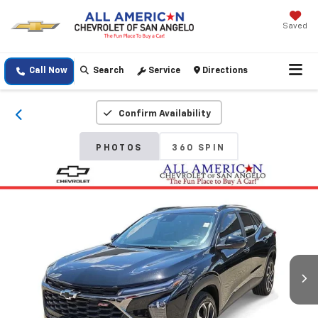
Saved
Call Now
Search
Service
Directions
Confirm Availability
PHOTOS
360 SPIN