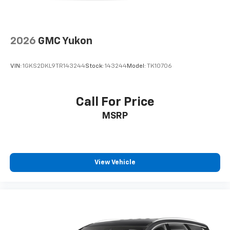
2026
GMC Yukon
VIN:
1GKS2DKL9TR143244
Stock:
143244
Model:
TK10706
Call For Price
MSRP
View Vehicle