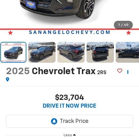
1
/
40
2025
Chevrolet Trax
2RS
$23,704
DRIVE IT NOW PRICE
Less