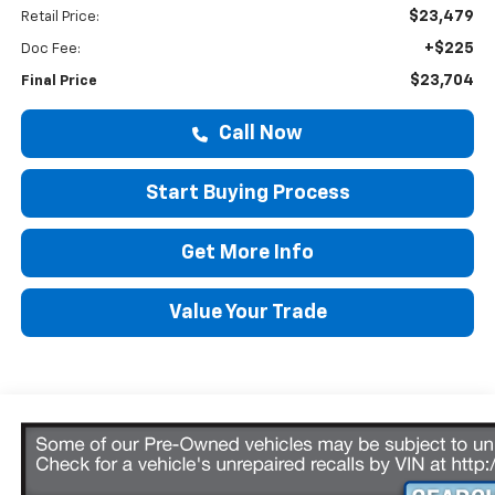
$23,479
Retail Price:
+$225
Doc Fee:
$23,704
Final Price
Call Now
Start Buying Process
Get More Info
Value Your Trade