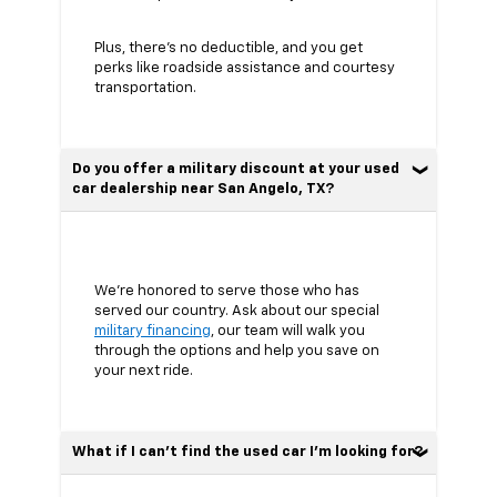
Plus, there’s no deductible, and you get
perks like roadside assistance and courtesy
transportation.
Do you offer a military discount at your used
car dealership near San Angelo, TX?
We’re honored to serve those who has
served our country. Ask about our special
military financing
, our team will walk you
through the options and help you save on
your next ride.
What if I can’t find the used car I’m looking for?