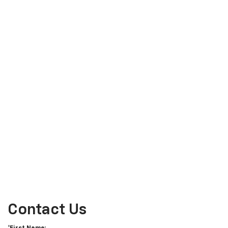
Contact Us