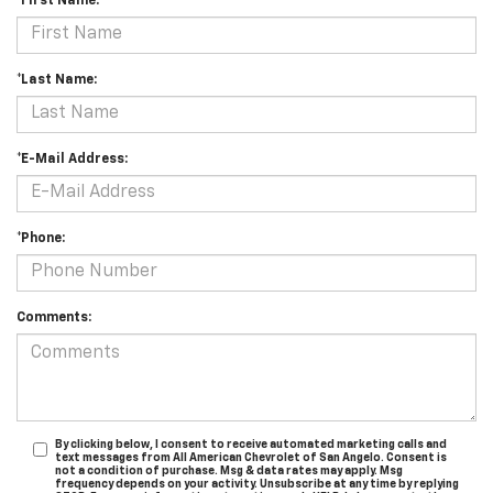
*First Name:
*Last Name:
*E-Mail Address:
*Phone:
Comments:
By clicking below, I consent to receive automated marketing calls and
text messages from All American Chevrolet of San Angelo. Consent is
not a condition of purchase. Msg & data rates may apply. Msg
frequency depends on your activity. Unsubscribe at any time by replying