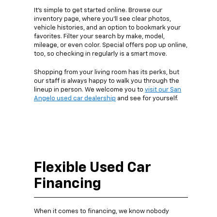
It’s simple to get started online. Browse our
inventory page, where you’ll see clear photos,
vehicle histories, and an option to bookmark your
favorites. Filter your search by make, model,
mileage, or even color. Special offers pop up online,
too, so checking in regularly is a smart move.
Shopping from your living room has its perks, but
our staff is always happy to walk you through the
lineup in person. We welcome you to
visit our San
Angelo used car dealership
and see for yourself.
Flexible Used Car
Financing
When it comes to financing, we know nobody