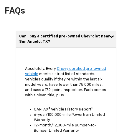
FAQs
Can I buy a certified pre-owned Chevrolet near
San Angelo, TX?
Absolutely. Every
Chevy certified pre-owned
vehicle
meets a strict list of standards.
Vehicles qualify if they’re within the last six
model years, have fewer than 75,000 miles,
and pass a 172-point inspection. Each comes
with a clean title, plus
CARFAX® Vehicle History Report™
6-year/100,000-mile Powertrain Limited
Warranty
12-month/12,000-mile Bumper-to-
Bumper Limited Warranty