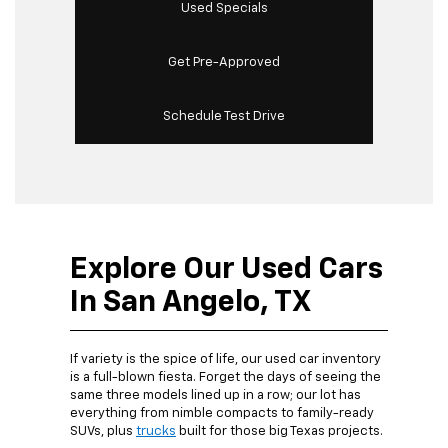
Used Specials
Get Pre-Approved
Schedule Test Drive
Explore Our Used Cars
In San Angelo, TX
If variety is the spice of life, our used car inventory
is a full-blown fiesta. Forget the days of seeing the
same three models lined up in a row; our lot has
everything from nimble compacts to family-ready
SUVs, plus
trucks
built for those big Texas projects.