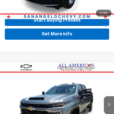
Call Now
1
/
40
Start Buying Process
Get More Info
Compare Vehicle
Used
2025
Chevrolet Silverado 2500 HD
$57,624
Custom
DRIVE IT NOW PRICE
VIN:
2GC4KME77S1203192
Stock:
203192
17,312 mi
Ext.
Int.
Less
Retail Price:
$57,399