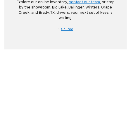
Explore our online inventory,
contact our team
, or stop
by the showroom. Big Lake, Ballinger, Winters, Grape
Creek, and Brady, TX, drivers, your next set of keys is
waiting.
1:
Source