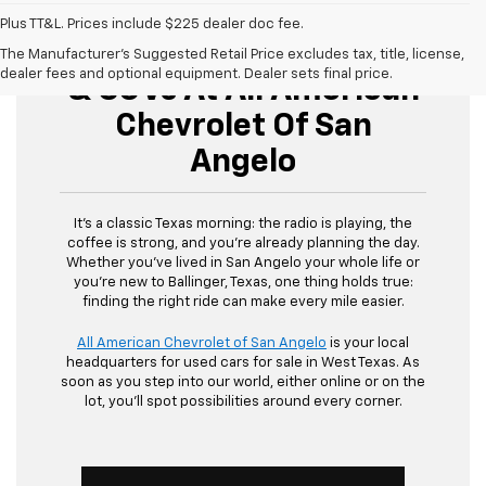
Plus TT&L. Prices include $225 dealer doc fee.
Buy Used Cars, Trucks,
The Manufacturer's Suggested Retail Price excludes tax, title, license,
dealer fees and optional equipment. Dealer sets final price.
& SUVs At All American
Chevrolet Of San
Angelo
It’s a classic Texas morning: the radio is playing, the
coffee is strong, and you’re already planning the day.
Whether you’ve lived in San Angelo your whole life or
you’re new to Ballinger, Texas, one thing holds true:
finding the right ride can make every mile easier.
All American Chevrolet of San Angelo
is your local
headquarters for used cars for sale in West Texas. As
soon as you step into our world, either online or on the
lot, you’ll spot possibilities around every corner.