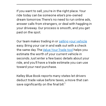
If you want to sell, you’re in the right place. Your
ride today can be someone else’s pre-owned
dream tomorrow. There’s no need to run online ads,
answer calls from strangers, or deal with haggling in
your driveway. Our process is smooth, and you get
paid on the spot.
Our team makes trading in or
selling your vehicle
easy. Bring your car in and walk out with a check
the same day. The
Value Your Trade tool
helps you
estimate the worth of your current vehicle in
seconds. Just enter a few basic details about your
ride, and you’ll have a trade estimate you can use
toward your next purchase.
Kelley Blue Book reports many states let drivers
deduct trade value before taxes, a move that can
1
save significantly on the final bill.