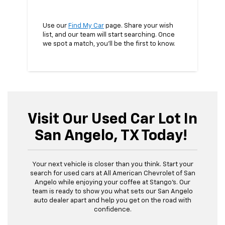
Use our
Find My Car
page. Share your wish
list, and our team will start searching. Once
we spot a match, you’ll be the first to know.
Visit Our Used Car Lot In
San Angelo, TX Today!
Your next vehicle is closer than you think. Start your
search for used cars at All American Chevrolet of San
Angelo while enjoying your coffee at Stango’s. Our
team is ready to show you what sets our San Angelo
auto dealer apart and help you get on the road with
confidence.