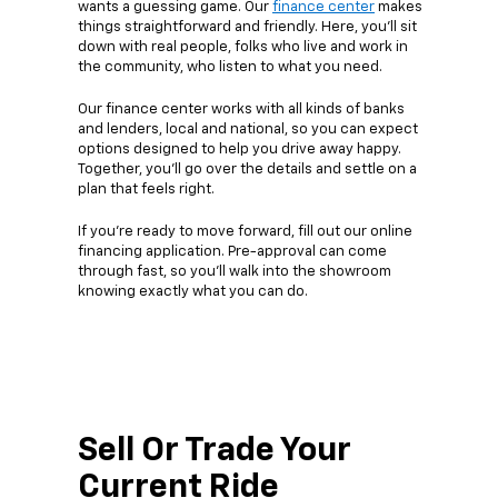
wants a guessing game. Our
finance center
makes
things straightforward and friendly. Here, you’ll sit
down with real people, folks who live and work in
the community, who listen to what you need.
Our finance center works with all kinds of banks
and lenders, local and national, so you can expect
options designed to help you drive away happy.
Together, you’ll go over the details and settle on a
plan that feels right.
If you’re ready to move forward, fill out our online
financing application. Pre-approval can come
through fast, so you’ll walk into the showroom
knowing exactly what you can do.
Sell Or Trade Your
Current Ride