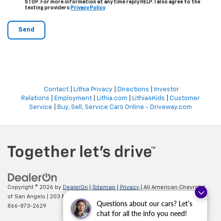
STOP. For more information at any time reply HELP. I also agree to the
texting providers
Privacy Policy
Contact
|
Lithia Privacy
|
Directions
|
Investor
Relations
|
Employment
|
Lithia.com
|
Lithia4Kids
|
Customer
Service
|
Buy, Sell, Service Cars Online - Driveway.com
Copyright © 2026
by
DealerOn
|
Sitemap
|
Privacy
| All American Chevrolet
of San Angelo
|
203 N BRYANT BLVD,
SAN ANGELO,
TX
76903
| Sales:
Questions about our cars? Let’s
866-873-2629
chat for all the info you need!