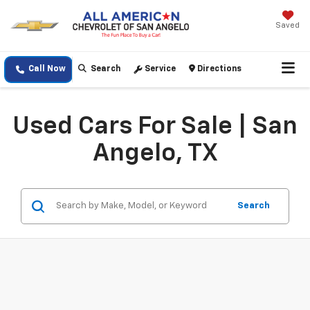
Saved
Call Now
Search
Service
Directions
Used Cars For Sale | San
Angelo, TX
Search