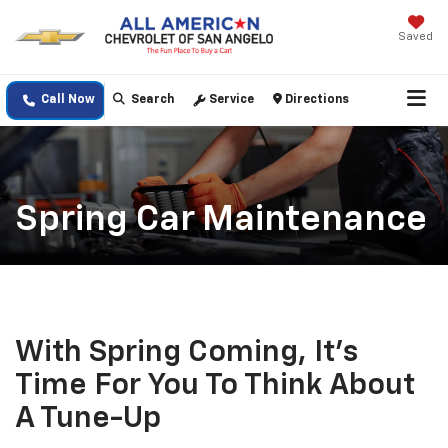
Saved
Call Now
Search
Service
Directions
Spring Car Maintenance
With Spring Coming, It's
Time For You To Think About
A Tune-Up