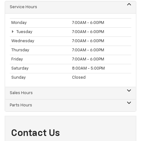
Service Hours
Monday
7:00AM - 6:00PM
Tuesday
7:00AM - 6:00PM
Wednesday
7:00AM - 6:00PM
Thursday
7:00AM - 6:00PM
Friday
7:00AM - 6:00PM
Saturday
8:00AM - 5:00PM
Sunday
Closed
Sales Hours
Parts Hours
Contact Us