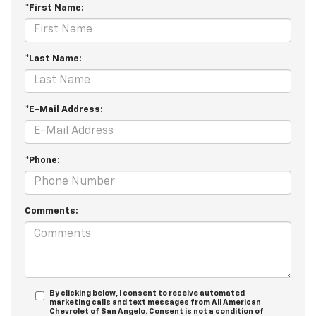
*First Name:
*Last Name:
*E-Mail Address:
*Phone:
Comments:
By clicking below, I consent to receive automated
marketing calls and text messages from All American
Chevrolet of San Angelo. Consent is not a condition of