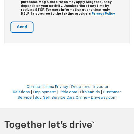
purchase. Msg & data rates may apply. Msg frequency
depends on your activity. Unsubscribe at any time by
replying STOP. For more information at any time reply
HELP. I also agree to the texting providers
Privacy Policy
Contact
|
Lithia Privacy
|
Directions
|
Investor
Relations
|
Employment
|
Lithia.com
|
Lithia4Kids
|
Customer
Service
|
Buy, Sell, Service Cars Online - Driveway.com