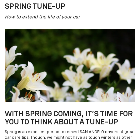
SPRING TUNE-UP
How to extend the life of your car
WITH SPRING COMING, IT'S TIME FOR
YOU TO THINK ABOUT A TUNE-UP
Spring is an excellent period to remind SAN ANGELO drivers of great
car care tips. Though, we might not have as tough winters as other