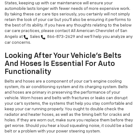
States, keeping up with car maintenance will ensure your
automobile lasts longer with fewer needs of more expensive work.
By taking these car care tips seriously, you certainly will not simply
retain the look of your car but you'll also be ensuring it performs to
the best of its ability. If you have any thoughts relating to the below
car care practices, please contact All American Chevrolet of San
Angelo at
Sales
866-873-2629
and we'll help you analyze any
car concerns.
Looking After Your Vehicle's Belts
And Hoses Is Essential For Auto
Functionality
Belts and hoses are a component of your car's engine cooling
system, its air conditioning system and its charging system. Belts
and hoses are primary in preserving the performance of your
vehicle. Worn hoses and belts with fractures or leaks can disrupt
your car's systems, the systems that help you stay comfortable and
keep your car running properly. You ought to double check the
radiator and heater hoses, as well as the timing belt for cracks and
holes. If they are worn out, make sure you replace them before they
get worse. Should you hear a loud squealing noise, it could be a bad
belt or a problem with your power steering system.