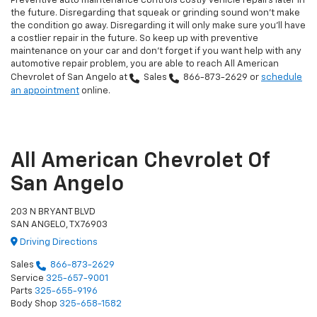
Preventive auto maintenance controls costly vehicle repairs later in
the future. Disregarding that squeak or grinding sound won't make
the condition go away. Disregarding it will only make sure you'll have
a costlier repair in the future. So keep up with preventive
maintenance on your car and don't forget if you want help with any
automotive repair problem, you are able to reach All American
Chevrolet of San Angelo at
Sales
866-873-2629
or
schedule
an appointment
online.
All American Chevrolet Of
San Angelo
203 N BRYANT BLVD
SAN ANGELO, TX 76903
Driving Directions
Sales
866-873-2629
Service
325-657-9001
Parts
325-655-9196
Body Shop
325-658-1582