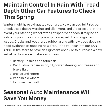
Maintain Control In Rain With Tread
Depth Other Car Features To Check
This Spring
Winter might have exhausted your tires. How can you tell? You can
check tread depth, warping and alignment, and tire pressure. In the
event your steering wheel rattles at specific speeds, it may be an
indicator your tires could possibly be warped due to alignment
issues. Cracks and weathered rubber, along with low tread depth is
good evidence of needing new tires. Bring your car into our SAN
ANGELO tire store to have an alignment check or to purchase a new
set of performance or all-season tires.
Battery - cables and terminals
Car fluids - transmission, oil, power steering, antifreeze and
brake fluid
Brakes and rotors
Windshield wipers
Left over road salt
Seasonal Auto Maintenance Will
Save You Money