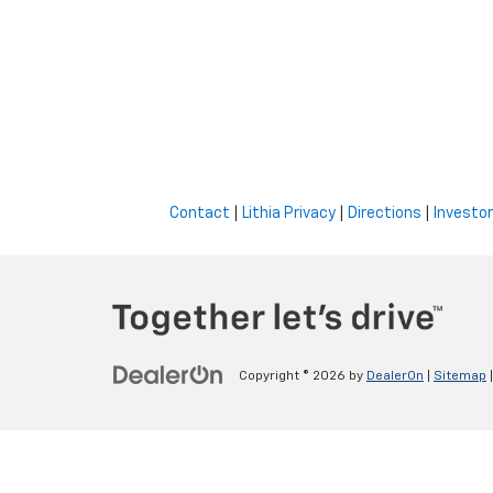
Contact
|
Lithia Privacy
|
Directions
|
Investor
Copyright © 2026
by
DealerOn
|
Sitemap