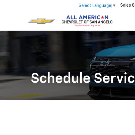
Sales
8
Select Language
▼
Schedule Servi