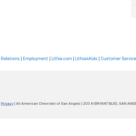
 Relations
|
Employment
|
Lithia.com
|
Lithia4Kids
|
Customer Servic
|
Privacy
| All American Chevrolet of San Angelo
|
203 N BRYANT BLVD,
SAN ANGE