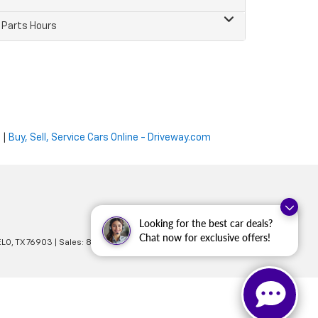
Parts Hours
e
|
Buy, Sell, Service Cars Online - Driveway.com
Looking for the best car deals?
Chat now for exclusive offers!
LO,
TX
76903
| Sales:
866-873-2629