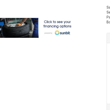
S
Se
P
B