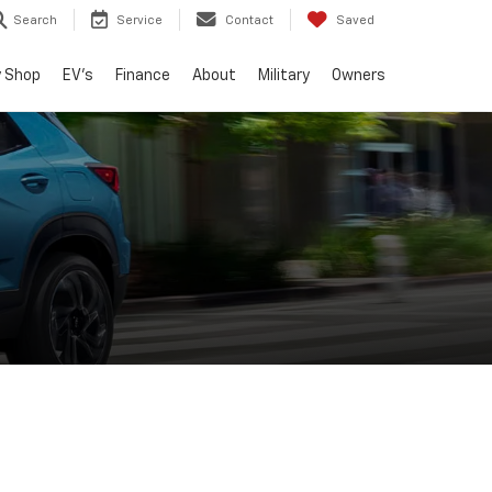
Search
Service
Contact
Saved
 Shop
EV's
Finance
About
Military
Owners