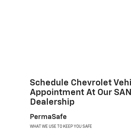
Schedule Chevrolet Vehi
Appointment At Our SA
Dealership
PermaSafe
WHAT WE USE TO KEEP YOU SAFE