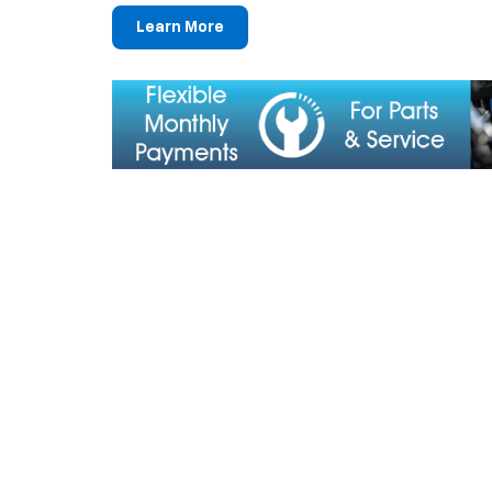
Learn More