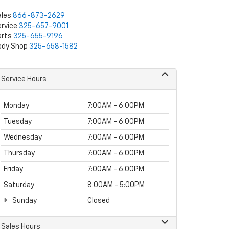
ales
866-873-2629
rvice
325-657-9001
arts
325-655-9196
ody Shop
325-658-1582
Service Hours
Monday
7:00AM - 6:00PM
Tuesday
7:00AM - 6:00PM
Wednesday
7:00AM - 6:00PM
Thursday
7:00AM - 6:00PM
Friday
7:00AM - 6:00PM
Saturday
8:00AM - 5:00PM
Sunday
Closed
Sales Hours