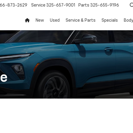
66-873-2629
Service
325-657-9001
Parts
325-655-9196
New
Used
Service & Parts
Specials
Body
ce