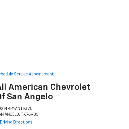
chedule Service Appointment
All American Chevrolet
Of San Angelo
03 N BRYANT BLVD
AN ANGELO, TX 76903
Driving Directions