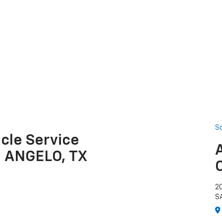
S
cle Service
N ANGELO, TX
2
S