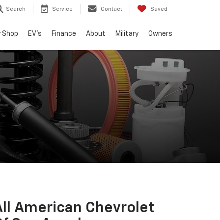
Search
Service
Contact
Saved
 Shop
EV's
Finance
About
Military
Owners
All American Chevrolet