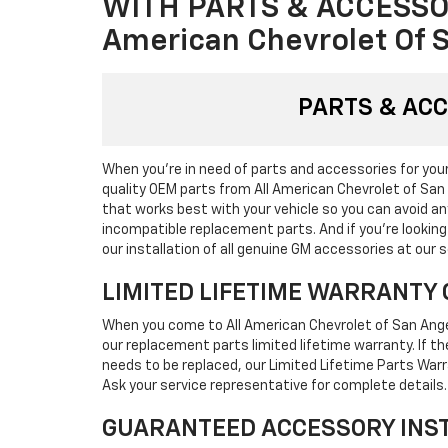
WITH PARTS & ACCESSO
American Chevrolet Of 
PARTS & AC
When you're in need of parts and accessories for your 
quality OEM parts from All American Chevrolet of San
that works best with your vehicle so you can avoid 
incompatible replacement parts. And if you're lookin
our installation of all genuine GM accessories at our s
LIMITED LIFETIME WARRANTY 
When you come to All American Chevrolet of San Ange
our replacement parts limited lifetime warranty. If 
needs to be replaced, our Limited Lifetime Parts Warr
Ask your service representative for complete details.
GUARANTEED ACCESSORY INS