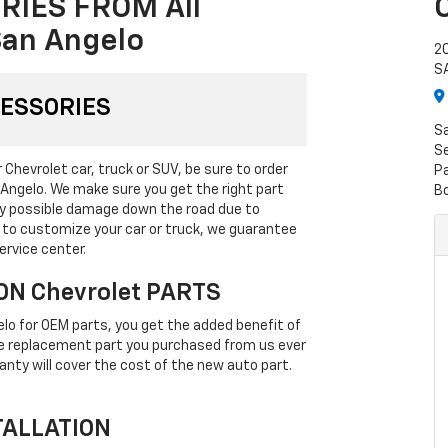
RIES FROM All
San Angelo
2
S
CESSORIES
S
Se
Chevrolet car, truck or SUV, be sure to order
P
 Angelo. We make sure you get the right part
B
any possible damage down the road due to
g to customize your car or truck, we guarantee
ervice center.
ON Chevrolet PARTS
lo for OEM parts, you get the added benefit of
the replacement part you purchased from us ever
anty will cover the cost of the new auto part.
TALLATION