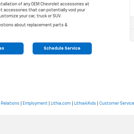
nstallation of any OEM Chevrolet accessories at
et accessories that can potentially void your
ustomize your car, truck or SUV.
uestions about replacement parts &
res
Schedule Service
 Relations
|
Employment
|
Lithia.com
|
Lithia4Kids
|
Customer Servic