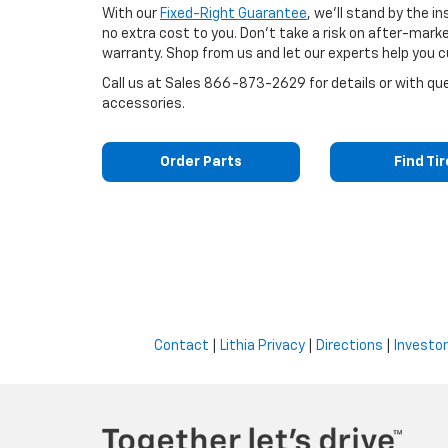
With our
Fixed-Right Guarantee
, we'll stand by the i
no extra cost to you. Don't take a risk on after-mark
warranty. Shop from us and let our experts help you c
Call us at
Sales
866-873-2629
for details or with q
accessories.
Order Parts
Find Ti
Contact
|
Lithia Privacy
|
Directions
|
Investor