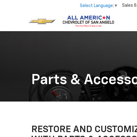
Sales
8
Select Language
▼
Parts & Accesso
RESTORE AND CUSTOMIZ