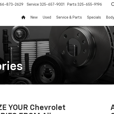
66-873-2629
Service
325-657-9001
Parts
325-655-9196
New
Used
Service & Parts
Specials
Body
ries
E YOUR Chevrolet