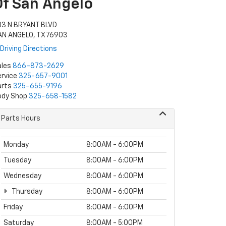
Of San Angelo
03 N BRYANT BLVD
AN ANGELO, TX 76903
Driving Directions
ales
866-873-2629
rvice
325-657-9001
arts
325-655-9196
ody Shop
325-658-1582
Parts Hours
Monday
8:00AM - 6:00PM
Tuesday
8:00AM - 6:00PM
Wednesday
8:00AM - 6:00PM
Thursday
8:00AM - 6:00PM
Friday
8:00AM - 6:00PM
Saturday
8:00AM - 5:00PM