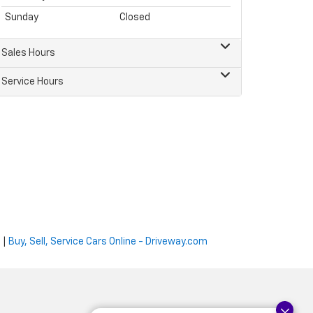
Sunday
Closed
Sales Hours
Service Hours
e
|
Buy, Sell, Service Cars Online - Driveway.com