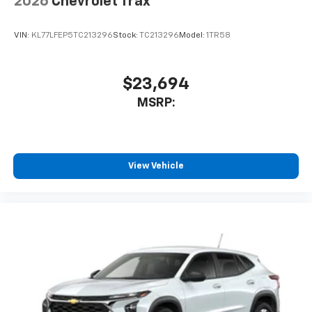
2026
Chevrolet Trax
VIN:
KL77LFEP5TC213296
Stock:
TC213296
Model:
1TR58
$23,694
MSRP:
View Vehicle