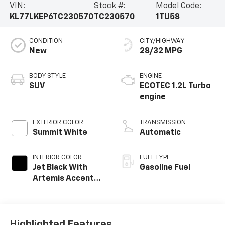
VIN:
Stock #:
Model Code:
KL77LKEP6TC230570
TC230570
1TU58
CONDITION
CITY/HIGHWAY
New
28/32 MPG
BODY STYLE
ENGINE
SUV
ECOTEC 1.2L Turbo
engine
EXTERIOR COLOR
TRANSMISSION
Summit White
Automatic
INTERIOR COLOR
FUEL TYPE
Jet Black With
Gasoline Fuel
Artemis Accents,
Evotex Seat Trim
Highlighted Features