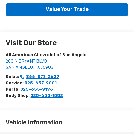
Value Your Trade
Visit Our Store
All American Chevrolet of San Angelo
203 N BRYANT BLVD
SAN ANGELO
,
TX
76903
Sales:
866-873-2629
Service:
325-657-9001
Parts:
325-655-9196
Body Shop:
325-658-1582
Vehicle Information