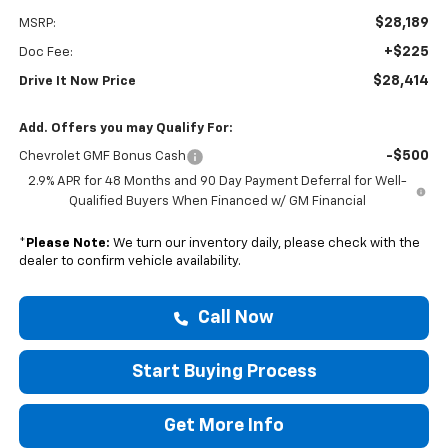
$28,189
MSRP:
+$225
Doc Fee:
$28,414
Drive It Now Price
Add. Offers you may Qualify For:
-$500
Chevrolet GMF Bonus Cash
2.9% APR for 48 Months and 90 Day Payment Deferral for Well-
Qualified Buyers When Financed w/ GM Financial
*
Please Note:
We turn our inventory daily, please check with the
dealer to confirm vehicle availability.
Call Now
Start Buying Process
Get More Info