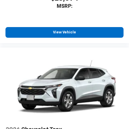
MSRP:
View Vehicle