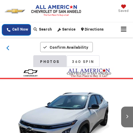
Saved
Call Now
Search
Service
Directions
Confirm Availability
PHOTOS
360 SPIN