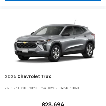
you can't live without
Plus, take the full SiriusXM experience with
you everywhere you go with the SiriusXM app
- at home, on your phone or connected
devices, and unlock other exclusives that
bring you even closer to your favorite stars,
artists, creators, hosts and athletes
2026
Chevrolet Trax
VIN:
KL77LFEP3TC213930
Stock:
TC213930
Model:
1TR58
$23,694