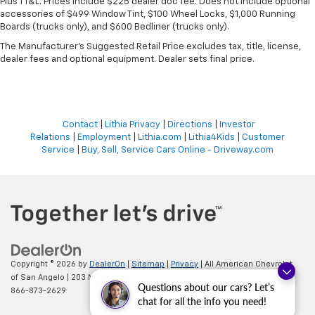
Plus TT&L. Prices include $225 dealer doc fee. Does not include optional
accessories of $499 Window Tint, $100 Wheel Locks, $1,000 Running
Boards (trucks only), and $600 Bedliner (trucks only).
The Manufacturer's Suggested Retail Price excludes tax, title, license,
dealer fees and optional equipment. Dealer sets final price.
Contact
|
Lithia Privacy
|
Directions
|
Investor
Relations
|
Employment
|
Lithia.com
|
Lithia4Kids
|
Customer
Service
|
Buy, Sell, Service Cars Online - Driveway.com
Copyright © 2026
by
DealerOn
|
Sitemap
|
Privacy
| All American Chevrolet
of San Angelo
|
203 N BRYANT BLVD,
SAN ANGELO,
TX
76903
| Sales:
Questions about our cars? Let’s
866-873-2629
chat for all the info you need!