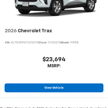
2026
Chevrolet Trax
VIN:
KL77LFEP4TC213273
Stock:
TC213273
Model:
1TR58
$23,694
MSRP:
View Vehicle