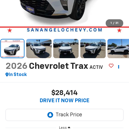
1
/
31
2026
Chevrolet Trax
ACTIV
In Stock
$28,414
DRIVE IT NOW PRICE
Less