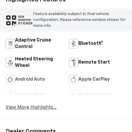
Feature availability subject to final vehicle
VIEW
configuration. Please reference window sticker for
WINDOW
STICKER
more info.
Adaptive Cruise
Bluetooth®
Control
Heated Steering
Remote Start
Wheel
Android Auto
Apple CarPlay
Keyless Entry
Wi-Fi Hotspot
View More Highlights...
Dealer Comments