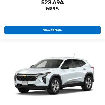
$23,694
MSRP:
View Vehicle