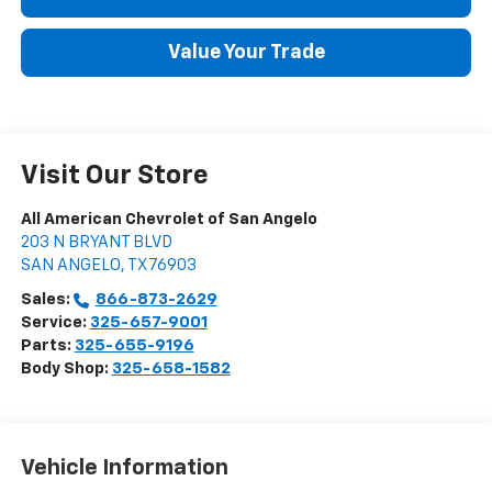
Value Your Trade
Visit Our Store
All American Chevrolet of San Angelo
203 N BRYANT BLVD
SAN ANGELO
,
TX
76903
Sales:
866-873-2629
Service:
325-657-9001
Parts:
325-655-9196
Body Shop:
325-658-1582
Vehicle Information