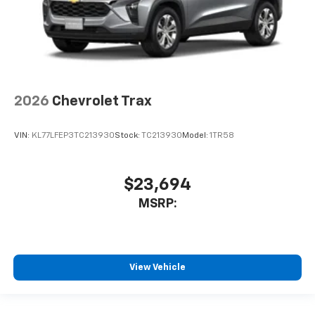
2026
Chevrolet Trax
VIN:
KL77LFEP3TC213930
Stock:
TC213930
Model:
1TR58
$23,694
MSRP:
View Vehicle