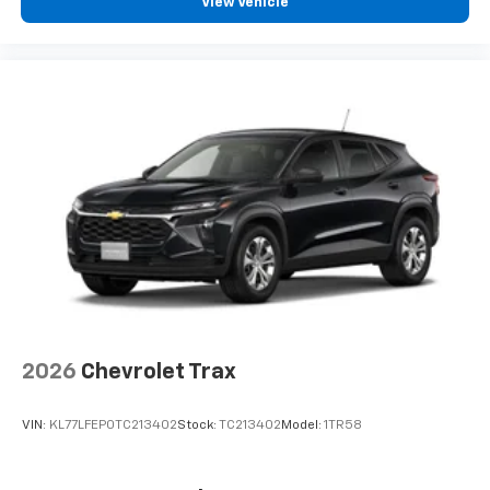
View Vehicle
Vehicle user interface is a product of Google
and its terms and privacy statements apply.
To use Android Auto on your car display, you'll
need an Android phone running Android 6 or
higher, an active data plan, and the Android
Auto app. Google, Android and Android Auto
are trademarks of Google LLC.
2026
Chevrolet Trax
VIN:
KL77LFEP0TC213402
Stock:
TC213402
Model:
1TR58