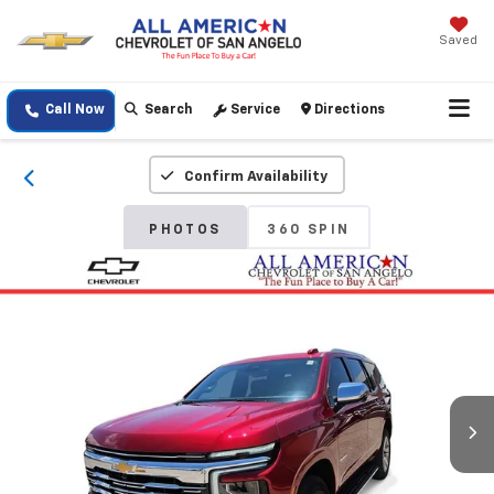
Saved
Call Now
Search
Service
Directions
Confirm Availability
PHOTOS
360 SPIN