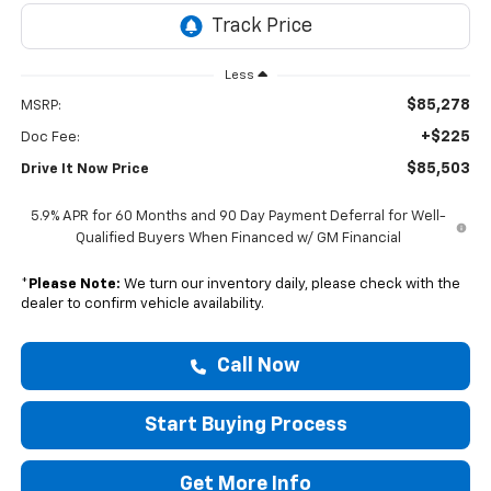
Less
$85,278
MSRP:
+$225
Doc Fee:
$85,503
Drive It Now Price
5.9% APR for 60 Months and 90 Day Payment Deferral for Well-
Qualified Buyers When Financed w/ GM Financial
*
Please Note:
We turn our inventory daily, please check with the
dealer to confirm vehicle availability.
Call Now
Start Buying Process
Get More Info