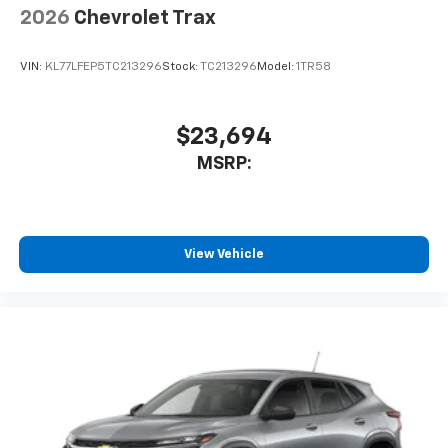
2026
Chevrolet Trax
VIN:
KL77LFEP5TC213296
Stock:
TC213296
Model:
1TR58
$23,694
MSRP:
View Vehicle