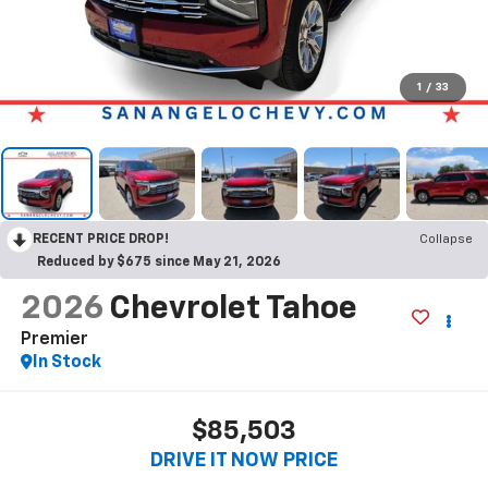
1
/
33
RECENT PRICE DROP!
Collapse
Reduced by $675 since May 21, 2026
2026
Chevrolet Tahoe
Premier
In Stock
$85,503
DRIVE IT NOW PRICE