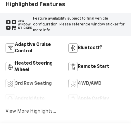
Highlighted Features
Feature availability subject to final vehicle
VIEW
configuration. Please reference window sticker for
WINDOW
STICKER
more info.
Adaptive Cruise
Bluetooth®
Control
Heated Steering
Remote Start
Wheel
3rd Row Seating
4WD/AWD
Android Auto
Apple CarPlay
View More Highlights...