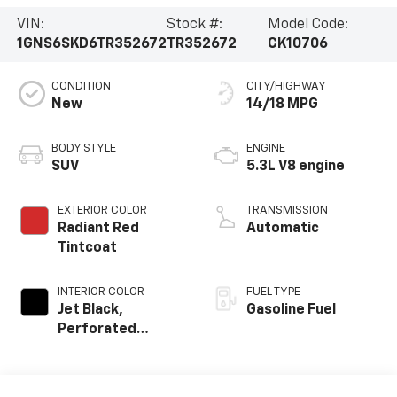
VIN:
Stock #:
Model Code:
1GNS6SKD6TR352672
TR352672
CK10706
CONDITION
CITY/HIGHWAY
New
14/18 MPG
BODY STYLE
ENGINE
SUV
5.3L V8 engine
EXTERIOR COLOR
TRANSMISSION
Radiant Red
Automatic
Tintcoat
INTERIOR COLOR
FUEL TYPE
Jet Black,
Gasoline Fuel
Perforated
Leather Seating
Surfaces