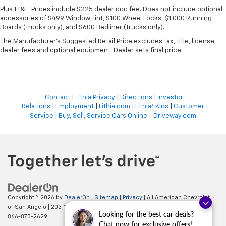
Plus TT&L. Prices include $225 dealer doc fee. Does not include optional
accessories of $499 Window Tint, $100 Wheel Locks, $1,000 Running
Boards (trucks only), and $600 Bedliner (trucks only).
The Manufacturer's Suggested Retail Price excludes tax, title, license,
dealer fees and optional equipment. Dealer sets final price.
Contact
|
Lithia Privacy
|
Directions
|
Investor
Relations
|
Employment
|
Lithia.com
|
Lithia4Kids
|
Customer
Service
|
Buy, Sell, Service Cars Online - Driveway.com
Copyright © 2026
by
DealerOn
|
Sitemap
|
Privacy
| All American Chevrolet
of San Angelo
|
203 N BRYANT BLVD,
SAN ANGELO,
TX
76903
| Sales:
Looking for the best car deals?
866-873-2629
Chat now for exclusive offers!