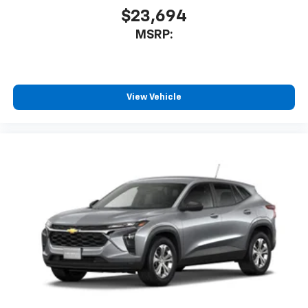
and tastemakers
$23,694
Access all your favorite entertainment to
MSRP:
enjoy in-vehicle and on the SiriusXM app
View Vehicle