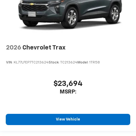
2026
Chevrolet Trax
VIN:
KL77LFEP7TC213624
Stock:
TC213624
Model:
1TR58
$23,694
MSRP:
View Vehicle