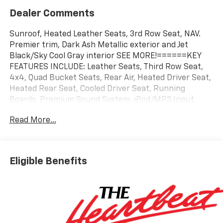
Dealer Comments
Sunroof, Heated Leather Seats, 3rd Row Seat, NAV.
Premier trim, Dark Ash Metallic exterior and Jet
Black/Sky Cool Gray interior SEE MORE!======KEY
FEATURES INCLUDE: Leather Seats, Third Row Seat,
4x4, Quad Bucket Seats, Rear Air, Heated Driver Seat,
Heated Rear Seat, Cooled Driver Seat, Running
Boards, Premium Sound System, iPod/MP3 Input,
Trailer Hitch, Aluminum Wheels, Remote Engine Start,
Read More...
Dual Zone A/C. MP3 Player, Keyless Entry, Privacy
Glass, Child Safety Locks, Steering Wheel Controls.
======OPTION PACKAGES: TECHNOLOGY AND
ENTERTAINMENT PACKAGE includes (CWM)
Eligible Benefits
Technology Package content and (UW9) Rear Seat
Media System (Also includes (C3U) power sunroof.
Includes (ZM1) Enhanced Trailer View when (NHT)
Max Trailering Package is ordered. 3 YEARS ONSTAR
ONE, 3 YEARS SIRIUSXM, TECHNOLOGY PACKAGE
Includes (NWM) Advanced Security Package content,