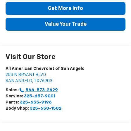
Get More Info
Value Your Trade
Visit Our Store
All American Chevrolet of San Angelo
203 N BRYANT BLVD
SAN ANGELO
,
TX
76903
Sales:
866-873-2629
Service:
325-657-9001
Parts:
325-655-9196
Body Shop:
325-658-1582