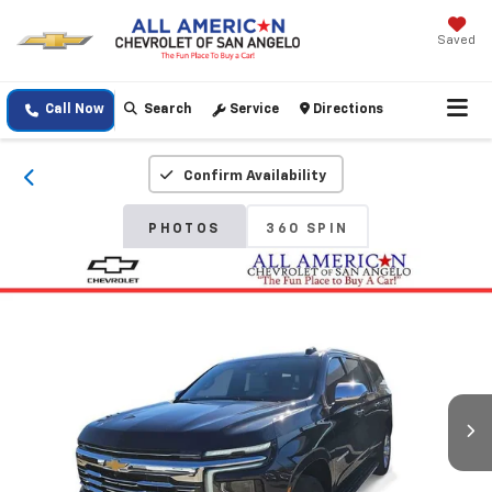
Saved
Call Now
Search
Service
Directions
Confirm Availability
PHOTOS
360 SPIN