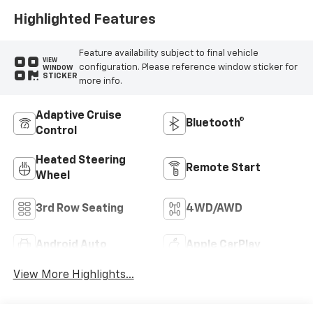
Highlighted Features
Feature availability subject to final vehicle
VIEW
configuration. Please reference window sticker for
WINDOW
STICKER
more info.
Adaptive Cruise
Bluetooth®
Control
Heated Steering
Remote Start
Wheel
3rd Row Seating
4WD/AWD
Android Auto
Apple CarPlay
View More Highlights...