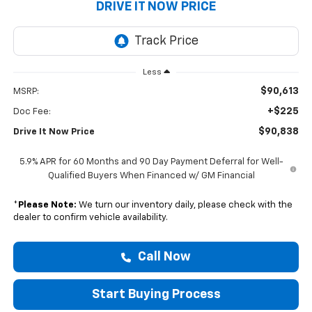
DRIVE IT NOW PRICE
Less
$90,613
MSRP:
+$225
Doc Fee:
$90,838
Drive It Now Price
5.9% APR for 60 Months and 90 Day Payment Deferral for Well-
Qualified Buyers When Financed w/ GM Financial
*
Please Note:
We turn our inventory daily, please check with the
dealer to confirm vehicle availability.
Call Now
Start Buying Process