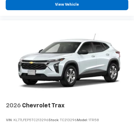
countries.
View Vehicle
Vehicle user interface is a product of Google
and its terms and privacy statements apply.
To use Android Auto on your car display, you'll
need an Android phone running Android 6 or
higher, an active data plan, and the Android
Auto app. Google, Android and Android Auto
are trademarks of Google LLC.
Rear Seat Media System
Dual 12.6" diagonal color-touch LCD HD rear
screens, mounted to the front seatbacks
Two 2-channel wireless headphones with 2
HDMI ports on the back of the center console
1
Compatible with Bluetooth® headphones
May require additional optional equipment
2026
Chevrolet Trax
3 Years SiriusXM
Includes ad-free music, plus talk, sports,
VIN:
KL77LFEP5TC213296
Stock:
TC213296
Model:
1TR58
1
comedy, news, podcasts and more
Enjoy channels curated by DJs, personalities,