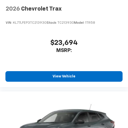
2026
Chevrolet Trax
VIN:
KL77LFEP3TC213930
Stock:
TC213930
Model:
1TR58
$23,694
MSRP:
View Vehicle