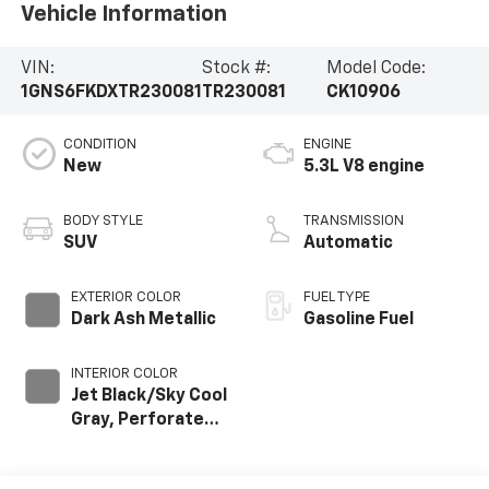
Vehicle Information
VIN:
Stock #:
Model Code:
1GNS6FKDXTR230081
TR230081
CK10906
CONDITION
ENGINE
New
5.3L V8 engine
BODY STYLE
TRANSMISSION
SUV
Automatic
EXTERIOR COLOR
FUEL TYPE
Dark Ash Metallic
Gasoline Fuel
INTERIOR COLOR
Jet Black/Sky Cool
Gray, Perforated
Leather Seating
Surfaces