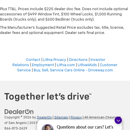
Plus TT&L. Prices include $225 dealer doc fee. Does not include optional
accessories of $499 Window Tint, $100 Wheel Locks, $1,000 Running
Boards (trucks only), and $600 Bedliner (trucks only).
The Manufacturer's Suggested Retail Price excludes tax, title, license,
dealer fees and optional equipment. Dealer sets final price.
Contact
|
Lithia Privacy
|
Directions
|
Investor
Relations
|
Employment
|
Lithia.com
|
Lithia4Kids
|
Customer
Service
|
Buy, Sell, Service Cars Online - Driveway.com
Copyright © 2026
by
DealerOn
|
Sitemap
|
Privacy
| All American Chevrolet
of San Angelo
|
203 N BRYANT BLVD,
SAN ANGELO,
TX
76903
| Sales:
Questions about our cars? Let’s
866-873-2629