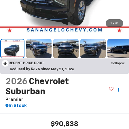
1
/
31
RECENT PRICE DROP!
Collapse
Reduced by $675 since May 21, 2026
2026
Chevrolet
Suburban
Premier
In Stock
$90,838