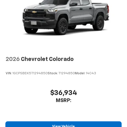
2026
Chevrolet Colorado
VIN:
1GCPSBEK5T1294850
Stock:
T1294850
Model:
14C43
$36,934
MSRP:
View Vehicle