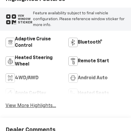
Feature availability subject to final vehicle
VIEW
configuration. Please reference window sticker for
WINDOW
STICKER
more info.
Adaptive Cruise
Bluetooth®
Control
Heated Steering
Remote Start
Wheel
4WD/AWD
Android Auto
Apple CarPlay
Heated Seats
View More Highlights...
Dealer Comments