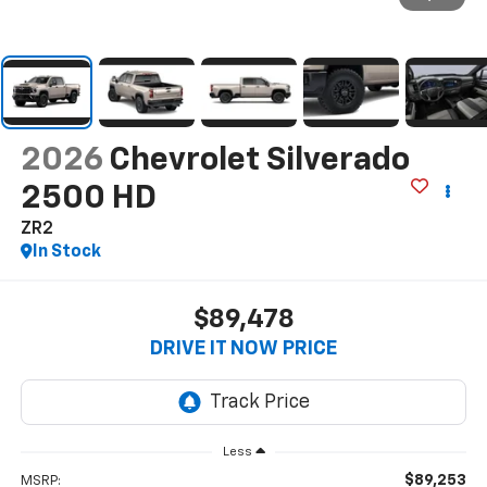
2026
Chevrolet Silverado
2500 HD
ZR2
In Stock
$89,478
DRIVE IT NOW PRICE
Less
$89,253
MSRP: