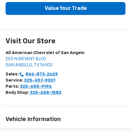
Value Your Trade
Visit Our Store
All American Chevrolet of San Angelo
203 N BRYANT BLVD
SAN ANGELO
,
TX
76903
Sales:
866-873-2629
Service:
325-657-9001
Parts:
325-655-9196
Body Shop:
325-658-1582
Vehicle Information