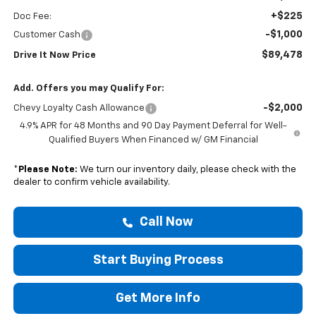
+$225
Doc Fee:
-$1,000
Customer Cash
$89,478
Drive It Now Price
Add. Offers you may Qualify For:
-$2,000
Chevy Loyalty Cash Allowance
4.9% APR for 48 Months and 90 Day Payment Deferral for Well-
Qualified Buyers When Financed w/ GM Financial
*
Please Note:
We turn our inventory daily, please check with the
dealer to confirm vehicle availability.
Call Now
Start Buying Process
Get More Info