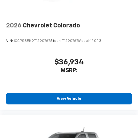
2026
Chevrolet Colorado
VIN:
1GCPSBEK9T1290767
Stock:
T1290767
Model:
14C43
$36,934
MSRP:
View Vehicle