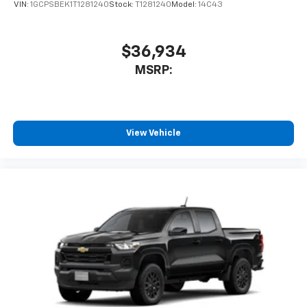
VIN:
1GCPSBEK1T1281240
Stock:
T1281240
Model:
14C43
$36,934
MSRP:
View Vehicle