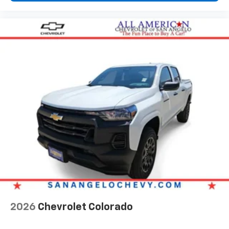
1
comedy, news, podcasts and more
Enjoy channels curated by DJs, personalities,
and tastemakers
Access all your favorite entertainment to
enjoy in-vehicle and on the SiriusXM app
2026
Chevrolet Colorado