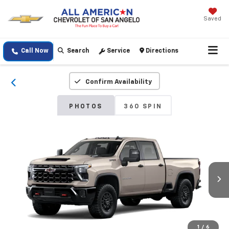
Saved
Call Now
Search
Service
Directions
Confirm Availability
PHOTOS
360 SPIN
1
/
6