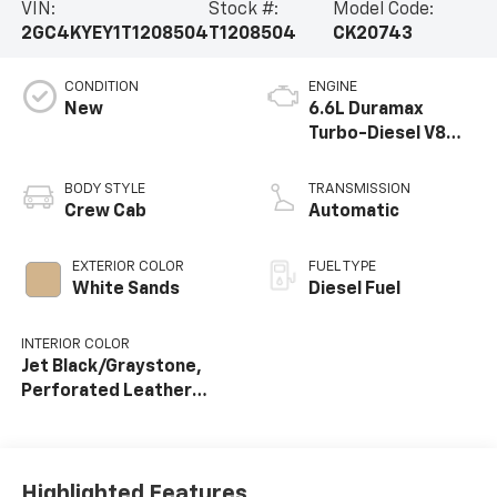
VIN:
Stock #:
Model Code:
2GC4KYEY1T1208504
T1208504
CK20743
CONDITION
ENGINE
New
6.6L Duramax
Turbo-Diesel V8
engine
BODY STYLE
TRANSMISSION
Crew Cab
Automatic
EXTERIOR COLOR
FUEL TYPE
White Sands
Diesel Fuel
INTERIOR COLOR
Jet Black/Graystone,
Perforated Leather
Seat Trim
Highlighted Features