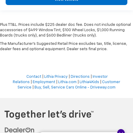
Plus TT&L. Prices include $225 dealer doc fee. Does not include optional
accessories of $499 Window Tint, $100 Wheel Locks, $1,000 Running
Boards (trucks only), and $600 Bedliner (trucks only).
The Manufacturer's Suggested Retail Price excludes tax, title, license,
dealer fees and optional equipment. Dealer sets final price.
Contact
|
Lithia Privacy
|
Directions
|
Investor
Relations
|
Employment
|
Lithia.com
|
Lithia4Kids
|
Customer
Service
|
Buy, Sell, Service Cars Online - Driveway.com