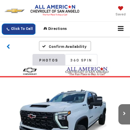
Saved
Click To Call
Directions
Confirm Availability
PHOTOS
360 SPIN