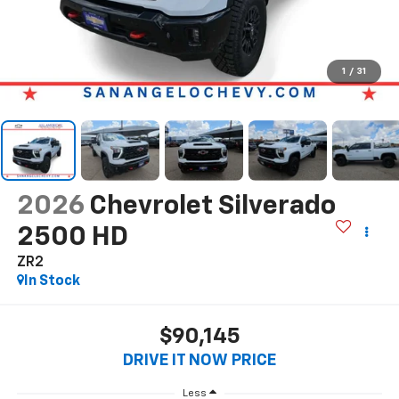
1
/
31
2026
Chevrolet Silverado
2500 HD
ZR2
In Stock
$90,145
DRIVE IT NOW PRICE
Less