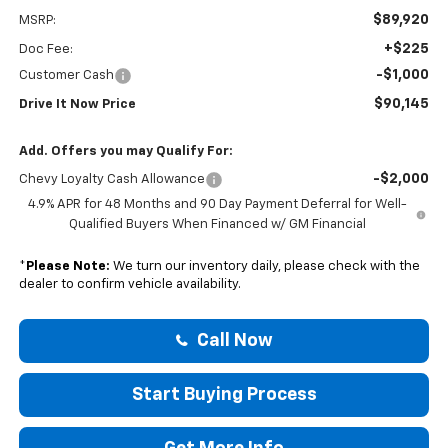
$89,920
MSRP:
+$225
Doc Fee:
-$1,000
Customer Cash
$90,145
Drive It Now Price
Add. Offers you may Qualify For:
-$2,000
Chevy Loyalty Cash Allowance
4.9% APR for 48 Months and 90 Day Payment Deferral for Well-
Qualified Buyers When Financed w/ GM Financial
*
Please Note:
We turn our inventory daily, please check with the
dealer to confirm vehicle availability.
Call Now
Start Buying Process