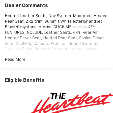
Dealer Comments
Heated Leather Seats, Nav System, Moonroof, Heated
Rear Seat. ZR2 trim, Summit White exterior and Jet
Black/Graystone interior. CLICK ME!======KEY
FEATURES INCLUDE: Leather Seats, 4x4, Rear Air,
Heated Driver Seat, Heated Rear Seat, Cooled Driver
Seat, Back-Up Camera, Premium Sound System,
Satellite Radio, Onboard Communications System,
Trailer Hitch, Remote Engine Start, Dual Zone A/C,
Read More...
Blind Spot Monitor, WiFi Hotspot. Keyless Entry,
Privacy Glass, Steering Wheel Controls, Heated
Mirrors, Electronic Stability Control. ======OPTION
PACKAGES: ENGINE, DURAMAX 6.6L TURBO-DIESEL V8
Eligible Benefits
B20-Diesel compatible, (470 hp [350.5 kW] @ 2800
rpm, 975 lb-ft of torque [1322 Nm] @ 1600 rpm),
ASSIST STEPS, POWER-RETRACTABLE, BLACK
includes LED lighting, SUNROOF, POWER, AUDIO
SYSTEM, CHEVROLET INFOTAINMENT 3 PREMIUM
SYSTEM with Google built-in compatibility (select