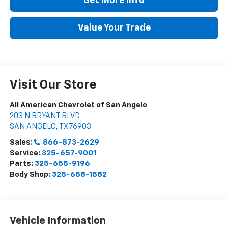
Get More Info
Value Your Trade
Visit Our Store
All American Chevrolet of San Angelo
203 N BRYANT BLVD
SAN ANGELO
,
TX
76903
Sales:
866-873-2629
Service:
325-657-9001
Parts:
325-655-9196
Body Shop:
325-658-1582
Vehicle Information