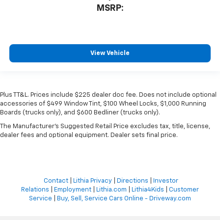
MSRP:
View Vehicle
Plus TT&L. Prices include $225 dealer doc fee. Does not include optional
accessories of $499 Window Tint, $100 Wheel Locks, $1,000 Running
Boards (trucks only), and $600 Bedliner (trucks only).
The Manufacturer's Suggested Retail Price excludes tax, title, license,
dealer fees and optional equipment. Dealer sets final price.
Contact
|
Lithia Privacy
|
Directions
|
Investor
Relations
|
Employment
|
Lithia.com
|
Lithia4Kids
|
Customer
Service
|
Buy, Sell, Service Cars Online - Driveway.com