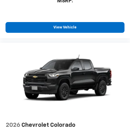
MSRP:
View Vehicle
2026
Chevrolet Colorado