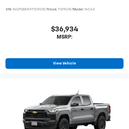
VIN:
1GCPSBEK9T1290767
Stock:
T1290767
Model:
14C43
$36,934
MSRP:
View Vehicle