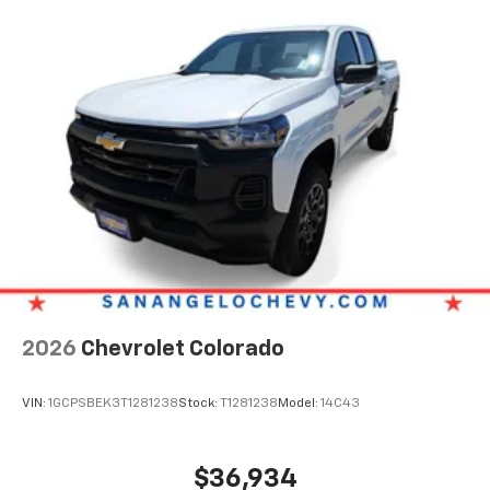
2026
Chevrolet Colorado
VIN:
1GCPSBEK3T1281238
Stock:
T1281238
Model:
14C43
$36,934