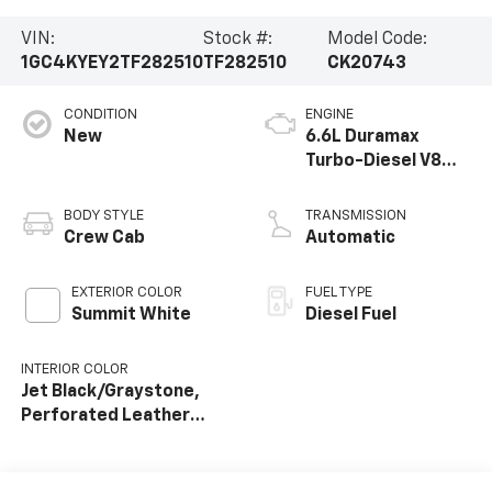
VIN:
Stock #:
Model Code:
1GC4KYEY2TF282510
TF282510
CK20743
CONDITION
ENGINE
New
6.6L Duramax
Turbo-Diesel V8
engine
BODY STYLE
TRANSMISSION
Crew Cab
Automatic
EXTERIOR COLOR
FUEL TYPE
Summit White
Diesel Fuel
INTERIOR COLOR
Jet Black/Graystone,
Perforated Leather
Seat Trim