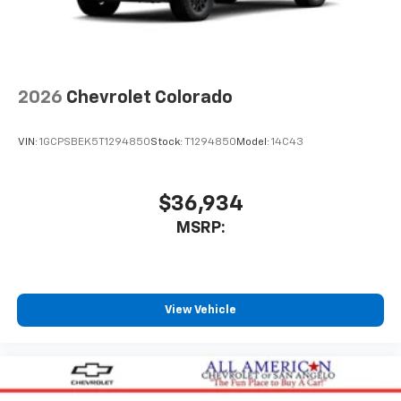
2026
Chevrolet Colorado
VIN:
1GCPSBEK5T1294850
Stock:
T1294850
Model:
14C43
$36,934
MSRP:
View Vehicle