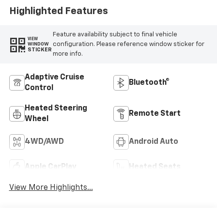
Highlighted Features
Feature availability subject to final vehicle
VIEW
configuration. Please reference window sticker for
WINDOW
STICKER
more info.
Adaptive Cruise
Bluetooth®
Control
Heated Steering
Remote Start
Wheel
4WD/AWD
Android Auto
Apple CarPlay
Heated Seats
View More Highlights...