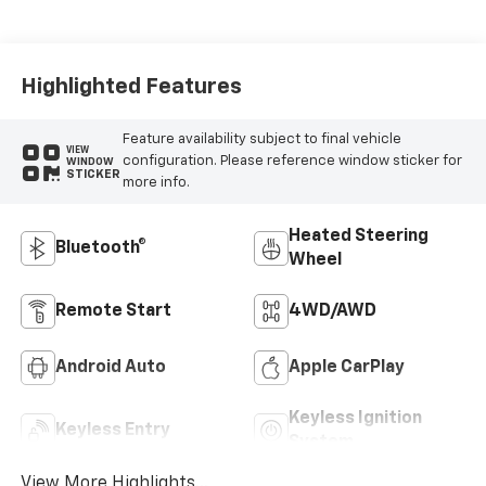
Appointed Front
Outboard Seat
Trim
Highlighted Features
Feature availability subject to final vehicle
VIEW
configuration. Please reference window sticker for
WINDOW
STICKER
more info.
Heated Steering
Bluetooth®
Wheel
Remote Start
4WD/AWD
Android Auto
Apple CarPlay
Keyless Ignition
Keyless Entry
System
View More Highlights...