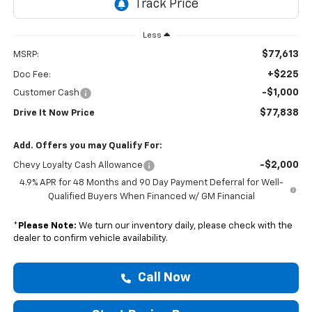
Less
$77,613
MSRP:
+$225
Doc Fee:
-$1,000
Customer Cash
$77,838
Drive It Now Price
Add. Offers you may Qualify For:
-$2,000
Chevy Loyalty Cash Allowance
4.9% APR for 48 Months and 90 Day Payment Deferral for Well-
Qualified Buyers When Financed w/ GM Financial
*
Please Note:
We turn our inventory daily, please check with the
dealer to confirm vehicle availability.
Call Now