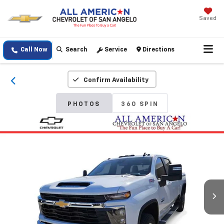
Saved
Call Now
Search
Service
Directions
Confirm Availability
PHOTOS
360 SPIN