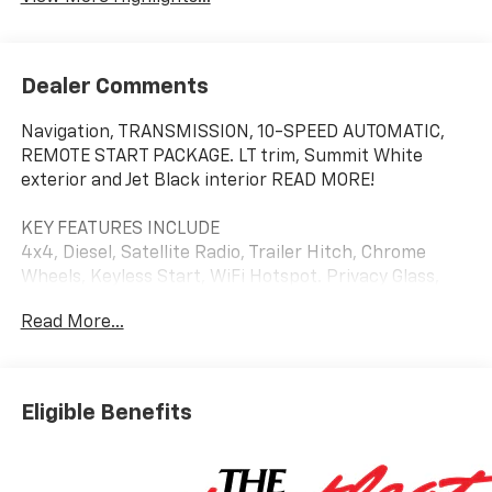
Dealer Comments
Navigation, TRANSMISSION, 10-SPEED AUTOMATIC,
REMOTE START PACKAGE. LT trim, Summit White
exterior and Jet Black interior READ MORE!
KEY FEATURES INCLUDE
4x4, Diesel, Satellite Radio, Trailer Hitch, Chrome
Wheels, Keyless Start, WiFi Hotspot. Privacy Glass,
Keyless Entry, Steering Wheel Controls, Electronic
Read More...
Stability Control, 4-Wheel ABS.
OPTION PACKAGES
SAFETY PACKAGE includes (UD5) Front and Rear Park
Eligible Benefits
Assist, (UKV) Trailer Side Blind Zone Alert, (UFG) Rear
Cross Traffic Alert, (UV2) HD Surround Vision, (UVN)
Bed View Camera and (TRG) Trailer Camera Provisions