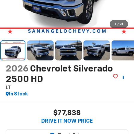
1
/
31
2026
Chevrolet Silverado
2500 HD
LT
In Stock
$77,838
DRIVE IT NOW PRICE