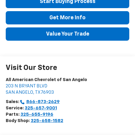
Start Buying Process
Get More Info
Value Your Trade
Visit Our Store
All American Chevrolet of San Angelo
203 N BRYANT BLVD
SAN ANGELO
,
TX
76903
Sales:
866-873-2629
Service:
325-657-9001
Parts:
325-655-9196
Body Shop:
325-658-1582