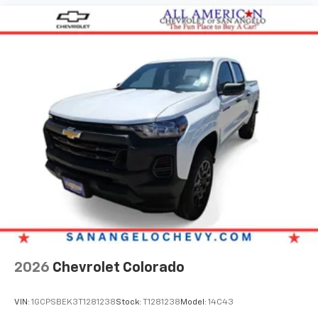
2026
Chevrolet Colorado
VIN:
1GCPSBEK3T1281238
Stock:
T1281238
Model:
14C43