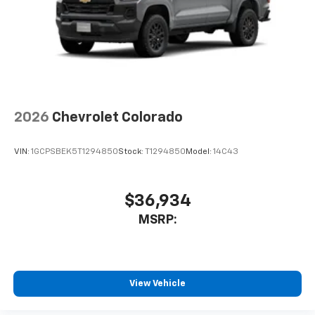
2026
Chevrolet Colorado
VIN:
1GCPSBEK5T1294850
Stock:
T1294850
Model:
14C43
$36,934
MSRP:
View Vehicle