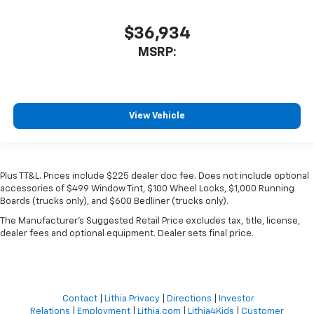
$36,934
MSRP:
View Vehicle
Plus TT&L. Prices include $225 dealer doc fee. Does not include optional
accessories of $499 Window Tint, $100 Wheel Locks, $1,000 Running
Boards (trucks only), and $600 Bedliner (trucks only).
The Manufacturer's Suggested Retail Price excludes tax, title, license,
dealer fees and optional equipment. Dealer sets final price.
Contact
|
Lithia Privacy
|
Directions
|
Investor
Relations
|
Employment
|
Lithia.com
|
Lithia4Kids
|
Customer