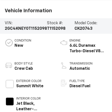
Vehicle Information
VIN:
Stock #:
Model Code:
2GC4KNEY0T1152098
T1152098
CK20743
CONDITION
ENGINE
New
6.6L Duramax
Turbo-Diesel V8
engine
BODY STYLE
TRANSMISSION
Crew Cab
Automatic
EXTERIOR COLOR
FUEL TYPE
Summit White
Diesel Fuel
INTERIOR COLOR
Jet Black,
Leather-