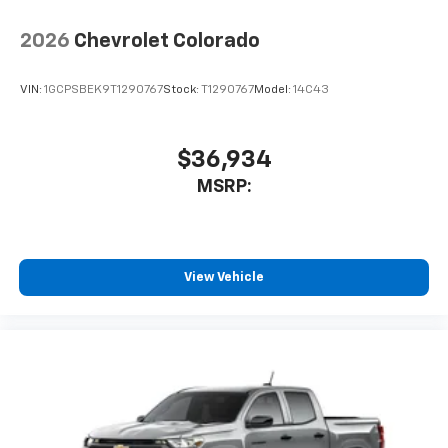
2026
Chevrolet Colorado
VIN:
1GCPSBEK9T1290767
Stock:
T1290767
Model:
14C43
$36,934
MSRP:
View Vehicle