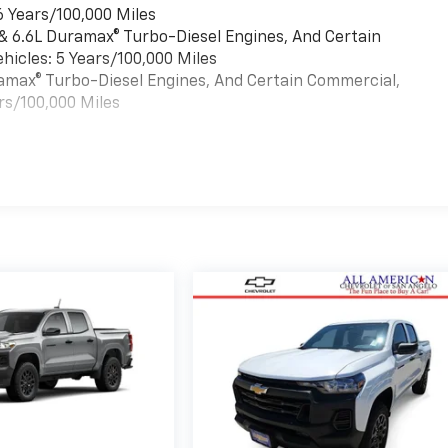
6 Years/100,000 Miles
 & 6.6L Duramax® Turbo-Diesel Engines, And Certain
hicles: 5 Years/100,000 Miles
uramax® Turbo-Diesel Engines, And Certain Commercial,
rs/100,000 Miles
es