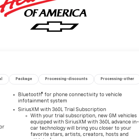
al
Package
Processing-discounts
Processing-other
Bluetooth® for phone connectivity to vehicle
infotainment system
SiriusXM with 360L Trial Subscription
With your trial subscription, new GM vehicles
equipped with SiriusXM with 360L advance in
or
car technology will bring you closer to your
favorite stars, artists, creators, hosts and