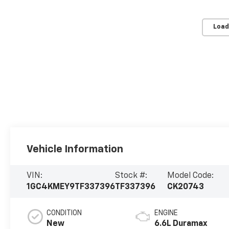
Load
Vehicle Information
VIN:
Stock #:
Model Code:
1GC4KMEY9TF337396
TF337396
CK20743
CONDITION
ENGINE
New
6.6L Duramax