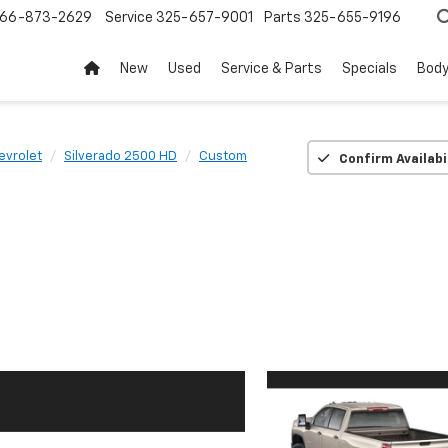
66-873-2629
Service
325-657-9001
Parts
325-655-9196
New
Used
Service & Parts
Specials
Body
evrolet
Silverado 2500 HD
Custom
Confirm Availabi