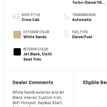
Turbo-Diesel V8
engine
BODY STYLE
TRANSMISSION
Crew Cab
Automatic
EXTERIOR COLOR
FUEL TYPE
White Sands
Diesel Fuel
INTERIOR COLOR
Jet Black, Cloth
Seat Trim
Dealer Comments
Eligible Be
White Sands exterior and Jet
Black interior, Custom trim.
WiFi Hotspot, Keyless Start,