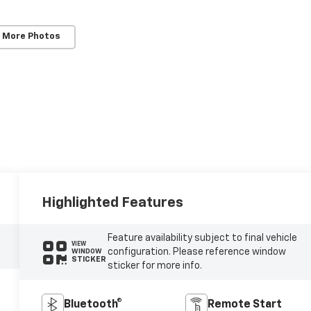
 More Photos
Highlighted Features
Feature availability subject to final vehicle
VIEW
configuration. Please reference window
WINDOW
STICKER
sticker for more info.
Bluetooth®
Remote Start