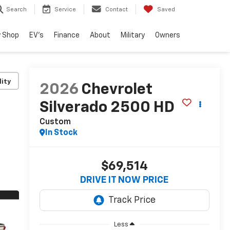
Search
Service
Contact
Saved
 Shop
EV's
Finance
About
Military
Owners
lity
2026
Chevrolet
Silverado 2500 HD
Custom
In Stock
$69,514
DRIVE IT NOW PRICE
Less