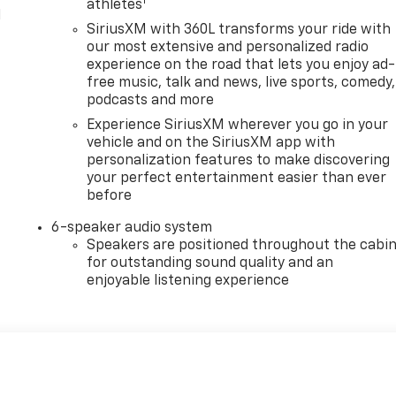
1
athletes
l
SiriusXM with 360L transforms your ride with
our most extensive and personalized radio
experience on the road that lets you enjoy ad-
free music, talk and news, live sports, comedy,
podcasts and more
Experience SiriusXM wherever you go in your
vehicle and on the SiriusXM app with
personalization features to make discovering
your perfect entertainment easier than ever
before
6-speaker audio system
Speakers are positioned throughout the cabi
for outstanding sound quality and an
enjoyable listening experience