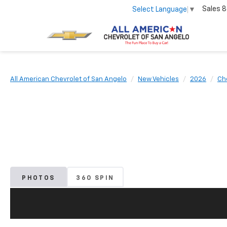
Sales
8
Select Language
▼
All American Chevrolet of San Angelo
New Vehicles
2026
Ch
PHOTOS
360 SPIN