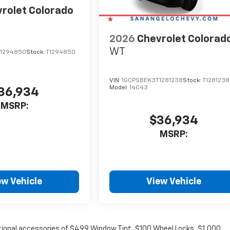
rolet Colorado
2026
Chevrolet Colorad
WT
1294850
Stock:
T1294850
VIN:
1GCPSBEK3T1281238
Stock:
T1281238
Model:
14C43
36,934
MSRP:
$36,934
MSRP:
ew Vehicle
View Vehicle
optional accessories of $499 Window Tint, $100 Wheel Locks, $1,000