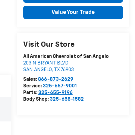
Value Your Trade
Visit Our Store
All American Chevrolet of San Angelo
203 N BRYANT BLVD
SAN ANGELO
,
TX
76903
Sales:
866-873-2629
Service:
325-657-9001
Parts:
325-655-9196
Body Shop:
325-658-1582