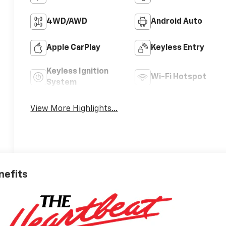
4WD/AWD
Android Auto
Apple CarPlay
Keyless Entry
Keyless Ignition
Wi-Fi Hotspot
System
View More Highlights...
nefits