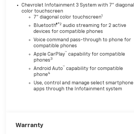
Chevrolet Infotainment 3 System with 7" diagona
torque [1322 Nm] @ 1600
color touchscreen
rpm), CUSTOM CONVENIENCE
1
7" diagonal color touchscreen
PACKAGE includes (BTV)
®2
Remote Start with (UTJ)
Bluetooth®
audio streaming for 2 active
devices for compatible phones
content theft alarm, (KI4)
120-volt power outlet, (KC9)
Voice command pass-through to phone for
120-volt bed-mounted power
compatible phones
outlet, (UBI) 2 charge-only
™
Apple CarPlay
capability for compatible
USB ports for second row,
3
phones
(C49) rear-window defogger,
™
Android Auto
capability for compatible
(A2X) 10-way power driver
4
phone
seat including power lumbar,
Use, control and manage select smartphone
(UF2) bed LED cargo area
apps through the Infotainment system
lighting, (QT5) EZ Lift power
lock and release tailgate
(Included with (PDX) Custom
Value Package. Beginning
with the start of production
certain vehicles will be forced
Warranty
to include (RFO) Not Equipped