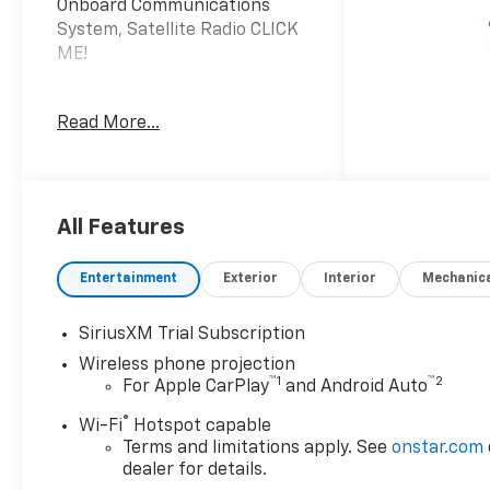
Onboard Communications
System, Satellite Radio CLICK
ME!
KEY FEATURES INCLUDE
Read More...
4x4, Rear Air, Back-Up
Camera, Satellite Radio,
Onboard Communications
System, Trailer Hitch,
Aluminum Wheels, Keyless
All Features
Start, WiFi Hotspot. Keyless
Entry, Privacy Glass,
Entertainment
Exterior
Interior
Mechanic
Electronic Stability Control,
4-Wheel ABS, 4-Wheel Disc
SiriusXM Trial Subscription
Brakes.
Wireless phone projection
™
1
™
2
For Apple CarPlay
and Android Auto
OPTION PACKAGES
ENGINE, DURAMAX 6.6L
®
Wi-Fi
Hotspot capable
TURBO-DIESEL V8 B20-Diesel
Terms and limitations apply. See
onstar.com
compatible, (470 hp [350.5
dealer for details.
kW] @ 2800 rpm, 975 lb-ft of