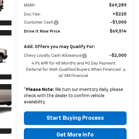
$69,289
MSRP:
+$225
Doc Fee:
-$1,000
Customer Cash
$69,514
Drive It Now Price
Add. Offers you may Qualify For:
-$2,000
Chevy Loyalty Cash Allowance
4.9% APR for 48 Months and 90 Day Payment
Deferral for Well-Qualified Buyers When Financed
w/ GM Financial
*
Please Note:
We turn our inventory daily, please
check with the dealer to confirm vehicle
availability.
Start Buying Process
Get More Info