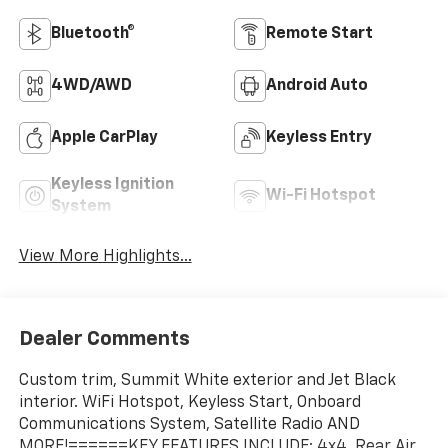
Bluetooth®
Remote Start
4WD/AWD
Android Auto
Apple CarPlay
Keyless Entry
Keyless Ignition
Wi-Fi Hotspot
System
View More Highlights...
Dealer Comments
Custom trim, Summit White exterior and Jet Black
interior. WiFi Hotspot, Keyless Start, Onboard
Communications System, Satellite Radio AND
MORE!======KEY FEATURES INCLUDE: 4x4, Rear Air,