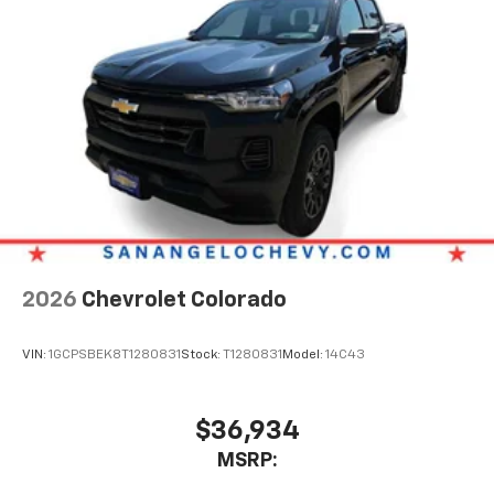
2026
Chevrolet Colorado
VIN:
1GCPSBEK8T1280831
Stock:
T1280831
Model:
14C43
$36,934
MSRP: