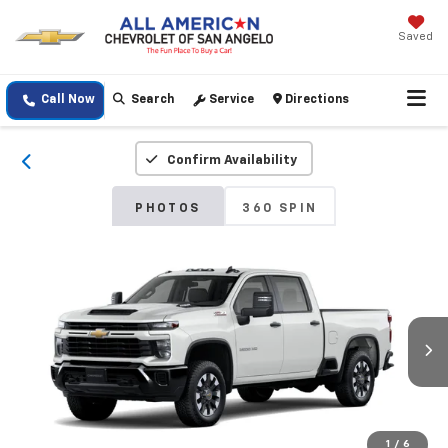
Saved
Call Now
Search
Service
Directions
Confirm Availability
PHOTOS
360 SPIN
1
/
6