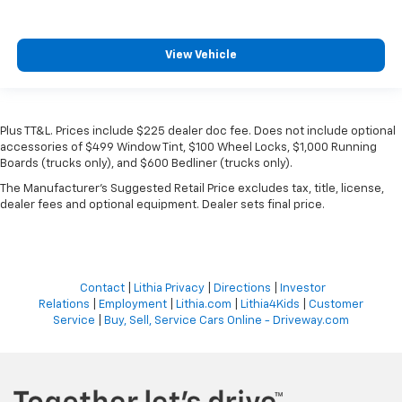
View Vehicle
Plus TT&L. Prices include $225 dealer doc fee. Does not include optional
accessories of $499 Window Tint, $100 Wheel Locks, $1,000 Running
Boards (trucks only), and $600 Bedliner (trucks only).
The Manufacturer's Suggested Retail Price excludes tax, title, license,
dealer fees and optional equipment. Dealer sets final price.
Contact
|
Lithia Privacy
|
Directions
|
Investor
Relations
|
Employment
|
Lithia.com
|
Lithia4Kids
|
Customer
Service
|
Buy, Sell, Service Cars Online - Driveway.com