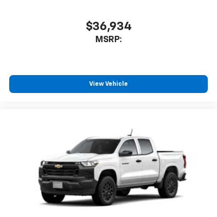
$36,934
MSRP:
View Vehicle