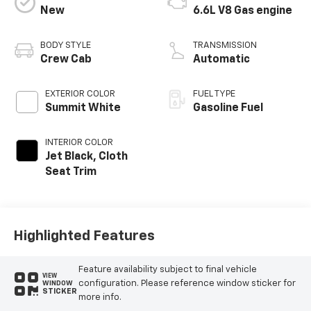
New
6.6L V8 Gas engine
BODY STYLE
TRANSMISSION
Crew Cab
Automatic
EXTERIOR COLOR
FUEL TYPE
Summit White
Gasoline Fuel
INTERIOR COLOR
Jet Black, Cloth
Seat Trim
Highlighted Features
Feature availability subject to final vehicle
VIEW
configuration. Please reference window sticker for
WINDOW
STICKER
more info.