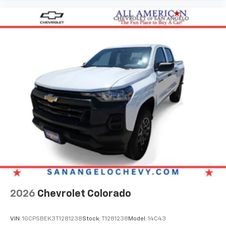
2026
Chevrolet Colorado
VIN:
1GCPSBEK3T1281238
Stock:
T1281238
Model:
14C43