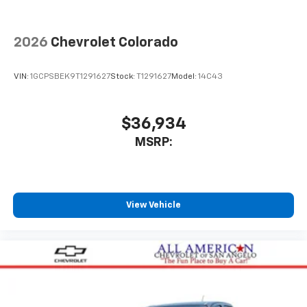
2026
Chevrolet Colorado
VIN:
1GCPSBEK9T1291627
Stock:
T1291627
Model:
14C43
$36,934
MSRP:
View Vehicle