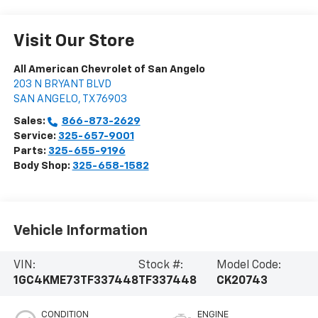
Visit Our Store
All American Chevrolet of San Angelo
203 N BRYANT BLVD
SAN ANGELO
,
TX
76903
Sales:
866-873-2629
Service:
325-657-9001
Parts:
325-655-9196
Body Shop:
325-658-1582
Vehicle Information
VIN:
Stock #:
Model Code:
1GC4KME73TF337448
TF337448
CK20743
CONDITION
ENGINE