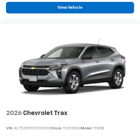
our most extensive and personalized radio
View Vehicle
experience on the road that lets you enjoy ad-
free music, talk and news, live sports, comedy,
podcasts and more
Experience SiriusXM wherever you go in your
vehicle and on the SiriusXM app with
personalization features to make discovering
your perfect entertainment easier than ever
before
3 Years SiriusXM
Includes ad-free music, plus talk, sports,
1
comedy, news, podcasts and more
Enjoy channels curated by DJs, personalities,
and tastemakers
Access all your favorite entertainment to
enjoy in-vehicle and on the SiriusXM app
2026
Chevrolet Trax
VIN:
KL77LFEP3TC213930
Stock:
TC213930
Model:
1TR58