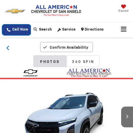
Saved
Call Now
Search
Service
Directions
Confirm Availability
PHOTOS
360 SPIN