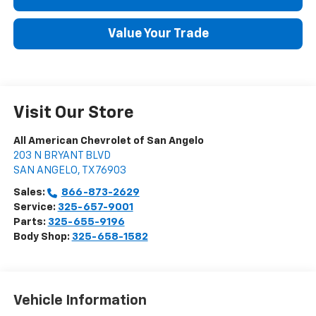
Value Your Trade
Visit Our Store
All American Chevrolet of San Angelo
203 N BRYANT BLVD
SAN ANGELO
,
TX
76903
Sales:
866-873-2629
Service:
325-657-9001
Parts:
325-655-9196
Body Shop:
325-658-1582
Vehicle Information