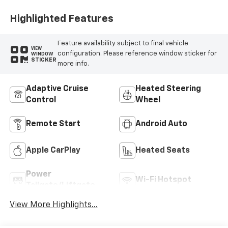
Highlighted Features
Feature availability subject to final vehicle
VIEW
configuration. Please reference window sticker for
WINDOW
STICKER
more info.
Adaptive Cruise
Heated Steering
Control
Wheel
Remote Start
Android Auto
Apple CarPlay
Heated Seats
Power
Wi-Fi Hotspot
Tailgate/Liftgate
View More Highlights...