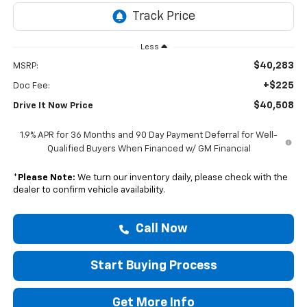
Less
$40,283
MSRP:
+$225
Doc Fee:
$40,508
Drive It Now Price
1.9% APR for 36 Months and 90 Day Payment Deferral for Well-
Qualified Buyers When Financed w/ GM Financial
*
Please Note:
We turn our inventory daily, please check with the
dealer to confirm vehicle availability.
Call Now
Start Buying Process
Get More Info