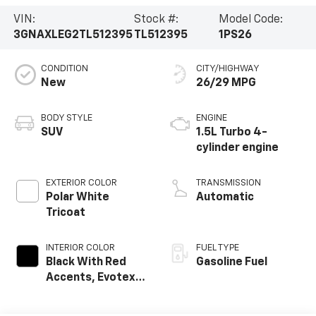
VIN:
Stock #:
Model Code:
3GNAXLEG2TL512395
TL512395
1PS26
CONDITION
CITY/HIGHWAY
New
26/29 MPG
BODY STYLE
ENGINE
SUV
1.5L Turbo 4-
cylinder engine
EXTERIOR COLOR
TRANSMISSION
Polar White
Automatic
Tricoat
INTERIOR COLOR
FUEL TYPE
Black With Red
Gasoline Fuel
Accents, Evotex
Seat Trim