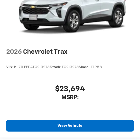
2026
Chevrolet Trax
VIN:
KL77LFEP4TC213273
Stock:
TC213273
Model:
1TR58
$23,694
MSRP:
View Vehicle