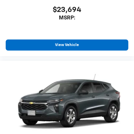
$23,694
MSRP:
View Vehicle