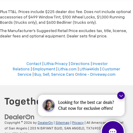
Plus TT&L. Prices include $225 dealer doc fee. Does not include optional
accessories of $499 Window Tint, $100 Wheel Locks, $1,000 Running
Boards (trucks only), and $600 Bedliner (trucks only).
The Manufacturer's Suggested Retail Price excludes tax, title, license,
dealer fees and optional equipment. Dealer sets final price.
Contact
|
Lithia Privacy
|
Directions
|
Investor
Relations
|
Employment
|
Lithia.com
|
Lithia4Kids
|
Customer
Service
|
Buy, Sell, Service Cars Online - Driveway.com
Looking for the best car deals?
Chat now for exclusive offers!
Copyright © 2026
by
DealerOn
|
Sitemap
|
Privacy
| All American Chevrolet
of San Angelo
|
203 N BRYANT BLVD,
SAN ANGELO,
TX
76903
| Sales: