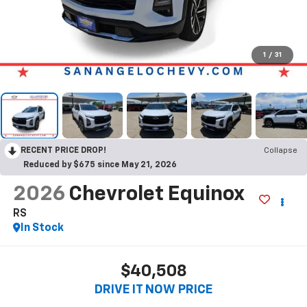
1
/
31
RECENT PRICE DROP!
Collapse
Reduced by $675 since May 21, 2026
2026
Chevrolet Equinox
RS
In Stock
$40,508
DRIVE IT NOW PRICE