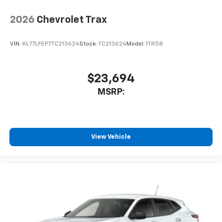
2026
Chevrolet Trax
VIN:
KL77LFEP7TC213624
Stock:
TC213624
Model:
1TR58
$23,694
MSRP:
View Vehicle