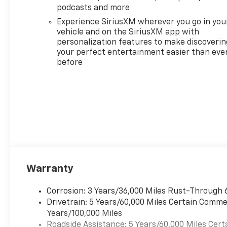
podcasts and more
SIRIUSXM, ENGINE, 1.5L
TURBO DOHC 4-CYLINDER,
Experience SiriusXM wherever you go in you
SIDI, VVT (STD),
vehicle and on the SiriusXM app with
TRANSMISSION,
personalization features to make discoverin
your perfect entertainment easier than eve
CONTINUOUSLY VARIABLE
before
(CVT) (STD). Chevrolet FWD
ACTIV with Radiant Red
Tintcoat exterior and Maple
Sugar interior features a 4
Cylinder Engine with 175 HP at
5600 RPM*. ======EXPERTS
ARE SAYING: Great Gas
Mileage: 29 MPG Hwy.
======OUR OFFERINGS: FIND
NEW ROADS at All American
Warranty
Chevrolet of San Angelo! San
Angelo Chevy offers brand
Corrosion: 3 Years/36,000 Miles Rust-Through 
new Chevrolet models
Drivetrain: 5 Years/60,000 Miles Certain Commer
including, the Silverado,
Years/100,000 Miles
Equinox, Trax, as well as an
Roadside Assistance: 5 Years/60,000 Miles Cert