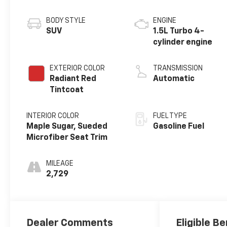
BODY STYLE
ENGINE
SUV
1.5L Turbo 4-
cylinder engine
EXTERIOR COLOR
TRANSMISSION
Radiant Red
Automatic
Tintcoat
INTERIOR COLOR
FUEL TYPE
Maple Sugar, Sueded
Gasoline Fuel
Microfiber Seat Trim
MILEAGE
2,729
Dealer Comments
Eligible Be