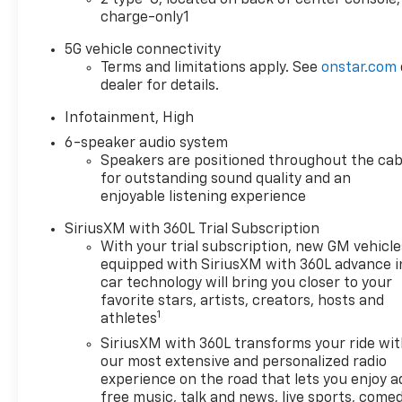
SUNROOF, POWER, DUAL
charge-only1
GLASS, PANORAMIC, SLIDING
with power sunshade,
5G vehicle connectivity
CONVENIENCE PACKAGE III
Terms and limitations apply. See
onstar.com
includes (A7K) 8-way power
dealer for details.
front passenger seat adjuster,
Infotainment, High
(KU1) ventilated driver seat
(KU3) ventilated front
6-speaker audio system
passenger seat, (KA6) heated
Speakers are positioned throughout the cab
for outstanding sound quality and an
rear outboard seats, (AT9) 2-
enjoyable listening experience
way power front passenger
lumbar seat adjuster and
SiriusXM with 360L Trial Subscription
(A45) memory settings,
With your trial subscription, new GM vehicle
SAFETY AND TECHNOLOGY
equipped with SiriusXM with 360L advance i
PACKAGE includes (DRZ) Rear
car technology will bring you closer to your
Camera Mirror, (T3U) front
favorite stars, artists, creators, hosts and
1
fog lamps, (UKK) Rear
athletes
Pedestrian Alert, (UV2) HD
SiriusXM with 360L transforms your ride wi
Surround Vision and (UVX)
our most extensive and personalized radio
Traffic Sign Recognition. 3
experience on the road that lets you enjoy a
YEARS ONSTAR ONE, 3 YEARS
free music, talk and news, live sports, comed