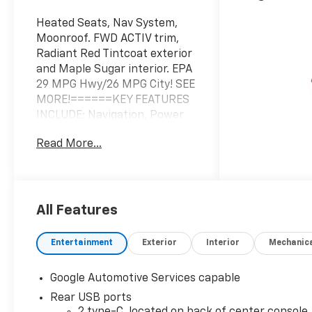
Heated Seats, Nav System,
Moonroof. FWD ACTIV trim,
Radiant Red Tintcoat exterior
and Maple Sugar interior. EPA
29 MPG Hwy/26 MPG City! SEE
MORE!======KEY FEATURES
INCLUDE: Navigation, Power
Liftgate, iPod/MP3 Input,
Read More...
Aluminum Wheels, Remote
Engine Start, Dual Zone A/C,
Apple CarPlay�, Blind Spot
Monitor, Smart Device
Integration, WiFi Hotspot,
All Features
Cross-Traffic Alert, Hands-
Free Liftgate, Lane Keeping
Entertainment
Exterior
Interior
Mechanic
Assist MP3 Player, Keyless
Entry, Remote Trunk Release,
Google Automotive Services capable
Privacy Glass, Heated Mirrors.
Rear USB ports
======OPTION PACKAGES:
2 type-C, located on back of center console,