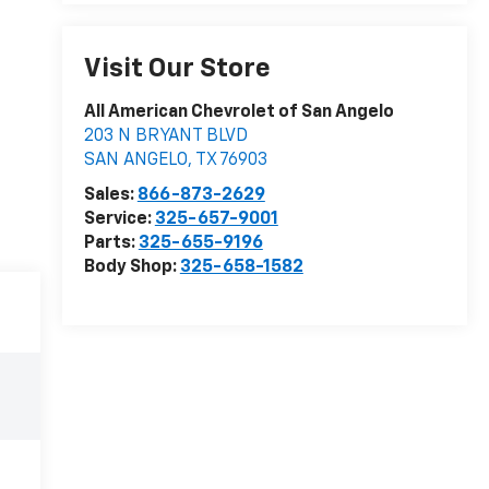
Visit Our Store
All American Chevrolet of San Angelo
203 N BRYANT BLVD
SAN ANGELO
,
TX
76903
Sales:
866-873-2629
Service:
325-657-9001
Parts:
325-655-9196
Body Shop:
325-658-1582