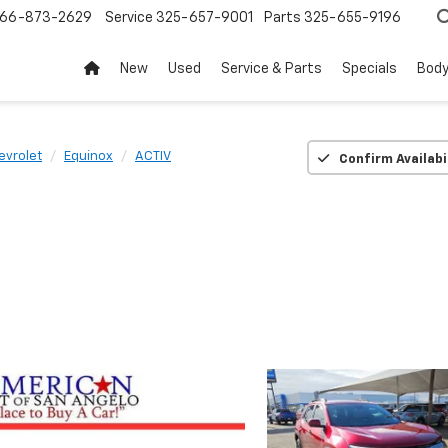
66-873-2629
Service
325-657-9001
Parts
325-655-9196
New
Used
Service & Parts
Specials
Body
evrolet
Equinox
ACTIV
Confirm Availabi