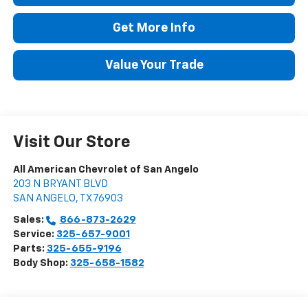
Get More Info
Value Your Trade
Visit Our Store
All American Chevrolet of San Angelo
203 N BRYANT BLVD
SAN ANGELO
,
TX
76903
Sales:
866-873-2629
Service:
325-657-9001
Parts:
325-655-9196
Body Shop:
325-658-1582