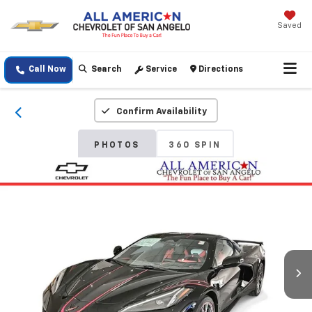
Saved
Call Now
Search
Service
Directions
Confirm Availability
PHOTOS
360 SPIN