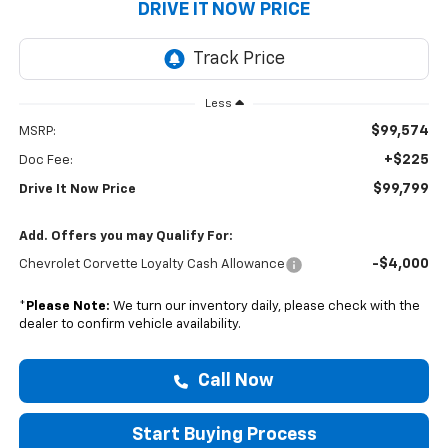
DRIVE IT NOW PRICE
Less
$99,574
MSRP:
+$225
Doc Fee:
$99,799
Drive It Now Price
Add. Offers you may Qualify For:
-$4,000
Chevrolet Corvette Loyalty Cash Allowance
*
Please Note:
We turn our inventory daily, please check with the
dealer to confirm vehicle availability.
Call Now
Start Buying Process