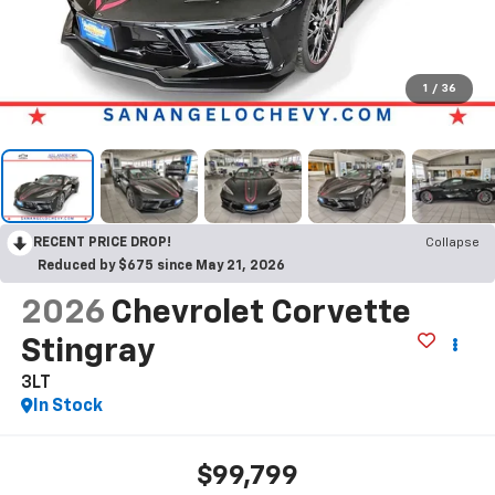
1
/
36
RECENT PRICE DROP!
Collapse
Reduced by $675 since May 21, 2026
2026
Chevrolet Corvette
Stingray
3LT
In Stock
$99,799