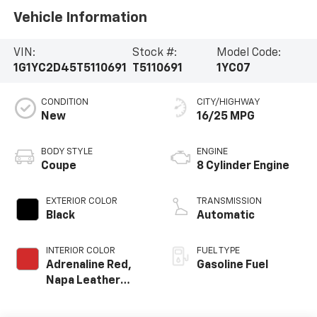
Vehicle Information
VIN:
Stock #:
Model Code:
1G1YC2D45T5110691
T5110691
1YC07
CONDITION
CITY/HIGHWAY
New
16/25 MPG
BODY STYLE
ENGINE
Coupe
8 Cylinder Engine
EXTERIOR COLOR
TRANSMISSION
Black
Automatic
INTERIOR COLOR
FUEL TYPE
Adrenaline Red,
Gasoline Fuel
Napa Leather
Seating Surfaces
With Perforated