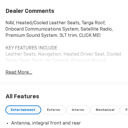
Dealer Comments
NAV, Heated/Cooled Leather Seats, Targa Roof,
Onboard Communications System, Satellite Radio,
Premium Sound System. 3LT trim. CLICK ME!
KEY FEATURES INCLUDE
Leather Seats, Navigation, Heated Driver Seat, Cooled
Driver Seat, Back-Up Camera, Premium Sound
System, Satellite Radio, iPod/MP3 Input, Onboard
Read More...
Communications System, Targa Roof, Aluminum
Wheels, Remote Engine Start, Dual Zone A/C, Blind
Spot Monitor, Cross-Traffic Alert MP3 Player, Remote
Trunk Release, Keyless Entry, Heated Mirrors,
All Features
Electronic Stability Control.
Entertainment
Exterior
Interior
Mechanical
P
VISIT US TODAY
FIND NEW ROADS at All American Chevrolet of San
Antenna, integral front and rear
Angelo! San Angelo Chevy offers brand new Chevrolet