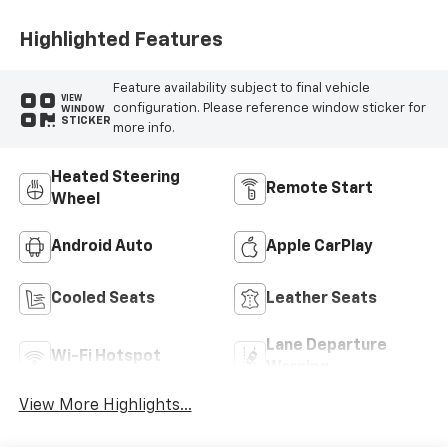
Sueded
Microfiber Inserts
Highlighted Features
Feature availability subject to final vehicle
VIEW
configuration. Please reference window sticker for
WINDOW
STICKER
more info.
Heated Steering
Remote Start
Wheel
Android Auto
Apple CarPlay
Cooled Seats
Leather Seats
Lane Departure
Wi-Fi Hotspot
Warning
View More Highlights...