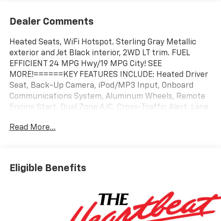
Dealer Comments
Heated Seats, WiFi Hotspot. Sterling Gray Metallic
exterior and Jet Black interior, 2WD LT trim. FUEL
EFFICIENT 24 MPG Hwy/19 MPG City! SEE
MORE!======KEY FEATURES INCLUDE: Heated Driver
Seat, Back-Up Camera, iPod/MP3 Input, Onboard
Communications System, Aluminum Wheels, Remote
Engine Start, Dual Zone A/C, Cross-Traffic Alert, Lane
Keeping Assist, WiFi Hotspot, Blind Spot Monitor,
Read More...
Apple CarPlay�, Smart Device Integration, Heated
Seats MP3 Player, Privacy Glass, Keyless Entry,
Steering Wheel Controls, Child Safety Locks.
======OPTION PACKAGES: 3 YEARS SIRIUSXM,
Eligible Benefits
ENGINE, TURBOMAX (310 hp [231 kW] @ 5600 rpm,
430 lb-ft of torque [583 Nm] @ 3000 rpm) (STD),
TRANSMISSION, 8-SPEED AUTOMATIC (STD),
TRAILERING PACKAGE, HEAVY-DUTY includes trailer
hitch and 7-pin connector (Includes (JL1) Trailer brake