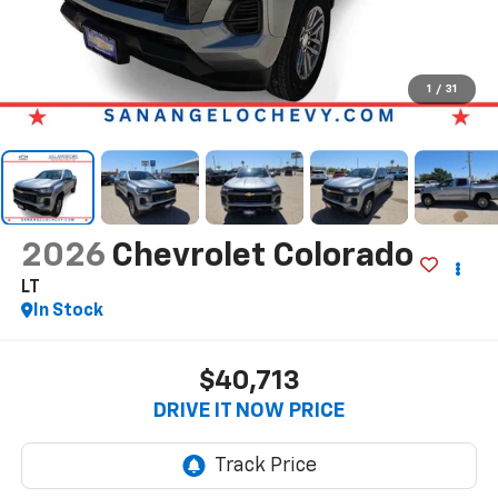
1
/
31
2026
Chevrolet Colorado
LT
In Stock
$40,713
DRIVE IT NOW PRICE