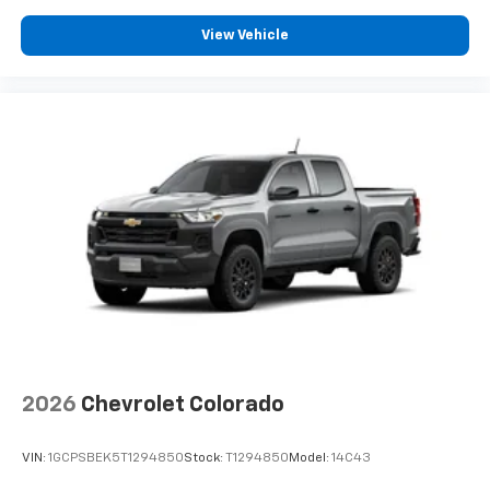
View Vehicle
2026
Chevrolet Colorado
VIN:
1GCPSBEK5T1294850
Stock:
T1294850
Model:
14C43