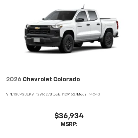
2026
Chevrolet Colorado
VIN:
1GCPSBEK9T1291627
Stock:
T1291627
Model:
14C43
$36,934
MSRP: