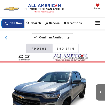
Saved
Call Now
Search
Service
Directions
Confirm Availability
PHOTOS
360 SPIN