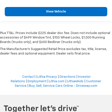
View Vehicle
Plus TT&L. Prices include $225 dealer doc fee. Does not include optional
accessories of $499 Window Tint, $100 Wheel Locks, $1,000 Running
Boards (trucks only), and $600 Bedliner (trucks only).
The Manufacturer's Suggested Retail Price excludes tax, title, license,
dealer fees and optional equipment. Dealer sets final price.
Contact
|
Lithia Privacy
|
Directions
|
Investor
Relations
|
Employment
|
Lithia.com
|
Lithia4Kids
|
Customer
Service
|
Buy, Sell, Service Cars Online - Driveway.com