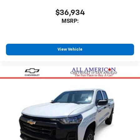
$36,934
MSRP:
View Vehicle