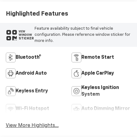
Highlighted Features
Feature availability subject to final vehicle
VIEW
configuration. Please reference window sticker for
WINDOW
STICKER
more info.
Bluetooth®
Remote Start
Android Auto
Apple CarPlay
Keyless Ignition
Keyless Entry
System
Wi-Fi Hotspot
Auto Dimming Mirror
View More Highlights...