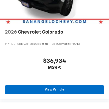
2026
Chevrolet Colorado
VIN:
1GCPSBEK3T1281238
Stock:
T1281238
Model:
14C43
$36,934
MSRP:
View Vehicle