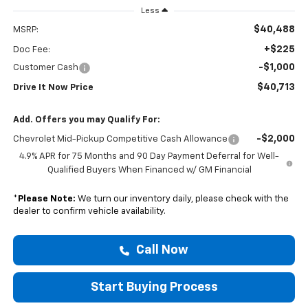
Less
$40,488
MSRP:
+$225
Doc Fee:
-$1,000
Customer Cash
$40,713
Drive It Now Price
Add. Offers you may Qualify For:
-$2,000
Chevrolet Mid-Pickup Competitive Cash Allowance
4.9% APR for 75 Months and 90 Day Payment Deferral for Well-
Qualified Buyers When Financed w/ GM Financial
*
Please Note:
We turn our inventory daily, please check with the
dealer to confirm vehicle availability.
Call Now
Start Buying Process