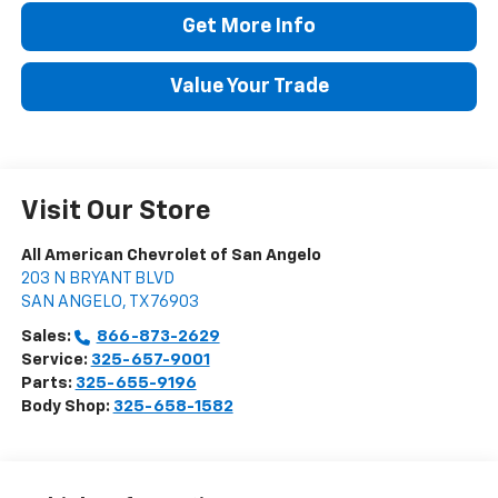
Get More Info
Value Your Trade
Visit Our Store
All American Chevrolet of San Angelo
203 N BRYANT BLVD
SAN ANGELO
,
TX
76903
Sales:
866-873-2629
Service:
325-657-9001
Parts:
325-655-9196
Body Shop:
325-658-1582