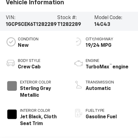
Vehicle Information
VIN:
Stock #:
Model Code:
1GCPSCEK6T1282289
T1282289
14C43
CONDITION
CITY/HIGHWAY
New
19/24 MPG
BODY STYLE
ENGINE
™
Crew Cab
TurboMax
engine
EXTERIOR COLOR
TRANSMISSION
Sterling Gray
Automatic
Metallic
INTERIOR COLOR
FUEL TYPE
Jet Black, Cloth
Gasoline Fuel
Seat Trim