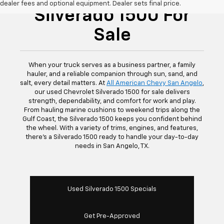
dealer fees and optional equipment. Dealer sets final price.
Silverado 1500 For
Sale
When your truck serves as a business partner, a family
hauler, and a reliable companion through sun, sand, and
salt, every detail matters. At
All American Chevy San Angelo
,
our used Chevrolet Silverado 1500 for sale delivers
strength, dependability, and comfort for work and play.
From hauling marine cushions to weekend trips along the
Gulf Coast, the Silverado 1500 keeps you confident behind
the wheel. With a variety of trims, engines, and features,
there’s a Silverado 1500 ready to handle your day-to-day
needs in San Angelo, TX.
Used Silverado 1500 Specials
Get Pre-Approved