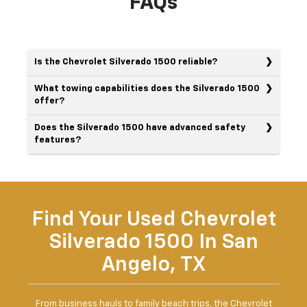
FAQs
Is the Chevrolet Silverado 1500 reliable?
What towing capabilities does the Silverado 1500
offer?
Does the Silverado 1500 have advanced safety
features?
Find Your Used Chevrolet
Silverado 1500 In San
Angelo, TX
From business hauls to family beach trips, the Chevrolet