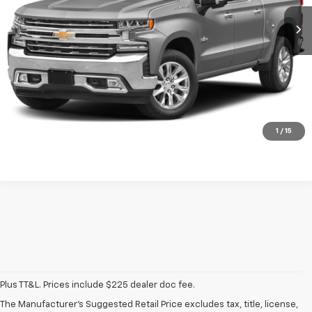
Call Now
Start Buying Process
Get More Info
1
/
15
Plus TT&L. Prices include $225 dealer doc fee.
Used Chevrolet
The Manufacturer's Suggested Retail Price excludes tax, title, license,