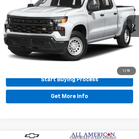
13,706 mi
Ext.
Int.
Less
Retail Price:
$38,995
Doc Fee:
+$225
Final Price
$39,220
Call Now
1
/
15
Start Buying Process
Get More Info
Compare Vehicle