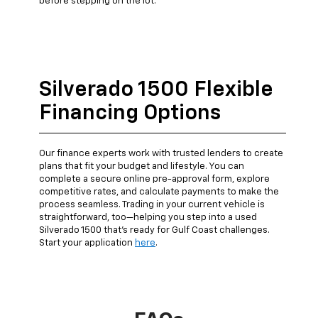
before stepping on the lot.
Silverado 1500 Flexible
Financing Options
Our finance experts work with trusted lenders to create
plans that fit your budget and lifestyle. You can
complete a secure online pre-approval form, explore
competitive rates, and calculate payments to make the
process seamless. Trading in your current vehicle is
straightforward, too—helping you step into a used
Silverado 1500 that’s ready for Gulf Coast challenges.
Start your application
here
.