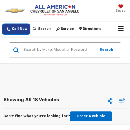
Saved
Call Now
Search
Service
Directions
Search
Showing All 18 Vehicles
Can't find what you're looking for?
Order A Vehicle