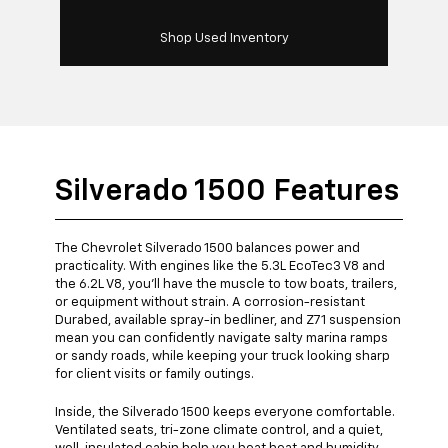
Shop Used Inventory
Silverado 1500 Features
The Chevrolet Silverado 1500 balances power and
practicality. With engines like the 5.3L EcoTec3 V8 and
the 6.2L V8, you’ll have the muscle to tow boats, trailers,
or equipment without strain. A corrosion-resistant
Durabed, available spray-in bedliner, and Z71 suspension
mean you can confidently navigate salty marina ramps
or sandy roads, while keeping your truck looking sharp
for client visits or family outings.
Inside, the Silverado 1500 keeps everyone comfortable.
Ventilated seats, tri-zone climate control, and a quiet,