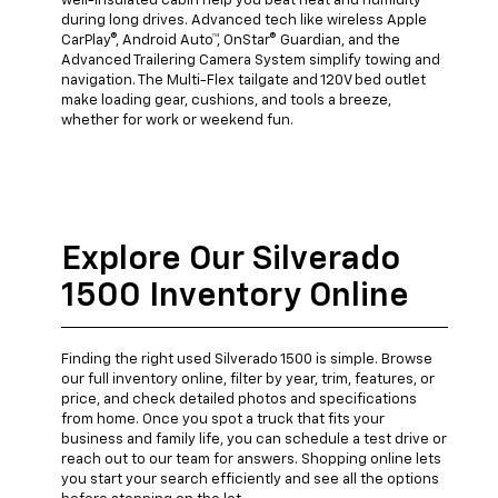
well-insulated cabin help you beat heat and humidity
during long drives. Advanced tech like wireless Apple
CarPlay®, Android Auto™, OnStar® Guardian, and the
Advanced Trailering Camera System simplify towing and
navigation. The Multi-Flex tailgate and 120V bed outlet
make loading gear, cushions, and tools a breeze,
whether for work or weekend fun.
Explore Our Silverado
1500 Inventory Online
Finding the right used Silverado 1500 is simple. Browse
our full inventory online, filter by year, trim, features, or
price, and check detailed photos and specifications
from home. Once you spot a truck that fits your
business and family life, you can schedule a test drive or
reach out to our team for answers. Shopping online lets
you start your search efficiently and see all the options