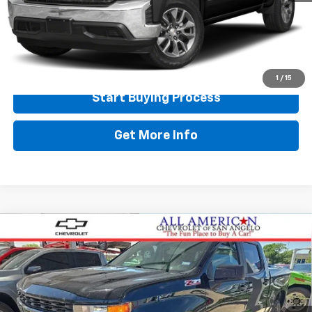
Doc Fee:
+$225
Final Price
$30,518
Call Now
1
/
15
Start Buying Process
Get More Info
Compare Vehicle
Used
2021
Chevrolet Silverado 1500
Custom
$32,724
Trail Boss
DRIVE IT NOW PRICE
VIN:
1GCPYCEF5MZ199778
Stock:
199778
94,999 mi
Ext.
Int.