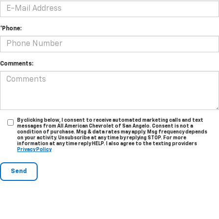
*Phone:
Comments:
By clicking below, I consent to receive automated marketing calls and text
messages from All American Chevrolet of San Angelo. Consent is not a
condition of purchase. Msg & data rates may apply. Msg frequency depends
on your activity. Unsubscribe at any time by replying STOP. For more
information at any time reply HELP. I also agree to the texting providers
Privacy Policy