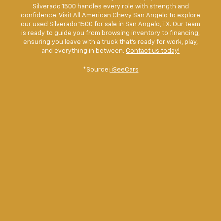
Silverado 1500 handles every role with strength and
confidence. Visit All American Chevy San Angelo to explore
our used Silverado 1500 for sale in San Angelo, TX. Our team
is ready to guide you from browsing inventory to financing,
ensuring you leave with a truck that’s ready for work, play,
and everything in between.
Contact us today!
*Source:
iSeeCars