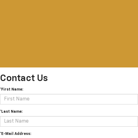
Contact Us
*First Name:
*Last Name:
*E-Mail Address: